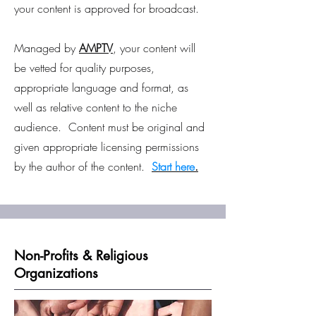
your content is approved for broadcast.
Managed by
AMPTV
, your content will
be vetted for quality purposes,
appropriate language and format, as
well as relative content to the niche
audience. Content must be original and
given appropriate licensing permissions
by the author of the content.
Start here
.
Non-Profits & Religious
Organizations