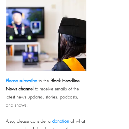
Please subscribe
to the
Black Headline
News channel
to receive emails of the
latest news updates, stories, podcasts,
and shows.
Also, please consider a
donation
of what