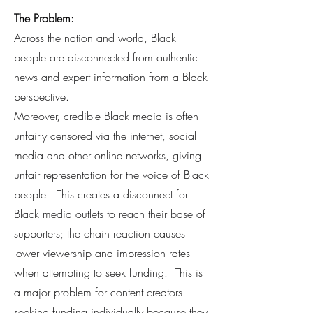
The Problem:
Across the nation and world, Black
people are disconnected from authentic
news and expert information from a Black
perspective.
Moreover, credible Black media is often
unfairly censored via the internet, social
media and other online networks, giving
unfair representation for the voice of Black
people. This creates a disconnect for
Black media outlets to reach their base of
supporters; the chain reaction causes
lower viewership and impression rates
when attempting to seek funding. This is
a major problem for content creators
seeking funding individually because they