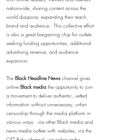
nationwide, sharing content across the
world diaspora, expanding their reach,
brand and audience. This collective effort
is also a great bargaining chip for outlets
seeking funding opportunities, additional
advertising revenue, and audience
expansion.
The
Black
Headline News
channel gives
online
Black media
the opportunity to join
a movement to deliver authentic, vetted
information without unnecessary, unfair
censorship through the media platform in
various ways: via other Black media and
news media outlets with websites, via the
OTT Roku channel, via online radio