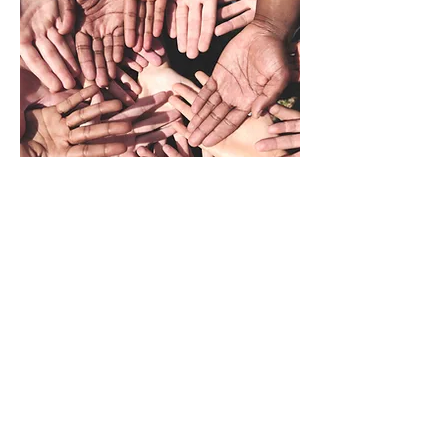
Please consider
sharing the URL link to
the Black Headline News channel on
social media
with your following or
the
digital flyer
with you subscribers and
followers.
Also, please
consider subscribing
to the