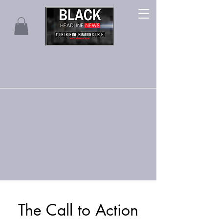
The Call to Action