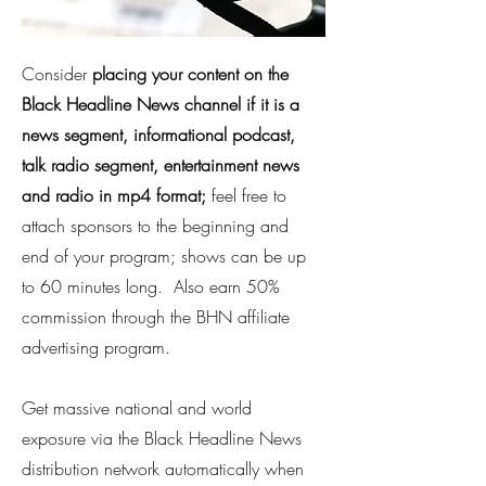
Consider
placing your content on the
Black Headline News channel if it is a
news segment, informational podcast,
talk radio segment, entertainment news
and radio in mp4 format;
feel free to
attach sponsors to the beginning and
end of your program; shows can be up
to 60 minutes long. Also earn 50%
commission through the BHN affiliate
advertising program.
Get massive national and world
exposure via the Black Headline News
distribution network automatically when