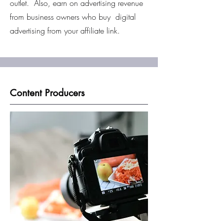
outlet. Also, earn on advertising revenue
from business owners who buy digital
advertising from your affiliate link.
Content Producers