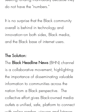
do not have the "numbers."
It is no surprise that the Black community
overall is behind in technology and
innovation--on both sides, Black media,
and the Black base of internet users.
The Solution:
The
Black Headline News
(BHN) channel
is a collaborative movement, highlighting
the importance of disseminating valuable
information to communities across the
nation from a Black perspective. The
collective effort gives Black-owned media
outlets a unified, safe, platform to connect
with online readers, viewers and listeners