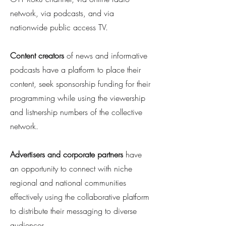
network, via podcasts, and via
nationwide public access TV.
Content creators
of news and informative
podcasts have a platform to place their
content, seek sponsorship funding for their
programming while using the viewership
and listnership numbers of the collective
network.
Advertisers
and corporate partners
have
an opportunity to connect with niche
regional and national communities
effectively using the collaborative platform
to distribute their messaging to diverse
audiences.