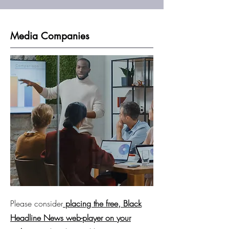
Media Companies
Please consider
placing the free, Black
Headline News web-player on your