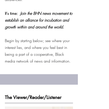
It's time:
Join the BHN news movement to
establish an alliance for incubation and
growth within and around the world.
Begin by starting below; see where your
interest lies, and where you feel best in
being a part of a cooperative, Black
media network of news and information.
The Viewer/Reader/Listener