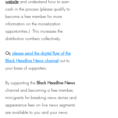
website
and understand how to earn
cash in the process (please qualify to
become a free member for more
information on the monetization
opportunities.) This increases the
distribution numbers collectively.
Or,
please send the digital flyer of the
Black Headline News channel
out to
your base of supporters.
By supporting the
Black Headline News
channel and becoming a free member,
mini-grants for breaking news stories and
appearance fees on live news segments
are available to you and your news