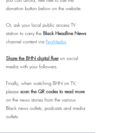
you can afford; feel free to use the
donation button below on the website.
Or, ask your local public access TV
station to carry the
Black Headline News
channel content via
PegMedia
.
Share the BHN digital flyer
on social
media with your followers.
Finally, when watching BHN on TV,
please
scan the QR codes to read more
on the news stories from the various
Black news outlets, podcasts and media
outlets.