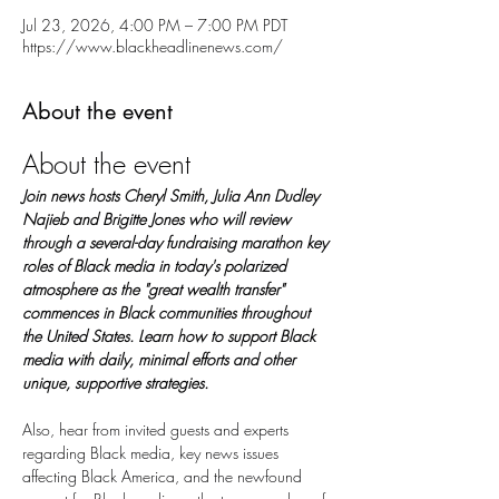
Jul 23, 2026, 4:00 PM – 7:00 PM PDT
https://www.blackheadlinenews.com/
About the event
About the event
Join news hosts Cheryl Smith, Julia Ann Dudley 
Najieb and Brigitte Jones who will review 
through a several-day fundraising marathon key 
roles of Black media in today's polarized 
atmosphere as the "great wealth transfer" 
commences in Black communities throughout 
the United States. Learn how to support Black 
media with daily, minimal efforts and other 
unique, supportive strategies.
Also, hear from invited guests and experts 
regarding Black media, key news issues 
affecting Black America, and the newfound 