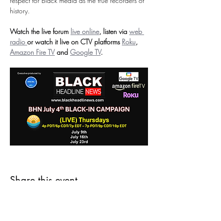
respect for Black media as the true recorders of 
history.
Watch the live forum 
live online
, listen via 
web 
radio 
or
watch it live on CTV platforms 
Roku
, 
Amazon Fire TV
 and 
Google TV
.
Share this event