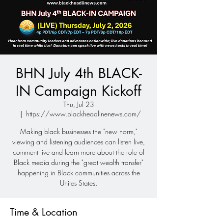
BHN July 4th BLACK-
IN Campaign Kickoff
Thu, Jul 23
  |  
https://www.blackheadlinenews.com/
Making black businesses the "new norm,"
viewing and listening audiences can listen live,
comment live and learn more about the role of
Black media during the "great wealth transfer"
happening in Black communities across the
Unites States.
Time & Location