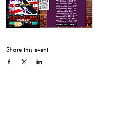
Share this event
The Black Headline