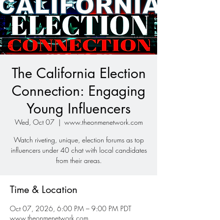
The California Election
Connection: Engaging
Young Influencers
Wed, Oct 07
  |  
www.theonmenetwork.com
Watch riveting, unique, election forums as top
influencers under 40 chat with local candidates
from their areas.
Time & Location
Oct 07, 2026, 6:00 PM – 9:00 PM PDT
www.theonmenetwork.com