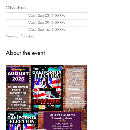
Other dates
Wed, Sep 02, 6:00 PM
Wed, Sep 09, 6:00 PM
Wed, Sep 16, 6:00 PM
View all 9 dates
About the event