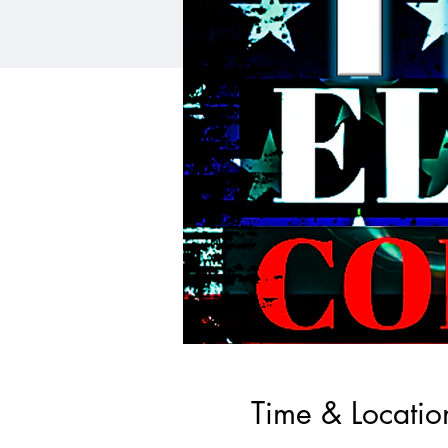
Time & Locatio