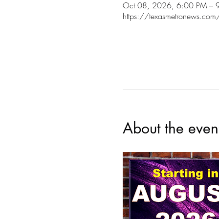
Oct 08, 2026, 6:00 PM – 
https://texasmetronews.com
About the even