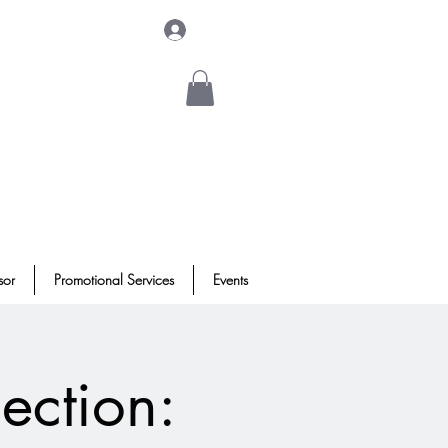
Log In
sor
Promotional Services
Events
ection: