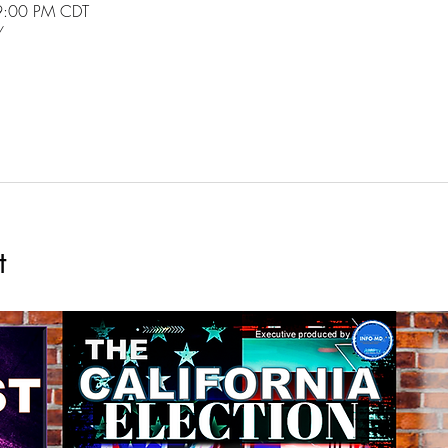
9:00 PM CDT
/
t