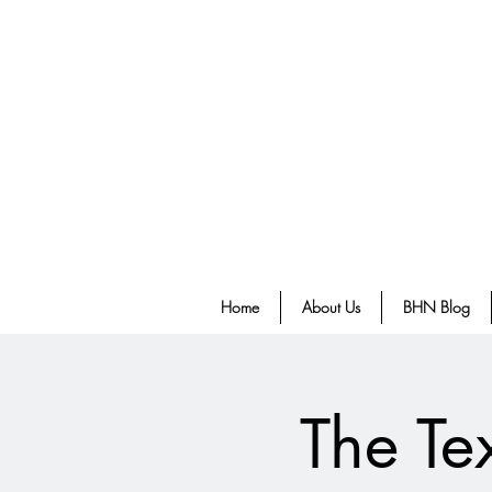
Home
About Us
BHN Blog
The Te