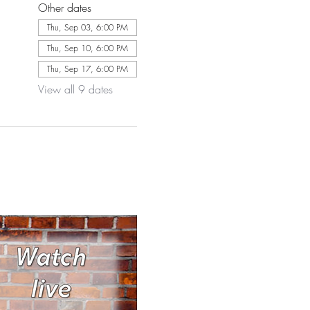
Other dates
Thu, Sep 03, 6:00 PM
Thu, Sep 10, 6:00 PM
Thu, Sep 17, 6:00 PM
View all 9 dates