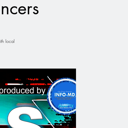
ncers
th local