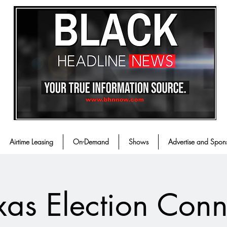
Airtime Leasing
On-Demand
Shows
Advertise and Spon
xas Election Conn