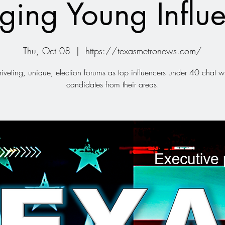
ging Young Influe
Thu, Oct 08
  |  
https://texasmetronews.com/
iveting, unique, election forums as top influencers under 40 chat wi
candidates from their areas.