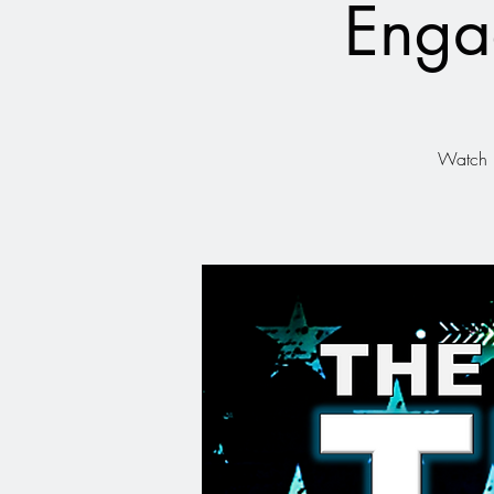
Enga
Watch r