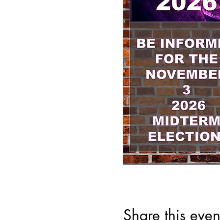
Share this even