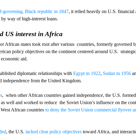
f-governing, Black republic in 1847
, it relied heavily on U.S. financial
 by way of high-interest loans.
d US interest in Africa
r African states took root after various  countries, formerly governed b
merican policy objectives on the continent centered around U.S.  strategi
d economic aid. 
ablished diplomatic relationships with 
Egypt in 1922
, 
Sudan in 1956
 a
ned independence from the United Kingdom. 
0s
,  when other African countries gained independence, the U.S. formed
as well and worked to reduce  the Soviet Union’s influence on the cont
 West African countries 
to deny the Soviet Union commercial flyover an
ded
, the U.S. 
lacked clear policy objectives
 toward Africa, and interact