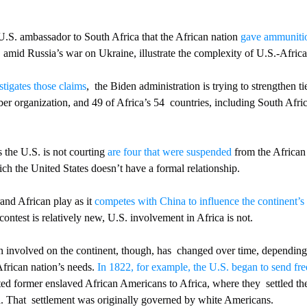
U.S. ambassador to South Africa that the African nation 
gave ammuniti
amid Russia’s war on Ukraine, illustrate the complexity of U.S.-Africa 
stigates those claims
,  the Biden administration is trying to strengthen ti
r organization, and 49 of Africa’s 54  countries, including South Afric
 the U.S. is not courting 
are four that were suspended
 from the African
ich the United States doesn’t have a formal relationship.
and African play as it 
competes with China to influence the continent’s 
contest is relatively new, U.S. involvement in Africa is not. 
 involved on the continent, though, has  changed over time, depending 
African nation’s needs. 
In 1822, for example, the U.S. began to send fre
ed former enslaved African Americans to Africa, where they  settled th
. That  settlement was originally governed by white Americans. 