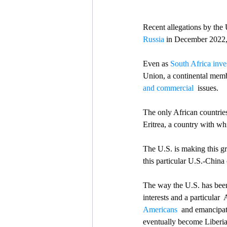
Recent allegations by the 
Russia
 in December 2022, 
Even as 
South Africa inve
Union, a continental membe
and commercial 
 issues.
The only African countries
Eritrea, a country with wh
The U.S. is making this gr
this particular U.S.-China 
The way the U.S. has been
interests and a particular  
Americans
  and emancipat
eventually become Liberia