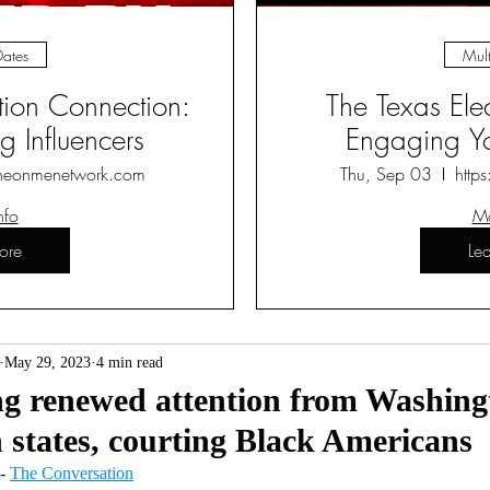
Dates
Mult
ction Connection:
The Texas Ele
 Influencers
Engaging Yo
heonmenetwork.com
Thu, Sep 03
http
nfo
Mo
ore
Le
May 29, 2023
4 min read
ing renewed attention from Washin
 states, courting Black Americans
 - 
The Conversation