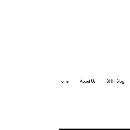
Home
About Us
BHN Blog