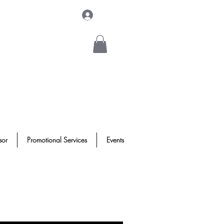
Log In
sor
Promotional Services
Events