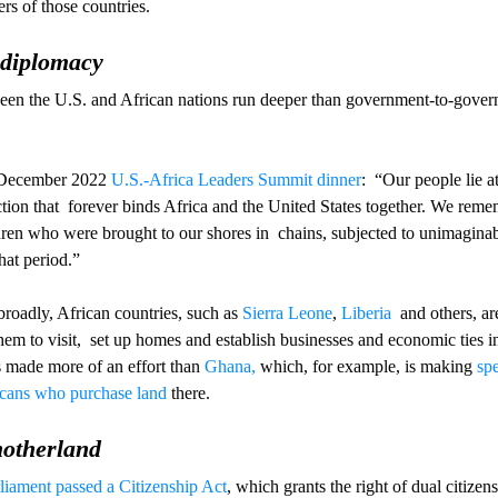
rs of those countries.
t diplomacy
tween the U.S. and African nations run deeper than government-to-gover
 December 2022 
U.S.-Africa Leaders Summit dinner
:  “Our people lie at
on that  forever binds Africa and the United States together. We remem
n who were brought to our shores in  chains, subjected to unimaginab
that period.”
broadly, African countries, such as 
Sierra Leone
, 
Liberia
  and others, a
m to visit,  set up homes and establish businesses and economic ties in 
made more of an effort than 
Ghana,
 which, for example, is making 
spe
cans who purchase land
 there.
motherland
liament passed a Citizenship Act
, which grants the right of dual citizen