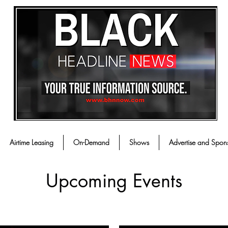
Airtime Leasing
On-Demand
Shows
Advertise and Spon
Upcoming Events