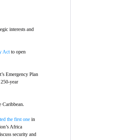
egic interests and 
y Act
 to open 
nt’s Emergency Plan 
  250-year 
he Caribbean. 
ted the first one
 in 
ion’s Africa 
scuss security and 