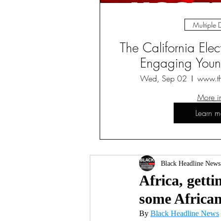
Multiple 
The California Ele
Engaging Young
Wed, Sep 02
www.t
More i
Learn m
Black Headline News
Africa, gett
some African
By 
Black Headline News