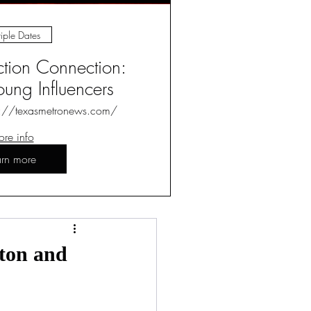
iple Dates
ction Connection:
ung Influencers
s://texasmetronews.com/
re info
arn more
Log in / Sign up
gton and