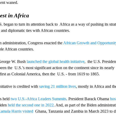
nent waned.
st in Africa
S. began to turn its attention back to  Africa as a way of pushing its strat
and diplomatic ties with African countries.
n administration, Congress enacted the 
African Growth and Opportunit
le African countries. 
 George W. Bush 
launched the global health initiative
,  the U.S. Preside
een the  U.S.’s most significant action on the continent since its nearly
first as Colonial America, then the  U.S. - from 1619 to 1865.
iative is credited with 
saving 21 million lives
, mostly in Africa and t
s held 
two U.S.-Africa Leaders Summits
. President Barack Obama 
hos
iden 
held the second one in 2022
. And, as part of the Biden administrat
amala Harris visited 
 Ghana, Tanzania and Zambia in March 2023 to di