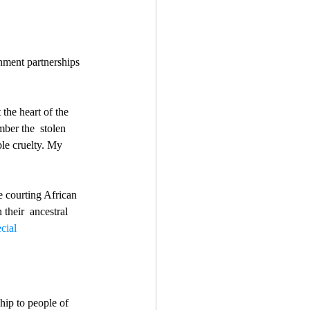
nment partnerships 
 the heart of the 
ber the  stolen 
le cruelty. My 
re courting African 
their  ancestral 
cial 
ship to people of 