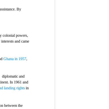
 assistance. By 
y colonial powers, 
c interests and came 
nd 
Ghana in 1957
, 
  diplomatic and 
inent. In 1961 and 
d landing rights
 in 
ion between the 