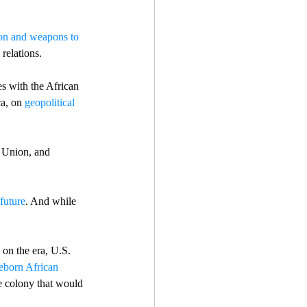
on and weapons to 
relations. 
es with the African  
a, on 
geopolitical 
 Union, and 
future
. And while 
on the era, U.S. 
eborn African 
e colony that would 