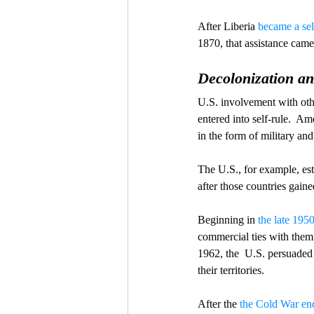
After Liberia 
became a sel
1870, that assistance came
Decolonization an
U.S. involvement with othe
entered into self-rule.  A
in the form of military an
The U.S., for example, est
after those countries gai
Beginning in 
the late 195
commercial ties with them 
1962, the  U.S. persuaded
their territories.
After the 
the Cold War en