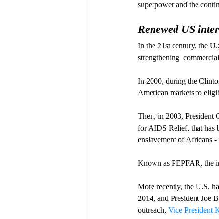
superpower and the conti
Renewed US intere
In the 21st century, the U.
strengthening  commercial 
In 2000, during the Clinto
American markets to eligib
Then, in 2003, President
for AIDS Relief, that has b
enslavement of Africans - 
Known as PEPFAR, the init
More recently, the U.S. ha
2014, and President Joe B
outreach, 
Vice President K