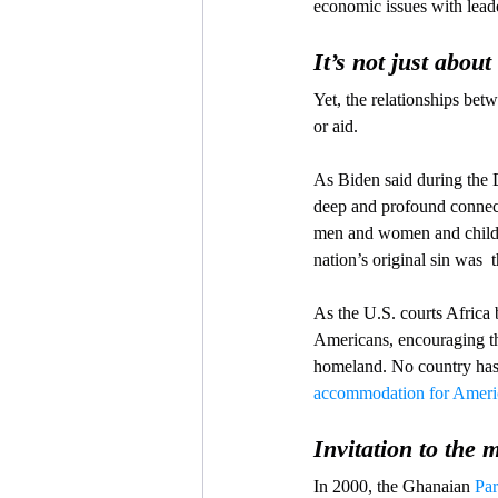
economic issues with leade
It’s not just abou
Yet, the relationships be
or aid.
As Biden said during the
deep and profound connecti
men and women and childre
nation’s original sin was  
As the U.S. courts Africa 
Americans, encouraging the
homeland. No country has 
accommodation for Ameri
Invitation to the 
In 2000, the Ghanaian 
Par