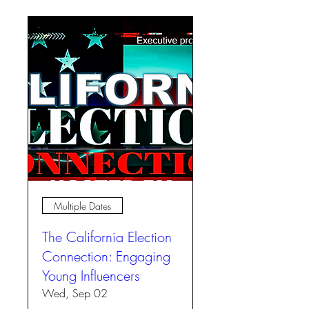
Multiple Dates
The California Election
Connection: Engaging
Young Influencers
Wed, Sep 02