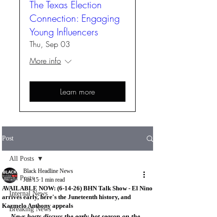
The Texas Election
Connection: Engaging
Young Influencers
Thu, Sep 03
More info
Learn more
Post
All Posts
Black Headline News
All Posts
Jun 15
1 min read
AVAILABLE NOW: (6-14-26) BHN Talk Show - El Nino
Internal News
arrives early, here's the Juneteenth history, and
Karmelo Anthony appeals
Breaking News
News hosts discuss the early hot season on the 