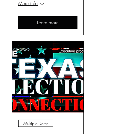
More info
Learn more
Multiple Dates