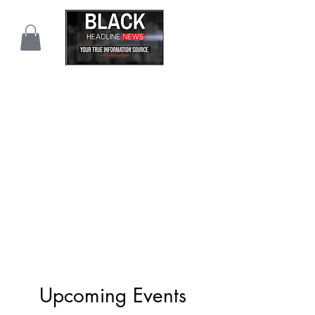
Upcoming Events