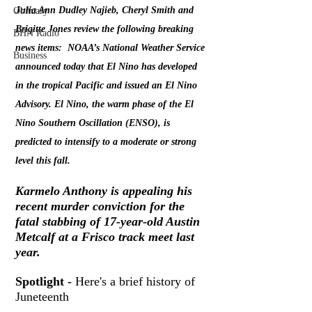
Julia Ann Dudley Najieb, Cheryl Smith and 
Obituary
Brigitte Jones review the following breaking 
BHN Radio
news items:  NOAA’s National Weather Service 
Business
announced today that El Nino has developed 
in the tropical Pacific and issued an El Nino 
Advisory. El Nino, the warm phase of the El 
Nino Southern Oscillation (ENSO), is 
predicted to intensify to a moderate or strong 
level this fall. 
Karmelo Anthony is appealing his 
recent murder conviction for the 
fatal stabbing of 17-year-old Austin 
Metcalf at a Frisco track meet last 
year.
Spotlight -
 Here's a brief history of 
Juneteenth