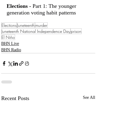
Elections -
 Part 1: The younger 
generation voting habit patterns
Elections
Juneteenth
murder
Juneteenth National Independence Day
prison
El Niño
BHN Live
BHN Radio
Recent Posts
See All