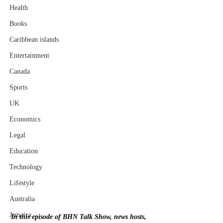
Health
Books
Caribbean islands
Entertainment
Canada
Sports
UK
Economics
Legal
Education
Technology
Lifestyle
Australia
Jamaica
In this episode of BHN Talk Show, news hosts, 