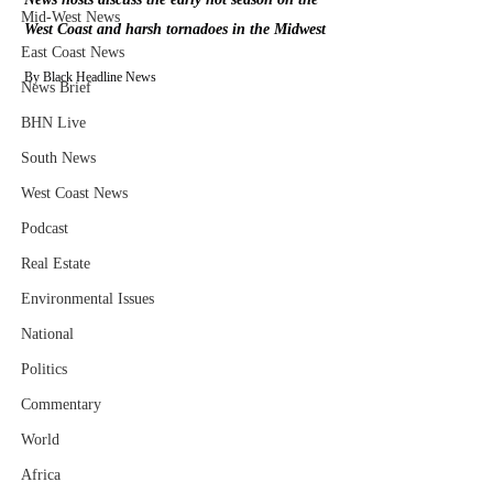
Mid-West News
West Coast and harsh tornadoes in the Midwest
East Coast News
By Black Headline News
News Brief
BHN Live
South News
West Coast News
Podcast
Real Estate
Environmental Issues
National
Politics
Commentary
World
Africa