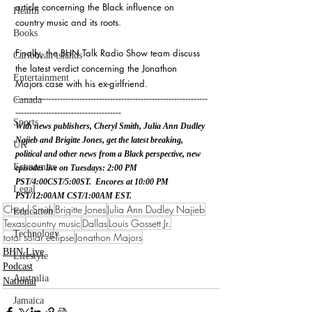
article concerning the Black influence on 
Health
country music and its roots.
Books
Finally, the BHN Talk Radio Show team discuss 
Caribbean islands
the latest verdict concerning the Jonathon 
Entertainment
Majors case with his ex-girlfriend. 
---------------------------------------------------------------------
Canada
--------------------------------------
Sports
With news publishers, Cheryl Smith, Julia Ann Dudley 
Najieb and Brigitte Jones, get the latest breaking, 
UK
political and other news from a Black perspective, new 
Economics
episodes live on Tuesdays: 2:00 PM 
PST/4:00CST/5:00ST.  Encores at 10:00 PM 
Legal
PST/12:00AM CST/1:00AM EST.
Cheryl Smith
Brigitte Jones
Julia Ann Dudley Najieb
Education
Texas
country music
Dallas
Louis Gossett Jr.
Technology
total solar eclipse
Jonathon Majors
BHN Live
Lifestyle
Podcast
Australia
National
Jamaica