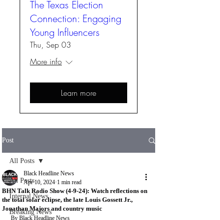
The Texas Election
Connection: Engaging
Young Influencers
Thu, Sep 03
More info
Learn more
Post
All Posts
Black Headline News
All Posts
Apr 10, 2024
1 min read
BHN Talk Radio Show (4-9-24): Watch reflections on
Internal News
the total solar eclipse, the late Louis Gossett Jr.,
Jonathan Majors and country music
Breaking News
By Black Headline News