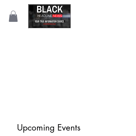
Upcoming Events