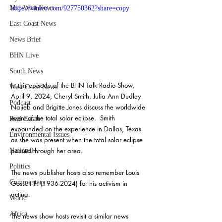
Mid-West News
https://vimeo.com/927750362?share=copy
East Coast News
News Brief
BHN Live
South News
In this episode of the BHN Talk Radio Show, 
West Coast News
April 9, 2024, Cheryl Smith, Julia Ann Dudley 
Podcast
Najieb and Brigitte Jones discuss the worldwide 
event of the total solar eclipse.  Smith 
Real Estate
expounded on the experience in Dallas, Texas 
Environmental Issues
as she was present when the total solar eclipse 
passed through her area.
National
Politics
The news publisher hosts also remember Louis 
Commentary
Gossett Jr. (1936-2024) for his activism in 
acting.
World
Africa
The news show hosts revisit a similar news 