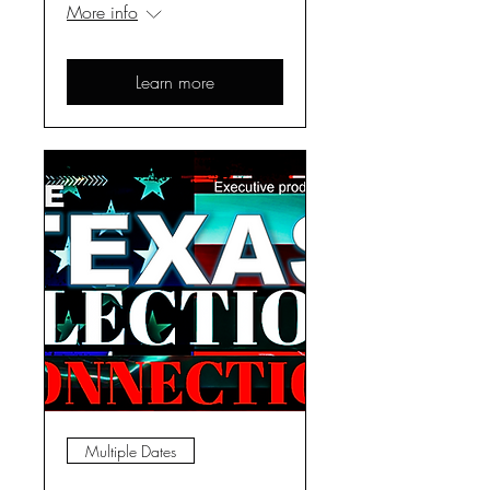
More info
Learn more
Multiple Dates