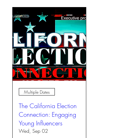
Multiple Dates
The California Election
Connection: Engaging
Young Influencers
Wed, Sep 02