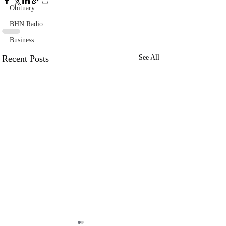
Obituary
BHN Radio
Business
Recent Posts
See All