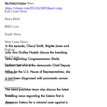
By Black Headline News
Mid-West News
https://vimeo.com/952162100?share=copy
East Coast News
News Brief
BHN Live
South News
West Coast News
In this episode, Cheryl Smith, Brigitte Jones and 
Podcast
Julia Ann Dudley Najieb discuss the breaking 
Real Estate
news regarding Congresswoman Sheila 
Environmental Issues
Jackson Lee who is the democratic Chief Deputy 
Whip for the U.S. House of Representatives; she 
National
is just been diagnosed with pancreatic cancer.
Politics
Commentary
The news publisher team also discuss the latest 
World
breaking news regarding the
 historic first in 
American history for a criminal case against a 
Africa