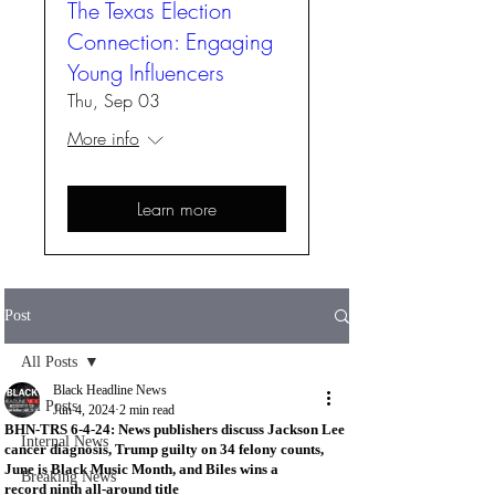
The Texas Election
Connection: Engaging
Young Influencers
Thu, Sep 03
More info
Learn more
Post
All Posts
Black Headline News
All Posts
Jun 4, 2024
2 min read
BHN-TRS 6-4-24: News publishers discuss Jackson Lee
Internal News
cancer diagnosis, Trump guilty on 34 felony counts,
June is Black Music Month, and Biles wins a
Breaking News
record ninth all-around title