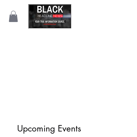
Upcoming Events