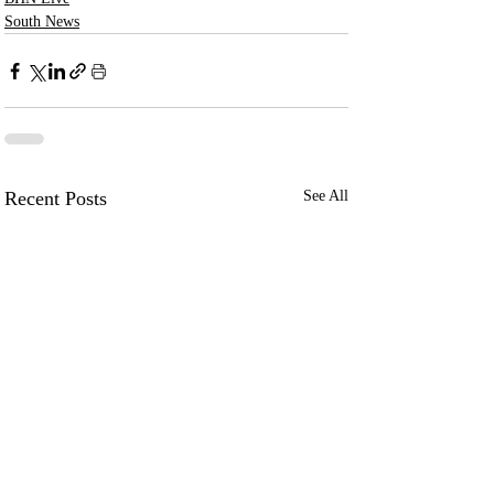
South News
Recent Posts
See All