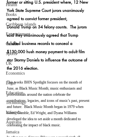
former or sitting U.S. president where, 12 New 
Health
York State Supreme Court jurors unanimously 
Books
agreed to convict former president, 
Caribbean islands
Donald Trump on 34 felony counts.  The jurors 
Entertainment
said they unanimously agreed that Trump 
falsified business records to conceal a 
Canada
$130,000 hush money payment to adult film 
Sports
star Stormy Daniels to influence the outcome of 
UK
the 2016 election.   
Economics
This weeks BHN Spotlight focuses on 
the month of 
Legal
June, as Black Music Month; music enthusiasts and 
Education
professionals around the nation celebrate the 
contributions, legacies, and icons of music’s past, present 
Technology
and future.  Black Music Month began in 1979 when 
Lifestyle
Kenny Gamble, Ed Wright, and Dyana Williams 
developed the idea to set aside a month dedicated to 
Australia
celebrating the impact of black music.
Jamaica