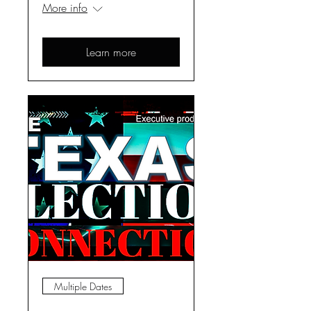
More info
Learn more
Multiple Dates