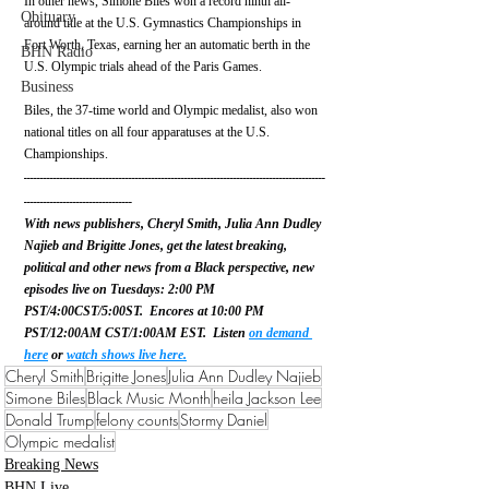
In other news, Simone Biles won a record ninth all-
Obituary
around title at the U.S. Gymnastics Championships in 
Fort Worth, Texas, earning her an automatic berth in the 
BHN Radio
U.S. Olympic trials ahead of the Paris Games. 
Business
Biles, the 37-time world and Olympic medalist,
also won 
national titles on all four apparatuses at the U.S. 
Championships.
--------------------------------------------------------------------------------------------
---------------------------------
With news publishers, Cheryl Smith, Julia Ann Dudley 
Najieb and Brigitte Jones, get the latest breaking, 
political and other news from a Black perspective, new 
episodes live on Tuesdays: 2:00 PM 
PST/4:00CST/5:00ST.  Encores at 10:00 PM 
PST/12:00AM CST/1:00AM EST.  Listen 
on demand 
here
 or 
watch shows live here.
Cheryl Smith
Brigitte Jones
Julia Ann Dudley Najieb
Simone Biles
Black Music Month
heila Jackson Lee
Donald Trump
felony counts
Stormy Daniel
Olympic medalist
Breaking News
BHN Live