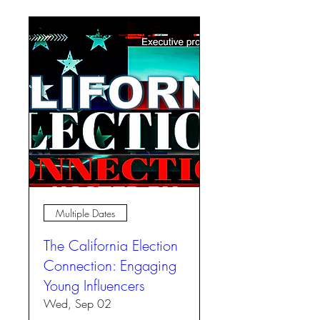
Multiple Dates
The California Election
Connection: Engaging
Young Influencers
Wed, Sep 02