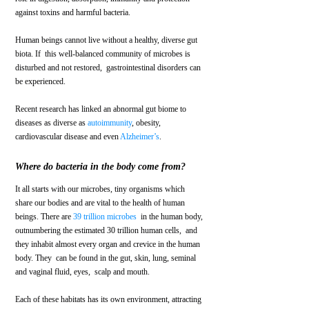
against toxins and harmful bacteria. 
Human beings cannot live without a healthy, diverse gut 
biota. If  this well-balanced community of microbes is 
disturbed and not restored,  gastrointestinal disorders can 
be experienced. 
Recent research has linked an abnormal gut biome to 
diseases as diverse as 
autoimmunity
, obesity, 
cardiovascular disease and even 
Alzheimer’s
.
Where do bacteria in the body come from?
It all starts with our microbes, tiny organisms which 
share our bodies and are vital to the health of human 
beings. There are 
39 trillion microbes
  in the human body, 
outnumbering the estimated 30 trillion human cells,  and 
they inhabit almost every organ and crevice in the human 
body. They  can be found in the gut, skin, lung, seminal 
and vaginal fluid, eyes,  scalp and mouth. 
Each of these habitats has its own environment, attracting 