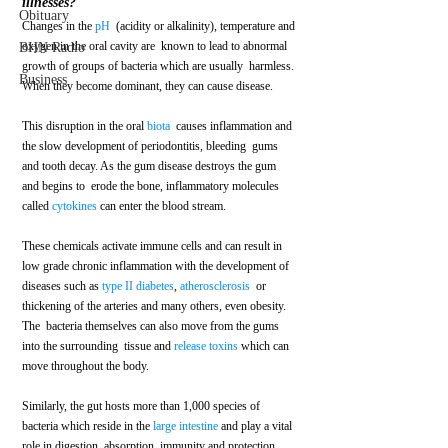
illnesses?
Obituary
Changes in the 
pH
  (acidity or alkalinity), temperature and 
oxygen in the oral cavity are  known to lead to abnormal 
BHN Radio
growth of groups of bacteria which are usually  harmless. 
Business
When they become dominant, they can cause disease.  
This disruption in the oral 
biota
  causes inflammation and 
the slow development of periodontitis, bleeding  gums 
and tooth decay. As the gum disease destroys the gum 
and begins to  erode the bone, inflammatory molecules 
called 
cytokines
 can enter the blood stream. 
These chemicals activate immune cells and can result in 
low grade chronic inflammation with the development of 
diseases such as 
type II diabetes
, 
atherosclerosis
  or 
thickening of the arteries and many others, even obesity.  
The  bacteria themselves can also move from the gums 
into the surrounding  tissue and 
release toxins
 which can 
move throughout the body. 
Similarly, the gut hosts more than 1,000 species of 
bacteria which reside in the 
large intestine
 and play a vital 
role in digestion, absorption, immunity and protection 