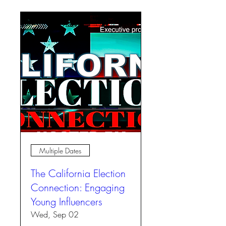
Multiple Dates
The California Election
Connection: Engaging
Young Influencers
Wed, Sep 02