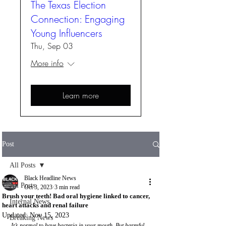
The Texas Election
Connection: Engaging
Young Influencers
Thu, Sep 03
More info
Learn more
Post
All Posts
Black Headline News
All Posts
Oct 3, 2023
3 min read
Brush your teeth! Bad oral hygiene linked to cancer,
Internal News
heart attacks and renal failure
Updated:
Nov 15, 2023
Breaking News
It’s normal to have bacteria in your mouth. But harmful 