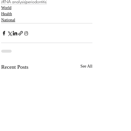
rRNA analysis
periodontitis
World
Health
National
Recent Posts
See All