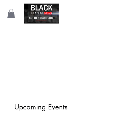
Upcoming Events