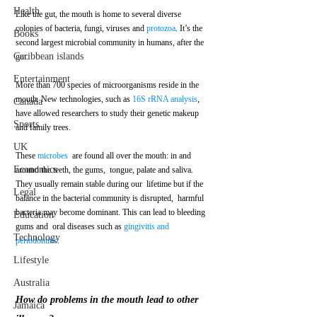
Health
Like the gut, the mouth is home to several diverse 
colonies of bacteria, fungi, viruses and 
protozoa
. It’s the 
Books
second largest microbial community in humans, after the 
Caribbean islands
gut.
Entertainment
More than 700 species of microorganisms reside in the 
mouth. New technologies, such as 
16S rRNA analysis
, 
Canada
have allowed researchers to study their genetic makeup 
Sports
and family trees. 
UK
These 
microbes
  are found all over the mouth: in and 
Economics
around the teeth, the gums,  tongue, palate and saliva. 
They usually remain stable during our  lifetime but if the 
Legal
balance in the bacterial community is disrupted,  harmful 
bacteria may become dominant. This can lead to bleeding 
Education
gums and  oral diseases such as 
gingivitis and 
Technology
periodontitis
.
Lifestyle
Australia
How do problems in the mouth lead to other 
Jamaica