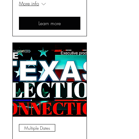
More info
Learn more
Multiple Dates