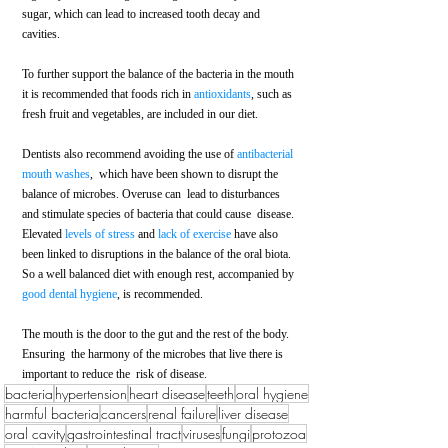
sugar, which can lead to increased tooth decay and  
cavities. 
To further support the balance of the bacteria in the mouth 
it is recommended that foods rich in 
antioxidants
, such as 
fresh fruit and vegetables, are included in our diet. 
Dentists also recommend avoiding the use of 
antibacterial 
mouth washes
,  which have been shown to disrupt the 
balance of microbes. Overuse can  lead to disturbances 
and stimulate species of bacteria that could cause  disease. 
Elevated 
levels of stress
 and 
lack of exercise
 have also 
been linked to disruptions in the balance of the oral biota. 
So a well balanced diet with enough rest, accompanied by
good dental hygiene
, is recommended. 
The mouth is the door to the gut and the rest of the body. 
Ensuring  the harmony of the microbes that live there is 
important to reduce the  risk of disease.
bacteria
hypertension
heart disease
teeth
oral hygiene
harmful bacteria
cancers
renal failure
liver disease
oral cavity
gastrointestinal tract
viruses
fungi
protozoa