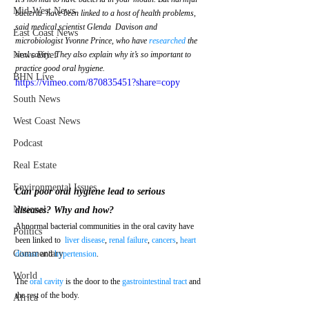
Mid-West News
bacteria  have been linked to a host of health problems, 
said medical scientist Glenda  Davison and 
East Coast News
microbiologist Yvonne Prince, who have 
researched
 the 
News Brief
oral cavity.  They also explain why it’s so important to 
practice good oral hygiene.
BHN Live
https://vimeo.com/870835451?share=copy
South News
West Coast News
Podcast
Real Estate
Environmental Issues
Can poor oral hygiene lead to serious 
National
diseases? Why and how?
Abnormal bacterial communities in the oral cavity have 
Politics
been linked to  
liver disease
, 
renal failure
, 
cancers
, 
heart 
Commentary
disease
 and 
hypertension
.
World
The 
oral cavity
 is the door to the 
gastrointestinal tract
 and 
the rest of the body. 
Africa