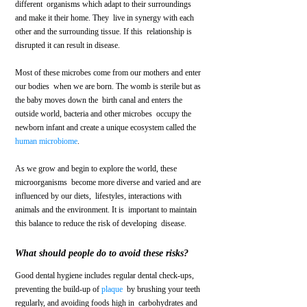
different  organisms which adapt to their surroundings 
and make it their home. They  live in synergy with each 
other and the surrounding tissue. If this  relationship is 
disrupted it can result in disease.
Most of these microbes come from our mothers and enter 
our bodies  when we are born. The womb is sterile but as 
the baby moves down the  birth canal and enters the 
outside world, bacteria and other microbes  occupy the 
newborn infant and create a unique ecosystem called the 
human microbiome
.
As we grow and begin to explore the world, these 
microorganisms  become more diverse and varied and are 
influenced by our diets,  lifestyles, interactions with 
animals and the environment. It is  important to maintain 
this balance to reduce the risk of developing  disease. 
What should people do to avoid these risks?
Good dental hygiene includes regular dental check-ups, 
preventing the build-up of 
plaque
  by brushing your teeth 
regularly, and avoiding foods high in  carbohydrates and 