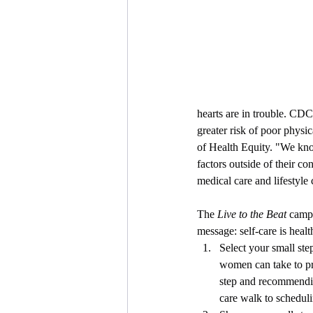
hearts are in trouble. CD
greater risk of poor physi
of Health Equity. "We kn
factors outside of their 
medical care and lifestyle
The 
Live to the Beat
 camp
message: self-care is heal
Select your small step
women can take to pri
step and recommendin
care walk to schedulin