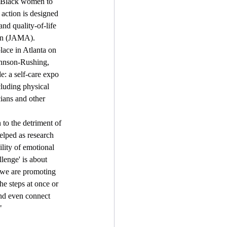
s Black women to 
 action is designed 
nd quality-of-life 
ion (JAMA).
lace in Atlanta on 
ohnson-Rushing, 
e: a self-care expo 
cluding physical 
cians and other 
to the detriment of 
elped as research 
lity of emotional 
enge' is about 
 we are promoting 
e steps at once or 
and even connect 
"