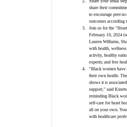
Share your small ste
share their commitmen
to encourage peer-to-
outcomes according t
Join us for the "Hear
February 10, 2024 (wi
Lauren Williams, Shan
with health, wellness
activity, healthy eati
experts; and free hea
"Black women have a l
their own health. The
shows it is associate
support," said Kinet
reminding Black wome
self-care for heart h
all on your own. You 
with healthcare prof