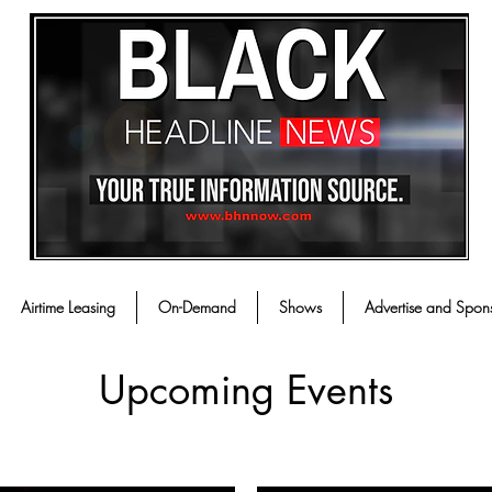
Airtime Leasing
On-Demand
Shows
Advertise and Spon
Upcoming Events