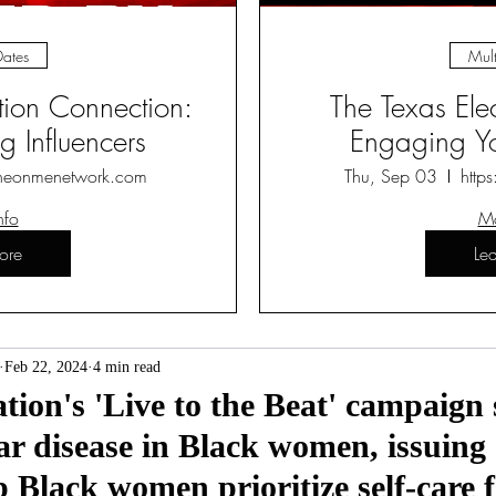
Dates
Mult
ction Connection:
The Texas Ele
 Influencers
Engaging Yo
heonmenetwork.com
Thu, Sep 03
http
nfo
Mo
ore
Le
Feb 22, 2024
4 min read
on's 'Live to the Beat' campaign 
r disease in Black women, issuing a
p Black women prioritize self-care f