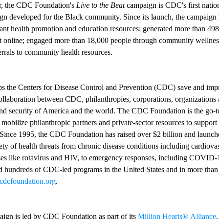
ar, the CDC Foundation's 
Live to the Beat 
campaign is CDC's first natio
gn developed for the Black community. Since its launch, the campaign
evant health promotion and education resources; generated more than 49
nt online; engaged more than 18,000 people through community wellness 
rrals to community health resources. 
 the Centers for Disease Control and Prevention (CDC) save and impr
ollaboration between CDC, philanthropies, corporations, organizations a
 and security of America and the world. The CDC Foundation is the go-t
mobilize philanthropic partners and private-sector resources to support 
. Since 1995, the CDC Foundation has raised over $2 billion and launc
ty of health threats from chronic disease conditions including cardiova
eases like rotavirus and HIV, to emergency responses, including COVID
undreds of CDC-led programs in the United States and in more than 9
dcfoundation.org
.
aign is led by CDC Foundation as part of its 
Million Hearts® Alliance
,