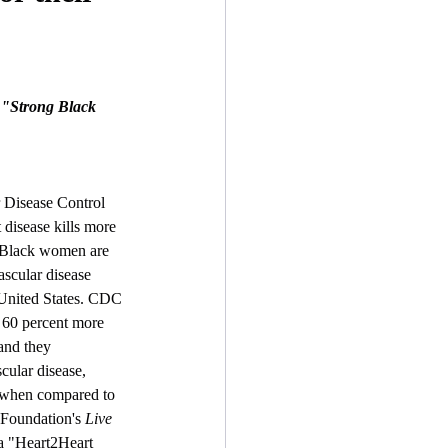
e "Strong Black 
 Disease Control 
disease kills more 
 Black women are 
ascular disease 
United States. CDC 
60 percent more 
and they 
cular disease, 
s when compared to 
oundation's 
Live 
a "Heart2Heart 