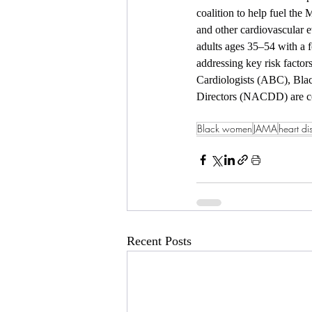
coalition to help fuel the 
and other cardiovascular 
adults ages 35–54 with a 
addressing key risk factor
Cardiologists (ABC), Blac
Directors (NACDD) are c
Black women
JAMA
heart di
Recent Posts