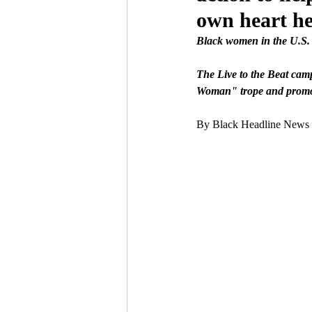
own heart he
Black women in the U.S. 
The Live to the Beat camp
Woman" trope and promote
By Black Headline News