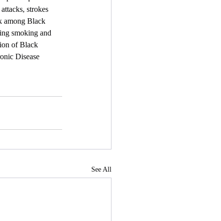
attacks, strokes 
sk among Black 
ting smoking and 
ion of Black 
onic Disease 
See All