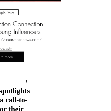
iple Dates
ction Connection:
ung Influencers
s://texasmetronews.com/
re info
arn more
Log in / Sign up
spotlights
 call-to-
or their