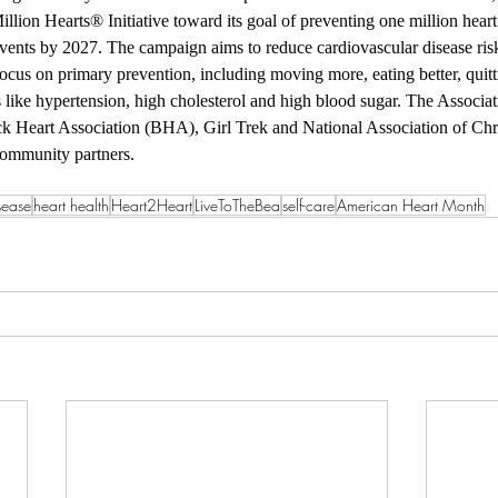
Million Hearts® Initiative toward its goal of preventing one million heart 
events by 2027. The campaign aims to reduce cardiovascular disease ri
focus on primary prevention, including moving more, eating better, quit
s like hypertension, high cholesterol and high blood sugar. The Associat
k Heart Association (BHA), Girl Trek and National Association of Chr
ommunity partners.
sease
heart health
Heart2Heart
LiveToTheBea
self-care
American Heart Month