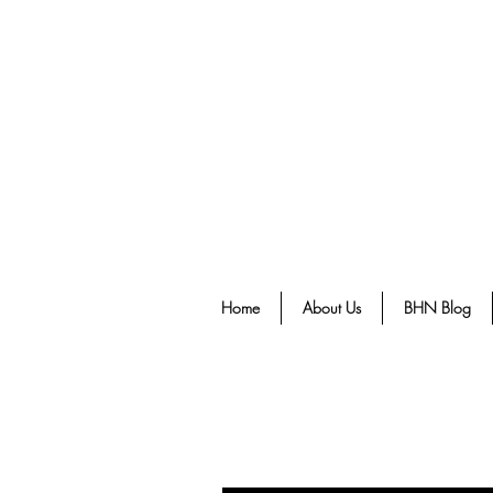
Home
About Us
BHN Blog