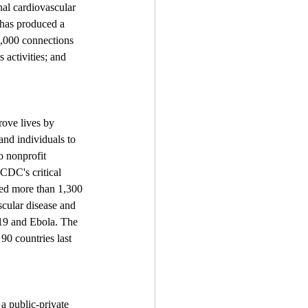
nal cardiovascular 
 has produced a 
8,000 connections 
activities; and 
ove lives by 
nd individuals to 
o nonprofit 
CDC's critical 
hed more than 1,300 
scular disease and 
-19 and Ebola. The 
0 countries last 
 a public-private 