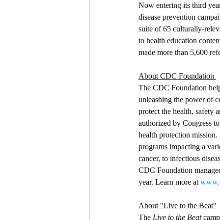
Now entering its third ye
disease prevention campai
suite of 65 culturally-rel
to health education conte
made more than 5,600 refe
About CDC Foundation 
The CDC Foundation helps
unleashing the power of c
protect the health, safety
authorized by Congress to 
health protection mission
programs impacting a varie
cancer, to infectious dis
CDC Foundation managed h
year. Learn more at 
www.c
About "Live to the Beat"
The 
Live to the Beat
 camp