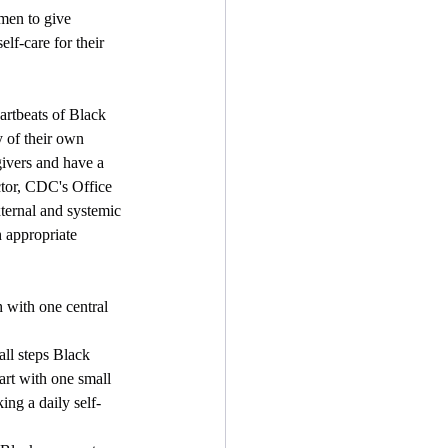
men to give 
elf-care for their 
artbeats of Black 
 of their own 
ivers and have a 
ctor, CDC's Office 
ernal and systemic 
 appropriate 
with one central 
all steps Black 
art with one small 
ng a daily self-