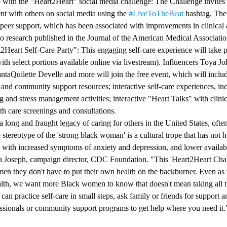
p with the "Heart2Heart" social media challenge: The Challenge invite
t with others on social media using the 
#LiveToTheBeat
 hashtag. The
peer support, which has been associated with improvements in clinical a
o research published in the Journal of the American Medical Associat
t2Heart Self-Care Party": This engaging self-care experience will take p
th select portions available online via livestream). Influencers Toya J
taQuilette Develle and more will join the free event, which will includ
 and community support resources; interactive self-care experiences, in
ng and stress management activities; interactive "Heart Talks" with clini
lth care screenings and consultations.
ong and fraught legacy of caring for others in the United States, often 
 stereotype of the 'strong black woman' is a cultural trope that has not h
d with increased symptoms of anxiety and depression, and lower availabi
ra Joseph, campaign director, CDC Foundation. "This 'Heart2Heart Chall
n they don't have to put their own health on the backburner. Even as
ealth, we want more Black women to know that doesn't mean taking all th
can practice self-care in small steps, ask family or friends for support 
essionals or community support programs to get help where you need it.