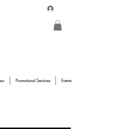
Log In
sor
Promotional Services
Events