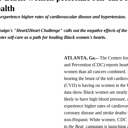
alth
experience higher rates of cardiovascular disease and hypertension.
aign's "Heart2Heart Challenge" calls out the negative effects of th
s self-care as a path for healing Black women's hearts.
ATLANTA, Ga.--
 The Centers for
and Prevention (CDC) reports heart 
women than all cancers combined.
bearing the brunt of the toll cardiov
(CVD) is having on women in the 
data show Black women are nearly 
likely to have high blood pressure, 
experience higher rates of cardiovas
coronary disease and stroke death
non-Hispanic White women. CDC F
to the Beat
  campaign is launching 