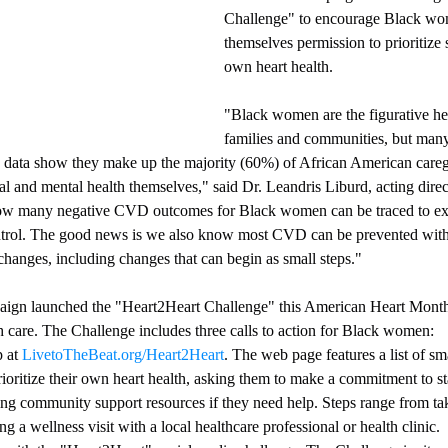
Challenge" to encourage Black wo
themselves permission to prioritize s
own heart health.
"Black women are the figurative he
families and communities, but many
C data show they make up the majority (60%) of African American careg
cal and mental health themselves," said Dr. Leandris Liburd, acting dire
ow many negative CVD outcomes for Black women can be traced to ext
control. The good news is we also know most CVD can be prevented with
 changes, including changes that can begin as small steps."
aign launched the "Heart2Heart Challenge" this American Heart Month 
th care. The Challenge includes three calls to action for Black women:
 at 
LivetoTheBeat.org/Heart2Heart
. The web page features a list of sm
oritize their own heart health, asking them to make a commitment to st
g community support resources if they need help. Steps range from taki
g a wellness visit with a local healthcare professional or health clinic.