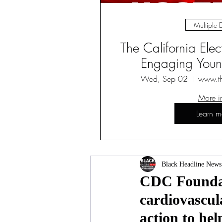
Multiple 
The California Ele
Engaging Young
Wed, Sep 02
www.t
More i
Learn m
Black Headline News
CDC Foundati
cardiovascula
action to hel