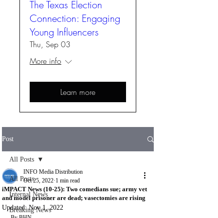
The Texas Election
Connection: Engaging
Young Influencers
Thu, Sep 03
More info
Learn more
Post
All Posts
INFO Media Distribution
All Posts
Oct 25, 2022
1 min read
iMPACT News (10-25): Two comedians sue; army vet
Internal News
and model prisoner are dead; vasectomies are rising
Updated:
Nov 1, 2022
Breaking News
By BHN 