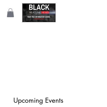
Upcoming Events