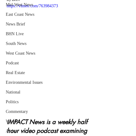
Mid-West News
https://vimeo.com/763984373
East Coast News
News Brief
BHN Live
South News
West Coast News
Podcast
Real Estate
Environmental Issues
National
Politics
Commentary
iMPACT News is a weekly half 
World
hour video podcast examining 
Africa