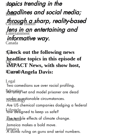
topics trending in the 
Health
headlines and social media; 
Books
through a sharp, reality-based 
Caribbean islands
lens in an entertaining and 
Entertainment
informative way. 
Canada
Check out the following news 
Sports
headline topics in this episode of 
UK
iMPACT News, with show host, 
Carol Angela Davis:    
Economics
Legal
Two comedians sue over racial profiling.
Education
An army vet and model prisoner are dead 
under questionable circumstances.
Technology
Are US chemical companies dodging a federal 
Lifestyle
law designed to keep us safe?
The terrible effects of climate change.
Australia
Jamaica makes a bold move.
Jamaica
A dumb ruling on guns and serial numbers.