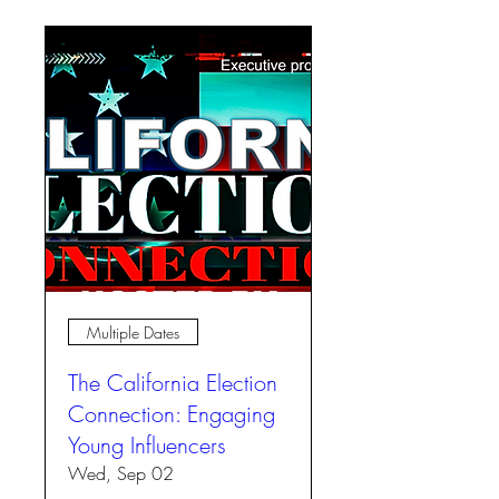
Multiple Dates
The California Election
Connection: Engaging
Young Influencers
Wed, Sep 02