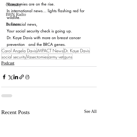
Vasectomies are on the rise.
Obituary
In international news… lights flashing red for 
BHN Radio
wildlife.
In financial news, 
Business
Your social security check is going up.
Dr. Kaye Davis with more on breast cancer 
prevention   and the BRCA genes.
Carol Angela Davis
iMPACT News
Dr. Kaye Davis
social security
Vasectomies
army vet
guns
Podcast
Recent Posts
See All