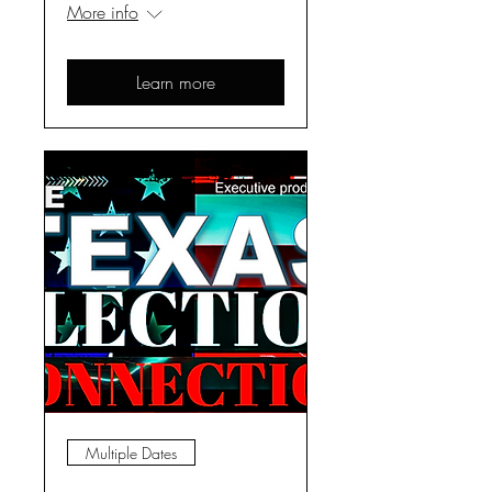
More info
Learn more
Multiple Dates