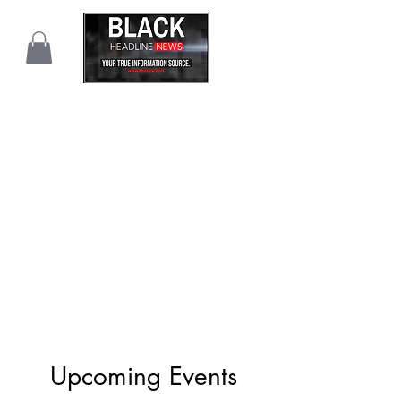
Upcoming Events