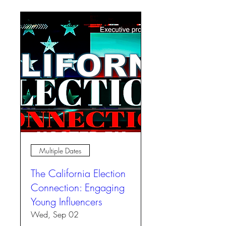
Multiple Dates
The California Election
Connection: Engaging
Young Influencers
Wed, Sep 02