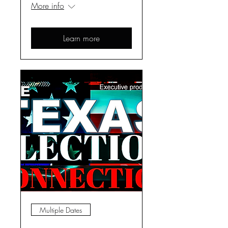
More info
Learn more
Multiple Dates