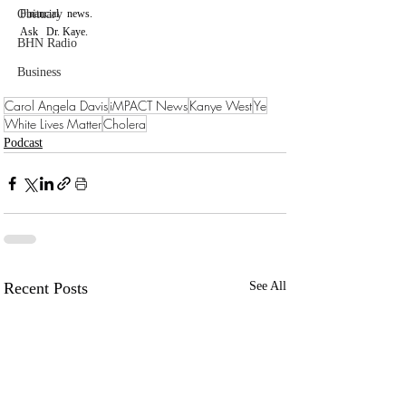
Obituary
Financial   news.
Ask   Dr. Kaye.
BHN Radio
Business
Carol Angela Davis
iMPACT News
Kanye West
Ye
White Lives Matter
Cholera
Podcast
Recent Posts
See All