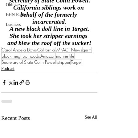
Secretary of State Colin Powell.
Obituary
California siblings work on 
behalf of the formerly 
BHN Radio
incarcerated.
Business
A new black doll line in Target.
She took her stripper earnings 
and blew the roof off the sucker!
Carol Angela Davis
California
iMPACT News
germ
black neighborhoods
Amazon
marine life
Secretary of State Colin Powell
stripper
Target
Podcast
Recent Posts
See All