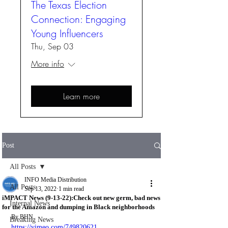
The Texas Election
Connection: Engaging
Young Influencers
Thu, Sep 03
More info
Learn more
Post
All Posts
INFO Media Distribution
All Posts
Sep 13, 2022
1 min read
iMPACT News (9-13-22):Check out new germ, bad news
Internal News
for the Amazon and dumping in Black neighborhoods
By BHN 
Breaking News
https://vimeo.com/749820621