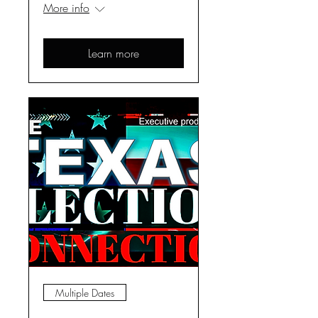
More info
Learn more
Multiple Dates