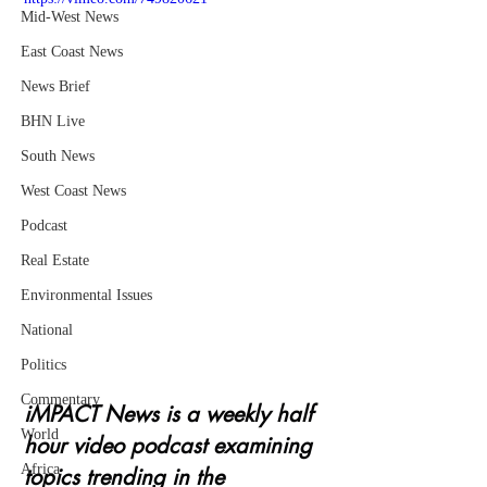
Mid-West News
East Coast News
News Brief
BHN Live
South News
West Coast News
Podcast
Real Estate
Environmental Issues
National
Politics
Commentary
iMPACT News is a weekly half 
World
hour video podcast examining 
Africa
topics trending in the 