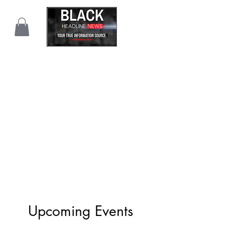
Upcoming Events