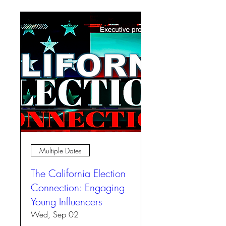
Multiple Dates
The California Election
Connection: Engaging
Young Influencers
Wed, Sep 02