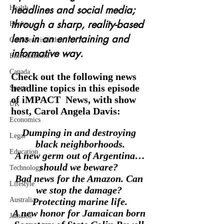
headlines and social media; 
Health
through a sharp, reality-based 
Books
lens in an entertaining and 
Caribbean islands
informative way. 
Entertainment
Canada
Check out the following news 
headline topics in this episode 
Sports
of iMPACT  News, with show 
UK
host, Carol Angela Davis: 
Economics
Dumping in and destroying 
Legal
black neighborhoods.
Education
A new germ out of Argentina…
should we beware? 
Technology
Bad news for the Amazon. Can 
Lifestyle
we stop the damage? 
Australia
Protecting marine life.
A new honor for Jamaican born 
Jamaica