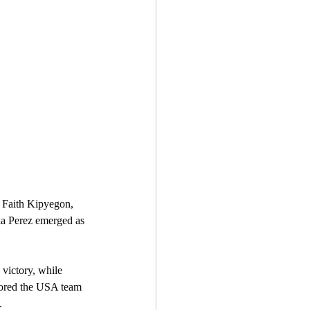
a Perez emerged as 
chored the USA team 
.