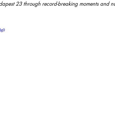
apest 23 through record-breaking moments and n
Ig0