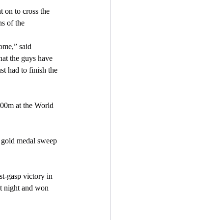
s of the 
hat the guys have 
st had to finish the 
st night and won 