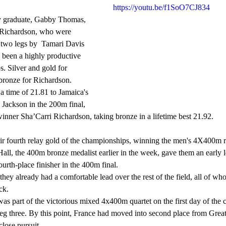
https://youtu.be/f1SoO7CJ834
 Richardson, who were 
two legs by  Tamari Davis 
 been a highly productive 
. Silver and gold for 
ronze for Richardson.  
time of 21.81 to Jamaica's 
Jackson in the 200m final, 
nner Sha’Carri Richardson, taking bronze in a lifetime best 21.92.
all, the 400m bronze medalist earlier in the week, gave them an early 
rth-place finisher in the 400m final.
ck.
eg three. By this point, France had moved into second place from Great
lose pursuit.