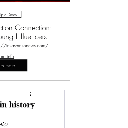
iple Dates
ction Connection:
ung Influencers
s://texasmetronews.com/
re info
arn more
Log in / Sign up
n history
tics 