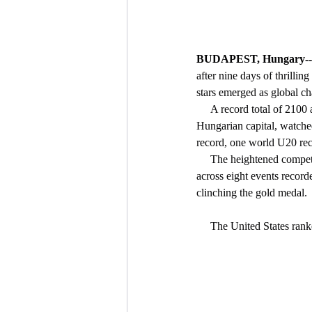
BUDAPEST, Hungary--
after nine days of thrillin
stars emerged as global c
     A record total of 2100 athletes from 195 countries (plus the Athlete Refugee Team) have competed in the 
Hungarian capital, watche
record, one world U20 rec
     The heightened competitiveness provided enormous drama in the field events in particular, where 13 athletes 
across eight events recorde
clinching the gold medal.
     The United States r