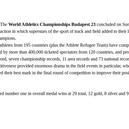
The 
World Athletics Championships Budapest 23
 concluded on Sun
g action in which superstars of the sport of track and field added to thei
hampions.
d by more than 400,000 ticketed spectators from 120 countries, and pr
ord, seven championship records, 11 area records and 73 national recor
d their best mark in the final round of competition to improve their posi
anked number one in overall medal wins at 29 total, 12 gold, 8 silver and 