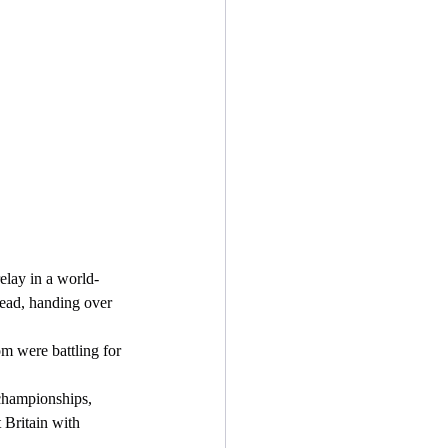
lead, handing over 
 Britain with 