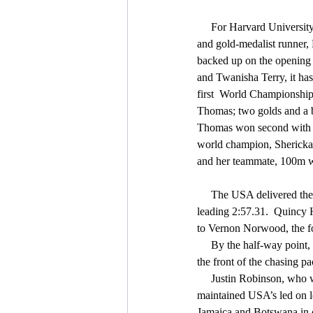
     For Harvard University graduate, Gabby Thomas, 
and gold-medalist runner,
backed up on the opening 
and Twanisha Terry, it has
first  World Championships
Thomas; two golds and a b
Thomas won second with a 
world champion, Shericka 
and her teammate, 100m wi
     The USA delivered their fourth relay gold of the championships, winning the men's 4X400m relay in a world-
leading 2:57.31.  Quincy H
to Vernon Norwood, the fou
     By the half-way point, they already had a comfortable lead over the rest of the field, all of whom were battling for 
the front of the chasing pa
     Justin Robinson, who was part of the victorious mixed 4x400m quartet on the first day of the championships, 
maintained USA’s led on l
Jamaica and Botswana in c