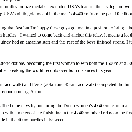
ning USA’s ninth gold medal in the men’s 4x400m from the past 10 edition
hurdles,  I wanted to come back and anchor this relay. It means a lot t
uincy had an amazing start and the  rest of the boys finished strong. I ju
ter breaking the world records over both distances this year.
 by one country, Spain.
len within meters of the finish line in the 4x400m mixed relay on the fir
title in the 400m hurdles in between.