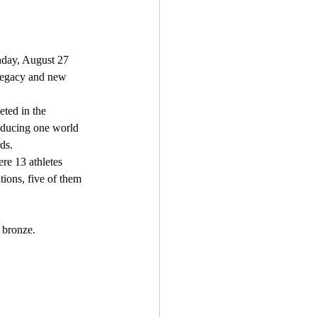
day, August 27 
r legacy and new 
oducing one world 
ds.
tions, five of them 
9 bronze.