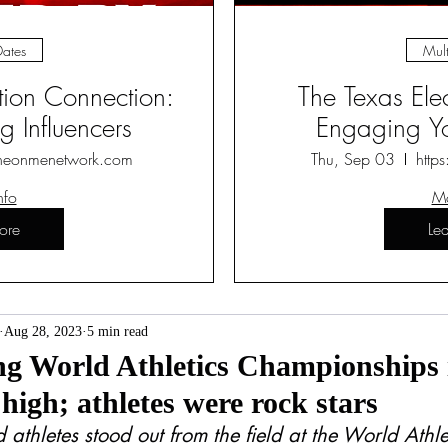
Dates
Mult
ction Connection:
The Texas Ele
 Influencers
Engaging Yo
heonmenetwork.com
Thu, Sep 03
http
nfo
Mo
ore
Le
Aug 28, 2023
5 min read
g World Athletics Championships i
 high; athletes were rock stars
 athletes stood out from the field at the World Athle