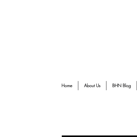
Home
About Us
BHN Blog