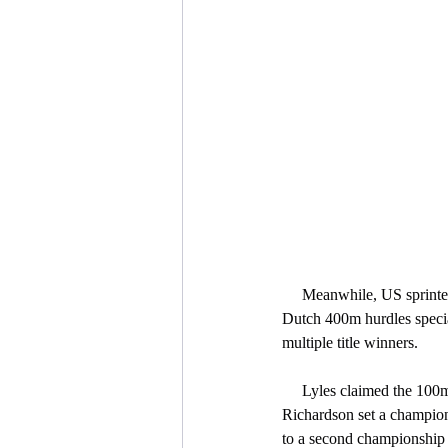
     Meanwhile, US sprinters Noah Lyles and Sha’Carri Richardson, Kenyan middle distance diva Faith Kipyegon, 
Dutch 400m hurdles speci
multiple title winners.
     Lyles claimed the 100m and 200m double and anchored the USA men’s 4x100m relay team to victory, while 
Richardson set a champions
to a second championship 