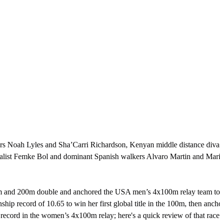
alist Femke Bol and dominant Spanish walkers Alvaro Martin and Mari
hip record of 10.65 to win her first global title in the 100m, then an
record in the women’s 4x100m relay; here's a quick review of that race