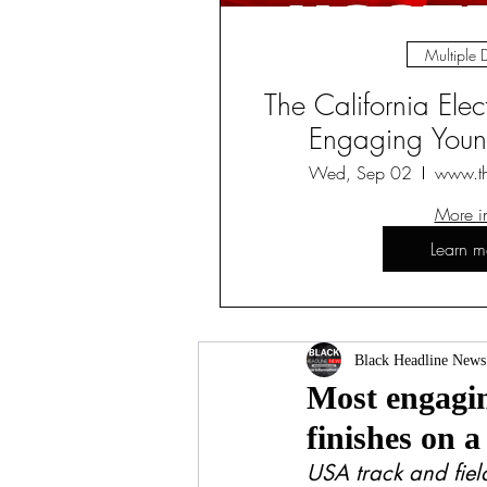
Multiple 
The California Ele
Engaging Young
Wed, Sep 02
www.t
More i
Learn m
Black Headline News
Most engagin
finishes on a
USA track and field