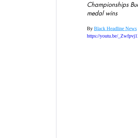
Championships Bud
medal wins
By 
Black Headline News
https://youtu.be/_Zwfpvj1