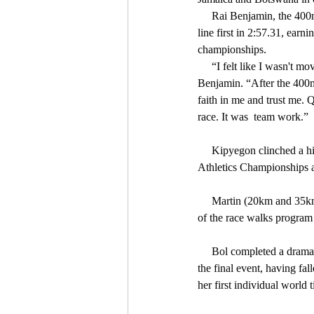
     Rai Benjamin, the 400m hurdles bronze medalist, extended USA’s lead on the last leg and went on to cross the 
line first in 2:57.31, ear
championships.
     “I felt like I wasn't moving that fast but I'm happy these guys got me  in a position to bring it home,” said 
Benjamin. “After the 400m 
faith in me and trust me. Q
race. It was  team work.”
     Kipyegon clinched a historic double, becoming the first woman to win both the 1500m and 5000m at the World 
Athletics Championships af
     Martin (20km and 35km race walk) and Perez (20km and 35km race walk) completed the first gold medal sweep 
of the race walks program
     Bol completed a drama-filled nine days by anchoring the Dutch women’s 4x400m team to a last-gasp victory in 
the final event, having fal
her first individual world 