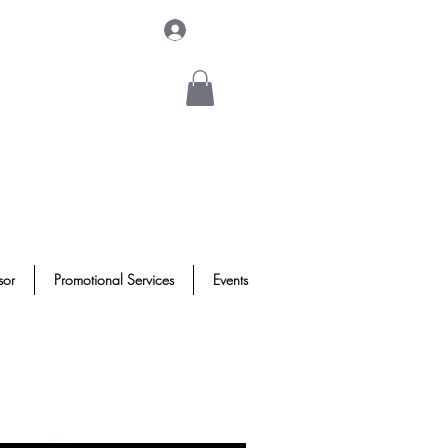
Log In
sor
Promotional Services
Events