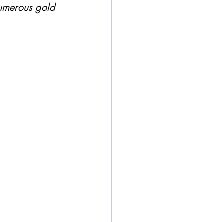
umerous gold 