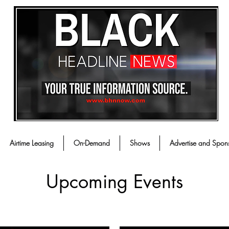
Airtime Leasing
On-Demand
Shows
Advertise and Spon
Upcoming Events