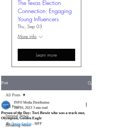
The Texas Election
Connection: Engaging
Young Influencers
Thu, Sep 03
More info
Learn more
Post
All Posts
INFO Media Distribution
All Posts
Jun 16, 2023
3 min read
Person of the Day: Tori Bowie who was a track star,
Internal News
Olympian, Golden Eagle
By 
Dustin Cardon
 - MFP
Breaking News