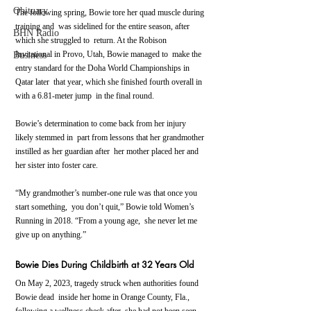
Obituary
The following spring, Bowie tore her quad muscle during 
training and  was sidelined for the entire season, after 
BHN Radio
which she struggled to  return. At the Robison 
Invitational in Provo, Utah, Bowie managed to  make the 
Business
entry standard for the Doha World Championships in 
Qatar later  that year, which she finished fourth overall in 
with a 6.81-meter jump  in the final round.
Bowie’s determination to come back from her injury 
likely stemmed in  part from lessons that her grandmother 
instilled as her guardian after  her mother placed her and 
her sister into foster care.
“My grandmother’s number-one rule was that once you 
start something,  you don’t quit,” Bowie told Women’s 
Running in 2018. “From a young age,  she never let me 
give up on anything.”
Bowie Dies During Childbirth at 32 Years Old
On May 2, 2023, tragedy struck when authorities found 
Bowie dead  inside her home in Orange County, Fla., 