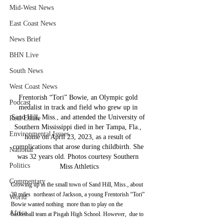
Mid-West News
East Coast News
News Brief
BHN Live
South News
West Coast News
Frentorish “Tori” Bowie, an Olympic gold 
Podcast
medalist in track and field who grew up in 
Sand Hill, Miss., and attended the University of 
Real Estate
Southern Mississippi died in her Tampa, Fla., 
Environmental Issues
home on April 23, 2023, as a result of 
complications that arose during childbirth. She 
National
was 32 years old. Photos courtesy Southern 
Politics
Miss Athletics
Commentary
Growing up in the small town of Sand Hill, Miss., about 
30 miles  northeast of Jackson, a young Frentorish “Tori” 
World
Bowie wanted nothing  more than to play on the 
Africa
basketball team at Pisgah High School. However,  due to 