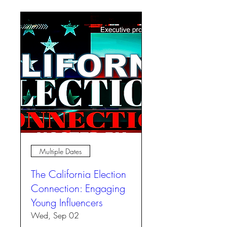
Multiple Dates
The California Election
Connection: Engaging
Young Influencers
Wed, Sep 02