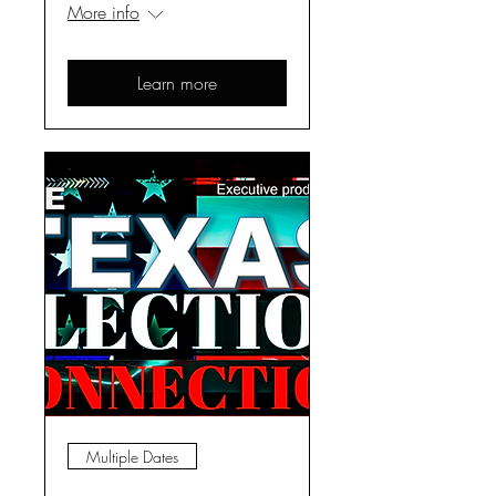
More info
Learn more
Multiple Dates