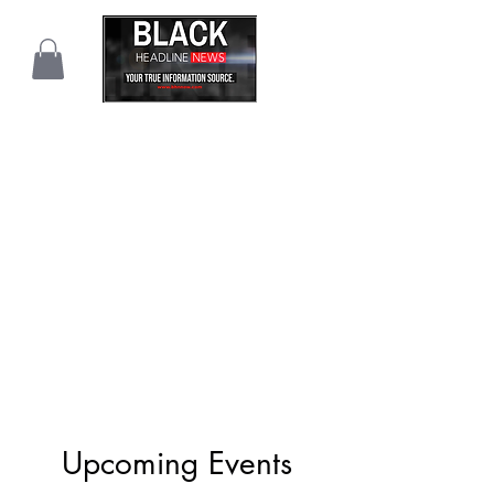
Upcoming Events