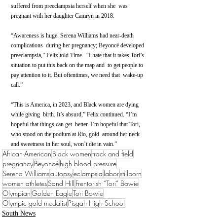
suffered from preeclampsia herself when she  was 
pregnant with her daughter Camryn in 2018.
“Awareness is huge. Serena Williams had near-death 
complications  during her pregnancy; Beyoncé developed 
preeclampsia,” Felix told Time.  “I hate that it takes Tori’s 
situation to put this back on the map and  to get people to 
pay attention to it. But oftentimes, we need that  wake-up 
call.”
“This is America, in 2023, and Black women are dying 
while giving  birth. It’s absurd,” Felix continued. “I’m 
hopeful that things can get  better. I’m hopeful that Tori, 
who stood on the podium at Rio, gold  around her neck 
and sweetness in her soul, won’t die in vain.”
African-American
Black women
track and field
pregnancy
Beyoncé
high blood pressure
Serena Williams
autopsy
eclampsia
labor
stillborn
women athletes
Sand Hill
Frentorish “Tori” Bowie
Olympian
Golden Eagle
Tori Bowie
Olympic gold medalist
Pisgah High School
South News