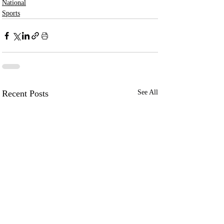
National
Sports
Recent Posts
See All