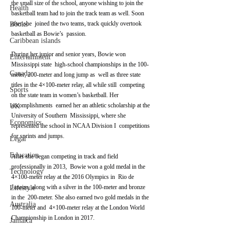
the small size of the school, anyone wishing to join the  
Health
basketball team had to join the track team as well. Soon 
after she  joined the two teams, track quickly overtook 
Books
basketball as Bowie’s  passion.
Caribbean islands
During her junior and senior years, Bowie won 
Entertainment
Mississippi state  high-school championships in the 100-
Canada
meter, 200-meter and long jump as  well as three state 
titles in the 4×100-meter relay, all while still  competing 
Sports
on the state team in women’s basketball. Her 
accomplishments  earned her an athletic scholarship at the 
UK
University of Southern  Mississippi, where she 
Economics
represented the school in NCAA Division I  competitions 
for sprints and jumps.
Legal
Education
After she began competing in track and field 
professionally in 2013,  Bowie won a gold medal in the 
Technology
4×100-meter relay at the 2016 Olympics in  Rio de 
Janeiro, along with a silver in the 100-meter and bronze 
Lifestyle
in the  200-meter. She also earned two gold medals in the 
Australia
100-meter and  4×100-meter relay at the London World 
Championship in London in 2017.
Jamaica