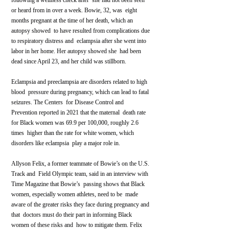
following a wellness check after  she had not been seen 
or heard from in over a week. Bowie, 32, was  eight 
months pregnant at the time of her death, which an 
autopsy showed  to have resulted from complications due 
to respiratory distress and  eclampsia after she went into 
labor in her home. Her autopsy showed she  had been 
dead since April 23, and her child was stillborn.
Eclampsia and preeclampsia are disorders related to high 
blood  pressure during pregnancy, which can lead to fatal 
seizures. The Centers  for Disease Control and 
Prevention reported in 2021 that the maternal  death rate 
for Black women was 69.9 per 100,000, roughly 2.6 
times  higher than the rate for white women, which 
disorders like eclampsia  play a major role in.
Allyson Felix, a former teammate of Bowie’s on the U.S. 
Track and  Field Olympic team, said in an interview with 
Time Magazine that Bowie’s  passing shows that Black 
women, especially women athletes, need to be  made 
aware of the greater risks they face during pregnancy and 
that  doctors must do their part in informing Black 
women of these risks and  how to mitigate them. Felix 