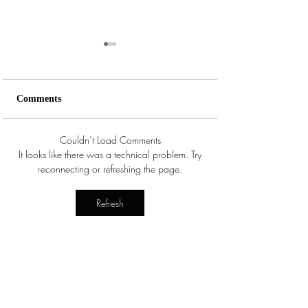
Comments
Couldn’t Load Comments
BHN Radio - Jones:
Black women are 
It looks like there was a technical problem. Try
Reports of domestic
greater risk of m
reconnecting or refreshing the page.
violence in celebrity
death in the UK –
marriages are often
what needs to be
Refresh
ignored say victims