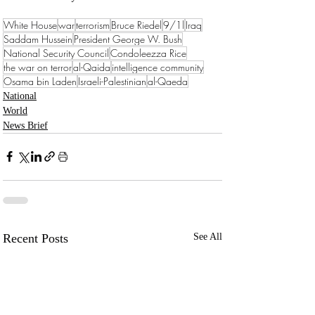
White House
war
terrorism
Bruce Riedel
9/1l
Iraq
Saddam Hussein
President George W. Bush
National Security Council
Condoleezza Rice
the war on terror
al-Qaida
intelligence community
Osama bin Laden
Israeli-Palestinian
al-Qaeda
National
World
News Brief
Recent Posts
See All