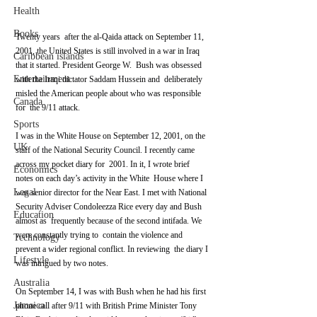
Health
Books
Twenty years  after the al-Qaida attack on September 11, 
2001, the United States is still involved in a war in Iraq 
Caribbean islands
that it started. President George W.  Bush was obsessed 
Entertainment
with the Iraqi dictator Saddam Hussein and  deliberately 
misled the American people about who was responsible 
Canada
for  the 9/11 attack.
Sports
I was in the White House on September 12, 2001, on the 
UK
staff of the National Security Council. I recently came 
across my pocket diary for  2001. In it, I wrote brief 
Economics
notes on each day’s activity in the White  House where I 
Legal
was senior director for the Near East. I met with National  
Security Adviser Condoleezza Rice every day and Bush 
Education
almost as  frequently because of the second intifada. We 
were constantly trying to  contain the violence and 
Technology
prevent a wider regional conflict. In reviewing  the diary I 
Lifestyle
was intrigued by two notes.
Australia
On September 14, I was with Bush when he had his first 
Jamaica
phone call after 9/11 with British Prime Minister Tony 