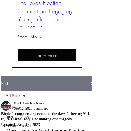
The Texas Election
Connection: Engaging
Young Influencers
Thu, Sep 03
More info
Learn more
Post
All Posts
Black Headline News
All Posts
Sep 12, 2023
3 min read
Riedel's commentary recounts the days following 9/1l
Internal News
in, '9/11 and Iraq: The making of a tragedy'
Updated:
Nov 15, 2023
Breaking News
Obsessed with Iraqi dictator Saddam 