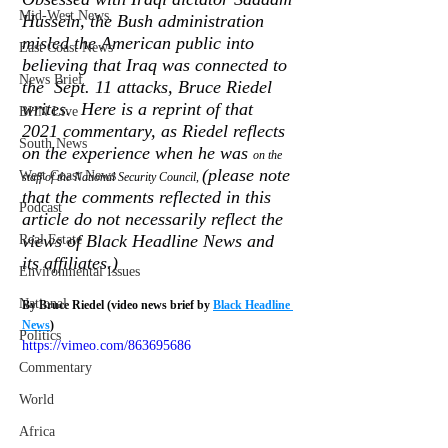
Mid-West News
Hussein, the Bush administration  
misled the American public into 
East Coast News
believing that Iraq was connected to 
News Brief
the  Sept. 11 attacks, Bruce Riedel 
writes.  Here is a reprint of that 
BHN Live
2021 commentary, as Riedel reflects 
South News
on the experience when he was 
on the 
(please note 
West Coast News
staff of the National Security Council, 
that the comments reflected in this 
Podcast
article do not necessarily reflect the 
views of Black Headline News and 
Real Estate
its affiliates.) 
Environmental Issues
National
By Bruce Riedel (video news brief by 
Black Headline 
News
)
Politics
https://vimeo.com/863695686
Commentary
World
Africa