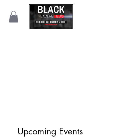
Upcoming Events