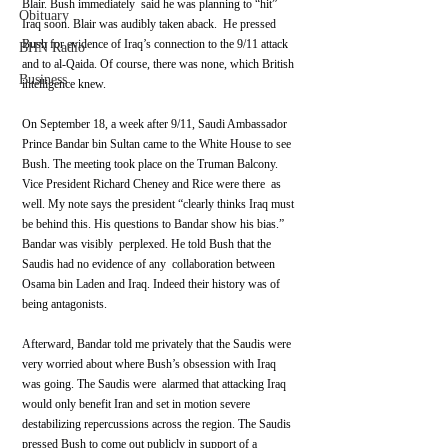
Blair. Bush immediately  said he was planning to “hit” 
Obituary
Iraq soon. Blair was audibly taken aback.  He pressed 
Bush for evidence of Iraq’s connection to the 9/11 attack  
BHN Radio
and to al-Qaida. Of course, there was none, which British 
Business
intelligence knew.
On September 18, a week after 9/11, Saudi Ambassador 
Prince Bandar bin Sultan came to the White House to see 
Bush. The meeting took place on the Truman Balcony. 
Vice President Richard Cheney and Rice were there  as 
well. My note says the president “clearly thinks Iraq must 
be behind this. His questions to Bandar show his bias.” 
Bandar was visibly  perplexed. He told Bush that the 
Saudis had no evidence of any  collaboration between 
Osama bin Laden and Iraq. Indeed their history was of 
being antagonists.
Afterward, Bandar told me privately that the Saudis were 
very worried about where Bush’s obsession with Iraq 
was going. The Saudis were  alarmed that attacking Iraq 
would only benefit Iran and set in motion severe 
destabilizing repercussions across the region. The Saudis 
pressed Bush to come out publicly in support of a 