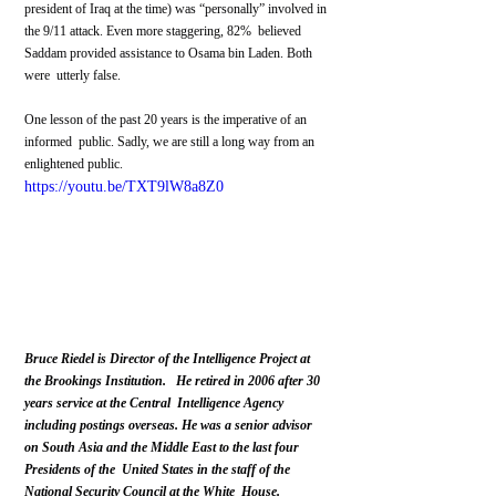
president of Iraq at the time) was “personally” involved in 
the 9/11 attack. Even more staggering, 82%  believed 
Saddam provided assistance to Osama bin Laden. Both 
were  utterly false.
One lesson of the past 20 years is the imperative of an 
informed  public. Sadly, we are still a long way from an 
enlightened public.
https://youtu.be/TXT9lW8a8Z0
Bruce Riedel is Director of the Intelligence Project at 
the Brookings Institution.   He retired in 2006 after 30 
years service at the Central  Intelligence Agency 
including postings overseas. He was a senior advisor  
on South Asia and the Middle East to the last four 
Presidents of the  United States in the staff of the 
National Security Council at the White  House.