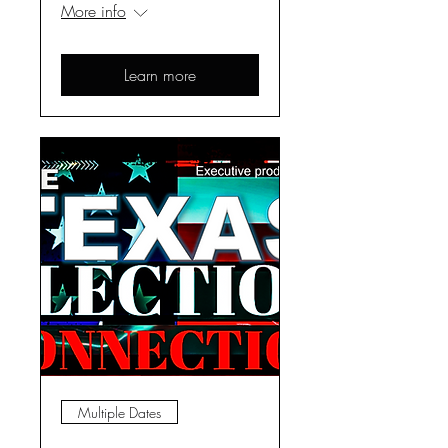
More info
Learn more
Multiple Dates