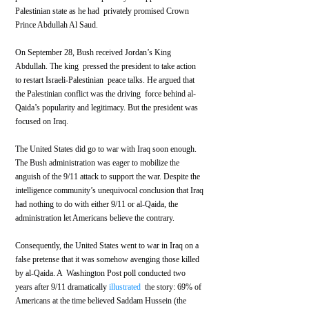
Palestinian state as he had  privately promised Crown 
Prince Abdullah Al Saud.
On September 28, Bush received Jordan’s King 
Abdullah. The king  pressed the president to take action 
to restart Israeli-Palestinian  peace talks. He argued that 
the Palestinian conflict was the driving  force behind al-
Qaida’s popularity and legitimacy. But the president was 
focused on Iraq.
The United States did go to war with Iraq soon enough. 
The Bush administration was eager to mobilize the 
anguish of the 9/11 attack to support the war. Despite the 
intelligence community’s unequivocal conclusion that Iraq 
had nothing to do with either 9/11 or al-Qaida, the  
administration let Americans believe the contrary.
Consequently, the United States went to war in Iraq on a 
false pretense that it was somehow avenging those killed 
by al-Qaida. A  Washington Post poll conducted two 
years after 9/11 dramatically 
illustrated
  the story: 69% of 
Americans at the time believed Saddam Hussein (the 