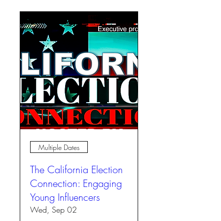
Multiple Dates
The California Election
Connection: Engaging
Young Influencers
Wed, Sep 02