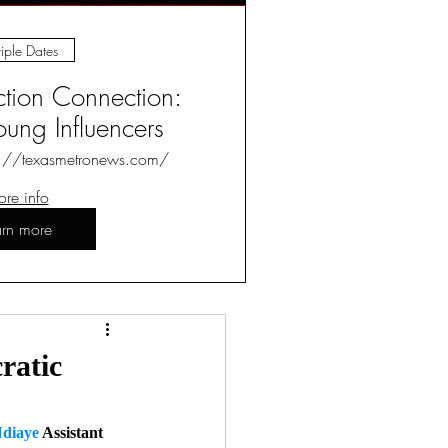
iple Dates
ction Connection:
ung Influencers
s://texasmetronews.com/
re info
arn more
Log in / Sign up
ratic
diaye
 Assistant 