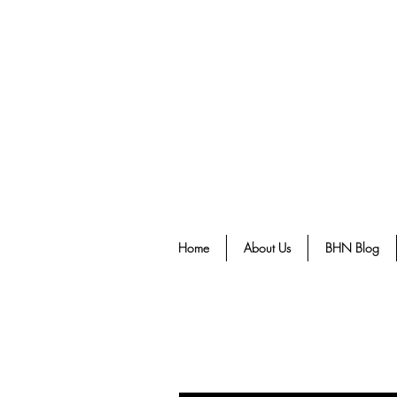
Home
About Us
BHN Blog