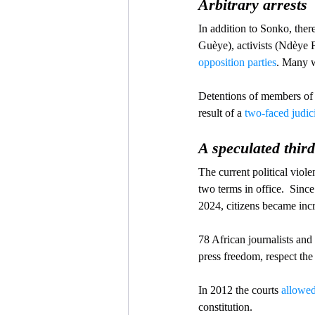
Arbitrary arrests
In addition to Sonko, ther
Guèye), activists (Ndèye
opposition parties
. Many w
Detentions of members of 
result of a 
two-faced judic
A speculated third
The current political viol
two terms in office.  Since
2024, citizens became inc
78 African journalists and
press freedom, respect the 
In 2012 the courts 
allowe
constitution. 