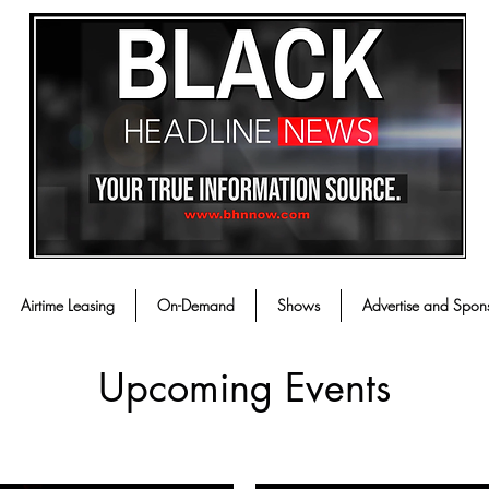
Airtime Leasing
On-Demand
Shows
Advertise and Spon
Upcoming Events