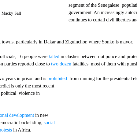
segment of the Senegalese  populati
government. An increasingly autocr
t Macky Sall
continues to curtail civil liberties 
l towns, particularly in Dakar and Ziguinchor, where Sonko is mayor. 
fficials, 16 people were 
killed
 in clashes between riot police and prot
n parties reported close to 
two dozen
 fatalities, most of them with gun
o years in prison and is 
prohibited
  from running for the presidential el
rdict is only the most recent 
political  violence in 
tional development
 in new 
emocratic backsliding, 
social 
rotests
 in Africa. 