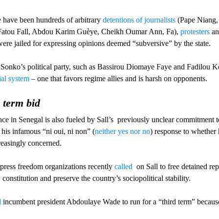
e have been hundreds of arbitrary 
detentions of journalists
 (Pape Niang,
 Fatou Fall, Abdou Karim Guèye, Cheikh Oumar Ann, Fa), 
protesters
 an
ere jailed for expressing opinions deemed “subversive” by the state.
Sonko’s political party, such as Bassirou Diomaye Faye and Fadilou Kei
ial system
 – one that favors regime allies and is harsh on opponents.
 term bid
ence in Senegal is also fueled by Sall’s  previously unclear commitment 
 his infamous “ni oui, ni non” (
neither yes nor no
) response to whether 
reasingly concerned. 
 press freedom organizations recently 
called
  on Sall to free detained rep
 constitution and preserve the country’s sociopolitical stability. 
d
 incumbent president Abdoulaye Wade to run for a “third term” because