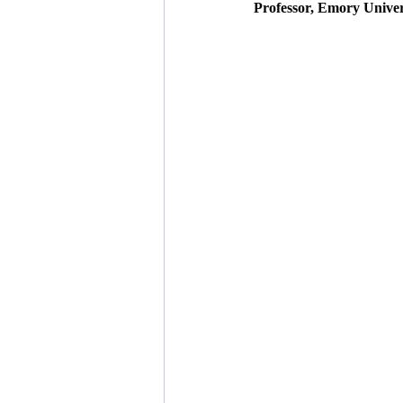
Professor, Emory Univers