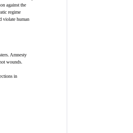
on against the 
atic regime  
and violate human 
esters. Amnesty 
shot wounds.
ections in 