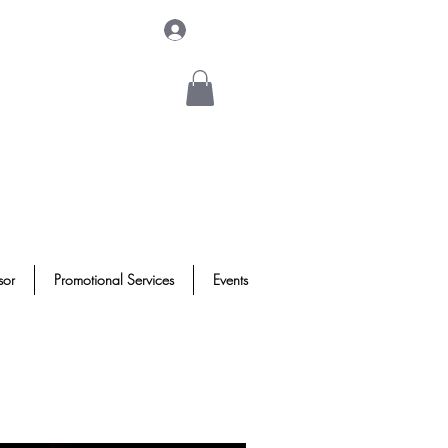
Log In
sor
Promotional Services
Events