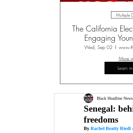
Multiple 
The California Ele
Engaging Young
Wed, Sep 02
www.t
More i
Learn m
Black Headline News
Senegal: behi
freedoms
By 
Rachel Beatty Riedl 