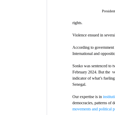
Presiden
rights.
Violence ensued in severa
According to government o
International and oppositio
Sonko was sentenced to tw
February 2024. But the  ve
indicator of what’s fueling 
Senegal. 
Our expertise is in 
institu
democracies, patterns of d
movements and political p