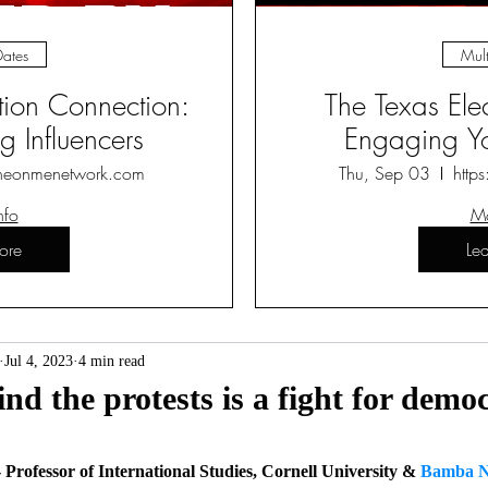
Dates
Mult
ction Connection:
The Texas Ele
 Influencers
Engaging Yo
heonmenetwork.com
Thu, Sep 03
http
nfo
Mo
ore
Le
Jul 4, 2023
4 min read
nd the protests is a fight for democ
- Professor of International Studies, Cornell University & 
Bamba N