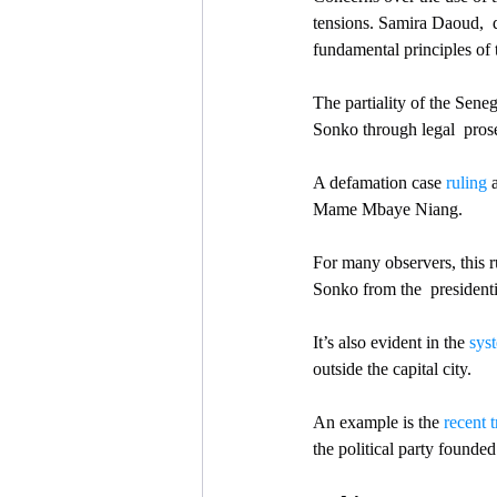
tensions. Samira Daoud,  
fundamental principles of 
The partiality of the Seneg
Sonko through legal  prose
A defamation case 
ruling
 
Mame Mbaye Niang. 
For many observers, this r
Sonko from the  presidenti
It’s also evident in the 
syst
outside the capital city.
An example is the 
recent t
the political party found