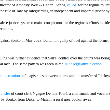
director of Amnesty West & Central Africa, 
called
  for the regime to “re
the rule of  law by safeguarding an independent and impartial justice sy
alese justice system remains conspicuous  in the regime’s efforts to sidel
cutions. 
against Sonko in May 2023 found him guilty of libel against the former 
uling was further evidence that Sall’s  control over the courts was being
al race. The same pattern was seen in the 
2022 legislative election
.  
emic rotations
 of magistrates between courts and the transfer of “disloyal
ransfer
 of court clerk Ngagne Demba Touré, a charismatic and vocal m
ed by Sonko, from Dakar to Matam, a rural area 500km away. 