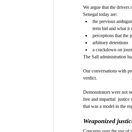
We argue that the drivers o
Senegal today are:
the previous ambiguity
term bid and what it
perceptions that the 
arbitrary detentions
a crackdown on journ
The Sall administration h
Our conversations with pr
verdict. 
Demonstrators were not ne
free and impartial  justice
that was a model in the re
Weaponized justic
Concerns over the use of t