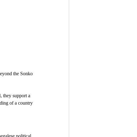
 beyond the Sonko 
, they support a 
iding of a country 
egalese political 