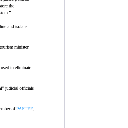
store the 
stem.” 
ine and isolate 
tourism minister, 
 used to eliminate 
” judicial officials 
ember of 
PASTEF
, 