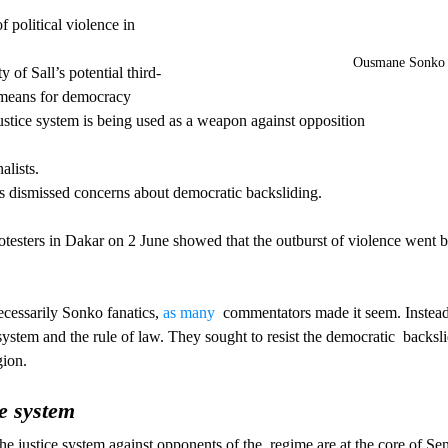
f political violence in 
Ousmane Sonko
 of Sall’s potential third-
 means for democracy
justice system is being used as a weapon against opposition
alists.
as dismissed concerns about democratic backsliding. 
otesters in Dakar on 2 June showed that the outburst of violence went
cessarily Sonko fanatics, 
as many
  commentators made it seem. Instead
 system and the rule of law. They sought to resist the democratic  backsl
gion.
e system
he justice system against opponents of the  regime are at the core of Sen