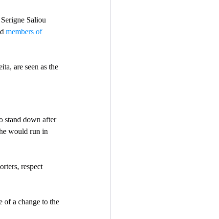
 Serigne Saliou 
d 
members of 
ta, are seen as the 
to stand down after 
he would run in 
orters, respect 
 of a change to the 