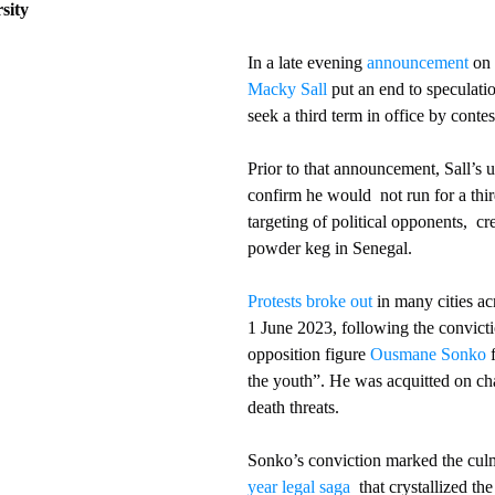
ity    
In a late evening 
announcement
 on 
Macky Sall
 put an end to speculati
seek a third term in office by conte
Prior to that announcement, Sall’s u
confirm he would  not run for a thir
targeting of political opponents,  cre
powder keg in Senegal.
Protests broke out
 in many cities ac
1 June 2023, following the convicti
opposition figure 
Ousmane Sonko
 
the youth”. He was acquitted on ch
death threats.
Sonko’s conviction marked the culm
year legal saga
  that crystallized the