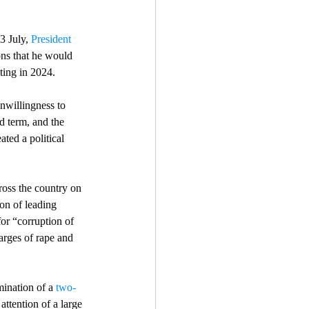
3 July, 
President 
ons that he would 
sting in 2024.
nwillingness to 
d term, and the 
ated a political 
ross the country on 
on of leading 
for “corruption of 
arges of rape and 
ination of a 
two-
 attention of a large 