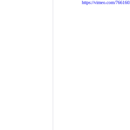
https://vimeo.com/76616