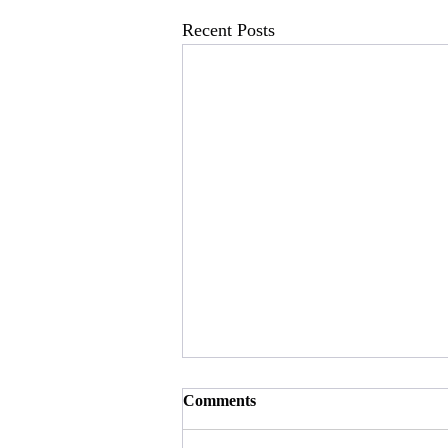
Recent Posts
Comments