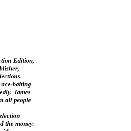
tion Edition, 
lisher, 
ections.  
race-baiting 
edly. James 
m all people 
d the money. 