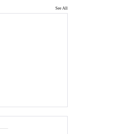
See All