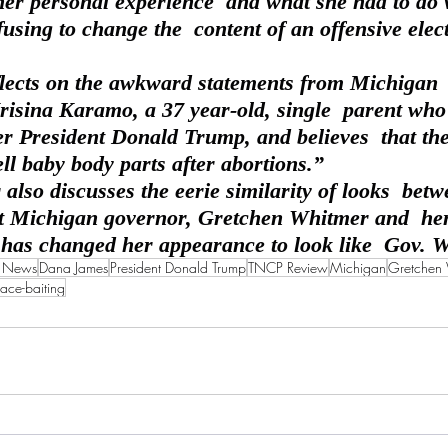
her personal experience  and what she had to do 
fusing to change the  content of an offensive elec
Krisina Karamo, a 37 year-old, single  parent who
r President Donald Trump, and believes  that the 
ll baby body parts after abortions.”
t Michigan governor, Gretchen Whitmer and  her
as changed her appearance to look like  Gov. 
a News
Dana James
President Donald Trump
TNCP Review
Michigan
Gretchen
race-baiting