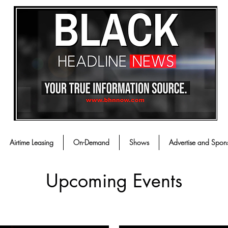
Airtime Leasing
On-Demand
Shows
Advertise and Spon
Upcoming Events