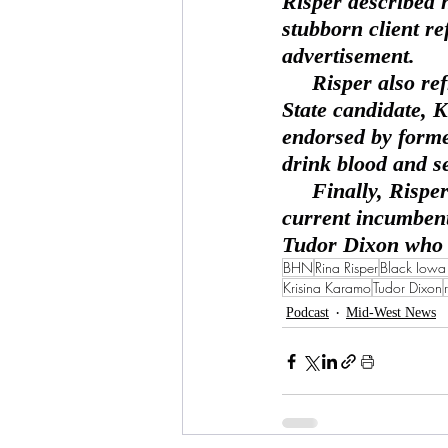
Risper described 
stubborn client re
advertisement.
     Risper also reflects on the awkward statements from Michigan  Secretary of 
State candidate, 
endorsed by forme
drink blood and se
     Finally, Risper also discusses the eerie similarity of looks  between the 
current incumben
Tudor Dixon who h
BHN
Rina Risper
Black Iow
Krisina Karamo
Tudor Dixon
Podcast
Mid-West News