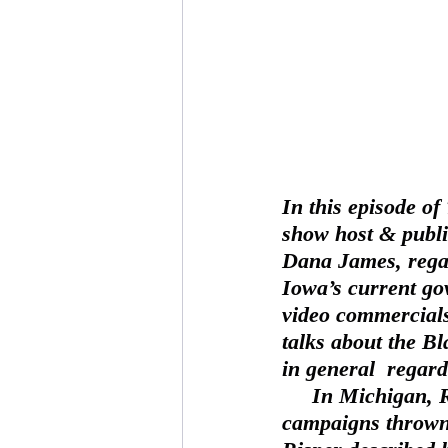
In this episode o
show host & publi
Dana James, regar
Iowa’s current gov
video commercials
talks about the B
in general  regard
     In Michigan, Rina Risper addresses the concern of  distasteful election 
campaigns thrown 