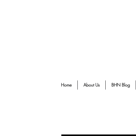
Home
About Us
BHN Blog