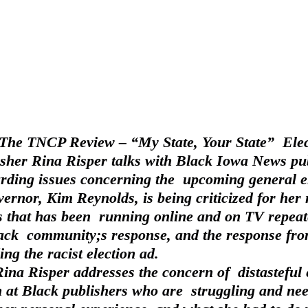
f The TNCP Review – “My State, Your State”  Elec
sher Rina Risper talks with Black Iowa News pub
ding issues concerning the  upcoming general el
ernor, Kim Reynolds, is being criticized for her 
 that has been  running online and on TV repeat
lack  community;s response, and the response fro
ing the racist election ad.
at Black publishers who are  struggling and nee