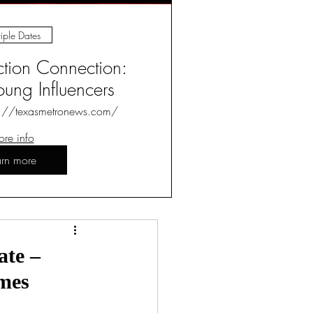
iple Dates
ction Connection:
ung Influencers
s://texasmetronews.com/
re info
arn more
Log in / Sign up
ate –
ames