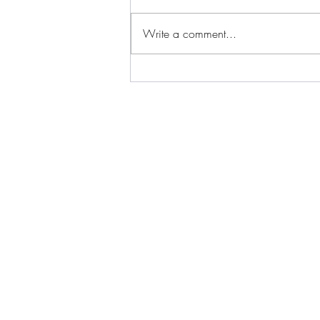
Write a comment...
Iowa: Being Heard: 2 Black
Women, Coffee &
Conversations with Lya &
Dana - Episode 1