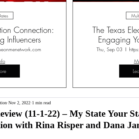
Dates
Mult
ction Connection:
The Texas Ele
 Influencers
Engaging Yo
heonmenetwork.com
Thu, Sep 03
http
nfo
Mo
ore
Le
tion
Nov 2, 2022
1 min read
iew (11-1-22) – My State Your St
tion with Rina Risper and Dana J