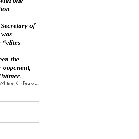
with one 
tion 
 was 
“elites 
 opponent, 
Whitmer.
 Whitmer
Kim Reynolds