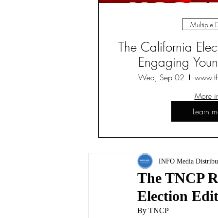
Multiple 
The California Ele
Engaging Young
Wed, Sep 02
www.t
More i
Learn m
INFO Media Distribu
The TNCP Rev
Election Edi
By TNCP