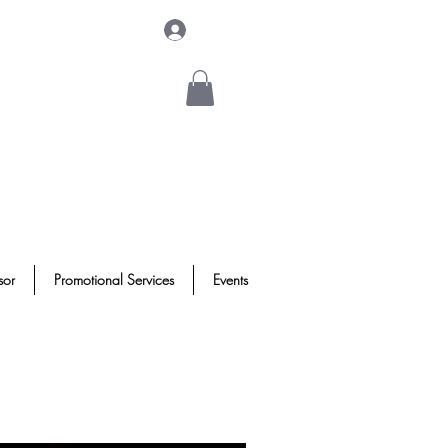
Log In
sor
Promotional Services
Events