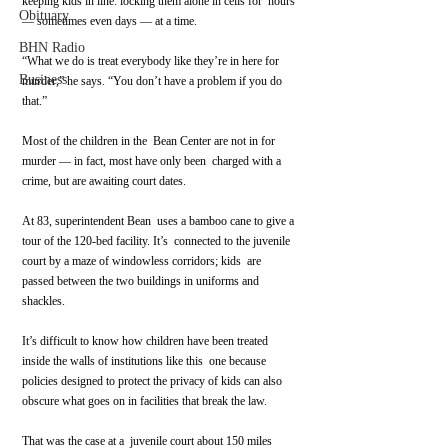
keeping kids in line: locking them alone in cells for  hours 
Obituary
— sometimes even days — at a time.
BHN Radio
“What we do is treat everybody like they’re in here for 
Business
murder,” he says. “You don’t have a problem if you do 
that.”
Most of the children in the  Bean Center are not in for 
murder — in fact, most have only been  charged with a 
crime, but are awaiting court dates.
At 83, superintendent Bean  uses a bamboo cane to give a 
tour of the 120-bed facility. It’s  connected to the juvenile 
court by a maze of windowless corridors; kids  are 
passed between the two buildings in uniforms and 
shackles.
It’s difficult to know how children have been treated 
inside the walls of institutions like this  one because 
policies designed to protect the privacy of kids can also  
obscure what goes on in facilities that break the law.
That was the case at a  juvenile court about 150 miles 