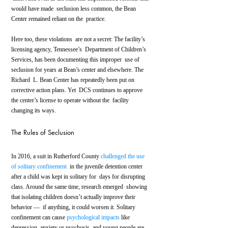
would have made  seclusion less common, the Bean 
Center remained reliant on the  practice.
Here too, these violations  are not a secret: The facility’s 
licensing agency, Tennessee’s  Department of Children’s 
Services, has been documenting this improper  use of 
seclusion for years at Bean’s center and elsewhere. The 
Richard  L. Bean Center has repeatedly been put on 
corrective action plans. Yet  DCS continues to approve 
the center’s license to operate without the  facility 
changing its ways.
The Rules of Seclusion
In 2016, a suit in Rutherford County 
challenged the use 
of solitary confinement
  in the juvenile detention center 
after a child was kept in solitary for  days for disrupting 
class. Around the same time, research emerged  showing 
that isolating children doesn’t actually improve their 
behavior —  if anything, it could worsen it. Solitary 
confinement can cause 
psychological impacts
 like 
depression, anxiety or psychosis, and young people are 