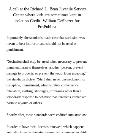
 A cell at the Richard L. Bean Juvenile Service 
Center where kids are sometimes kept in 
isolation Credit: William DeShazer for 
ProPublica 
Importantly, the standards made clear that seclusion was 
meant to be a last resort and should not be used as 
punishment.
“Seclusion shall only be  used when necessary to prevent 
imminent harm to themselves, another  person, prevent 
damage to property, or prevent the youth from escaping,”  
the standards dictate. “Staff shall never use seclusion for 
discipline,  punishment, administrative convenience, 
retaliation, staffing  shortages, or reasons other than a 
temporary response to behavior that  threatens immediate 
harm to a youth or others.”
Shortly after, those standards were codified into state law.
In order to have their  licenses renewed, which happens 
annually, juvenile detention centers are  supposed to abide 