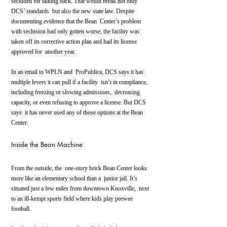
secluded for talking back. That would break not only 
DCS’ standards  but also the new state law. Despite 
documenting evidence that the Bean  Center’s problem 
with seclusion had only gotten worse, the facility was  
taken off its corrective action plan and had its license 
approved for  another year.
In an email to WPLN and  ProPublica, DCS says it has 
multiple levers it can pull if a facility  isn’t in compliance, 
including freezing or slowing admissions,  decreasing 
capacity, or even refusing to approve a license. But DCS 
says  it has never used any of those options at the Bean 
Center.
Inside the Bean Machine
From the outside, the  one-story brick Bean Center looks 
more like an elementary school than a  junior jail. It’s 
situated just a few miles from downtown Knoxville,  next 
to an ill-kempt sports field where kids play peewee 
football.