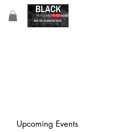
Upcoming Events