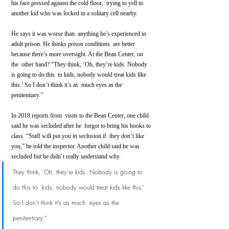
his face pressed against the cold floor,  trying to yell to 
another kid who was locked in a solitary cell nearby.
He says it was worse than  anything he’s experienced in 
adult prison. He thinks prison conditions  are better 
because there’s more oversight. At the Bean Center, on 
the  other hand? “They think, ‘Oh, they’re kids. Nobody 
is going to do this  to kids, nobody would treat kids like 
this.’ So I don’t think it’s as  much eyes as the 
penitentiary.”
In 2018 reports from  visits to the Bean Center, one child 
said he was secluded after he  forgot to bring his books to 
class. “Staff will put you in seclusion if  they don’t like 
you,” he told the inspector. Another child said he was  
secluded but he didn’t really understand why.
They think, ‘Oh, they’re kids. Nobody is going to 
do this to  kids, nobody would treat kids like this.’ 
So I don’t think it’s as much  eyes as the 
penitentiary.”