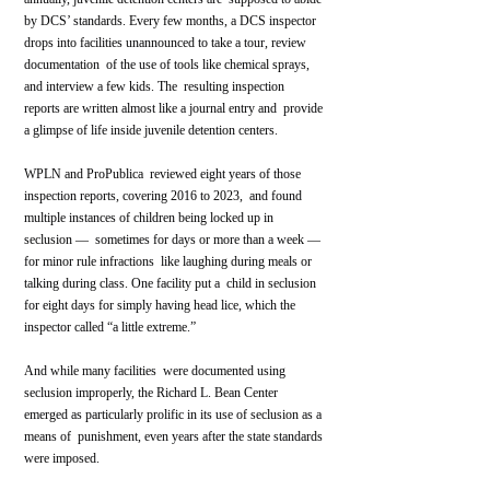
by DCS’ standards. Every few months, a DCS inspector  
drops into facilities unannounced to take a tour, review 
documentation  of the use of tools like chemical sprays, 
and interview a few kids. The  resulting inspection 
reports are written almost like a journal entry and  provide 
a glimpse of life inside juvenile detention centers.
WPLN and ProPublica  reviewed eight years of those 
inspection reports, covering 2016 to 2023,  and found 
multiple instances of children being locked up in 
seclusion —  sometimes for days or more than a week — 
for minor rule infractions  like laughing during meals or 
talking during class. One facility put a  child in seclusion 
for eight days for simply having head lice, which the  
inspector called “a little extreme.”
And while many facilities  were documented using 
seclusion improperly, the Richard L. Bean Center  
emerged as particularly prolific in its use of seclusion as a 
means of  punishment, even years after the state standards 
were imposed.