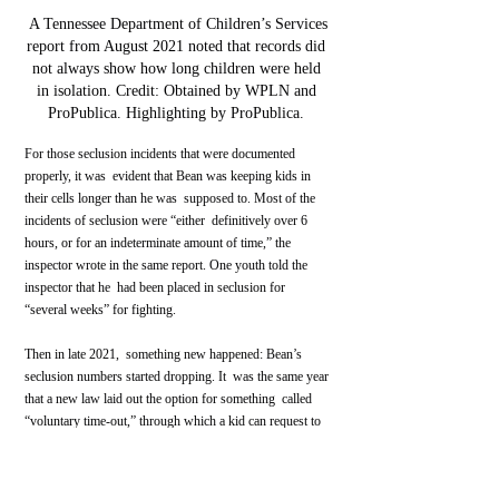
 A Tennessee Department of Children’s Services 
report from August 2021 noted that records did 
not always show how long children were held 
in isolation. Credit: Obtained by WPLN and 
ProPublica. Highlighting by ProPublica. 
For those seclusion incidents that were documented 
properly, it was  evident that Bean was keeping kids in 
their cells longer than he was  supposed to. Most of the 
incidents of seclusion were “either  definitively over 6 
hours, or for an indeterminate amount of time,” the  
inspector wrote in the same report. One youth told the 
inspector that he  had been placed in seclusion for 
“several weeks” for fighting.
Then in late 2021,  something new happened: Bean’s 
seclusion numbers started dropping. It  was the same year 
that a new law laid out the option for something  called 
“voluntary time-out,” through which a kid can request to 
be left  alone in their room for a few hours but is allowed 
to come out whenever  they want to.