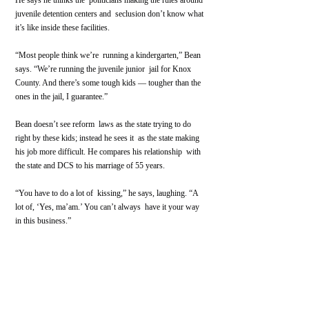
He says he thinks the  politicians making the rules around 
juvenile detention centers and  seclusion don’t know what 
it’s like inside these facilities. 
“Most people think we’re  running a kindergarten,” Bean 
says. “We’re running the juvenile junior  jail for Knox 
County. And there’s some tough kids — tougher than the  
ones in the jail, I guarantee.”
Bean doesn’t see reform  laws as the state trying to do 
right by these kids; instead he sees it  as the state making 
his job more difficult. He compares his relationship  with 
the state and DCS to his marriage of 55 years.
“You have to do a lot of  kissing,” he says, laughing. “A 
lot of, ‘Yes, ma’am.’ You can’t always  have it your way 
in this business.”