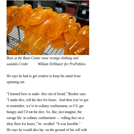
Boys at the Bean Center wear orange clothing and 
sandals.Credit:          William DeShazer for ProPublica 
He says he had to get creative to keep his mind from 
spinning out.
“I learned how to make  dice out of bread,” Booker says. 
“I made dice, roll the dice for hours.  And then you’ve got 
to remember, we’re in solitary confinement, so I’d  get 
hungry and I’d eat the dice. So, like, just imagine, the 
savage life  in solitary confinement — rolling dice on a 
dirty floor for hours,” he  recalled. “It was horrible.”
He says he would also lay  on the ground of his cell with 