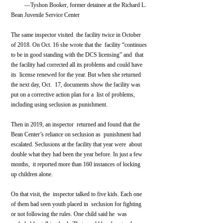
         —Tyshon Booker, former detainee at the Richard L. 
Bean Juvenile Service Center    
The same inspector visited  the facility twice in October 
of 2018. On Oct. 16 she wrote that the  facility “continues 
to be in good standing with the DCS licensing” and  that 
the facility had corrected all its problems and could have 
its  license renewed for the year. But when she returned 
the next day, Oct.  17, documents show the facility was 
put on a corrective action plan for a  list of problems, 
including using seclusion as punishment.
Then in 2019, an inspector  returned and found that the 
Bean Center’s reliance on seclusion as  punishment had 
escalated. Seclusions at the facility that year were  about 
double what they had been the year before. In just a few 
months,  it reported more than 160 instances of locking 
up children alone.
On that visit, the  inspector talked to five kids. Each one 
of them had seen youth placed in  seclusion for fighting 
or not following the rules. One child said he  was 