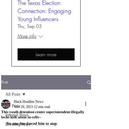
The Texas Election
Connection: Engaging
Young Influencers
Thu, Sep 03
More info
Learn more
Post
All Posts
Black Headline News
All Posts
Nov 20, 2023
12 min read
This youth detention center superintendent illegally
Internal News
locks kids alone in cells--
No one has forced him to stop.
Breaking News