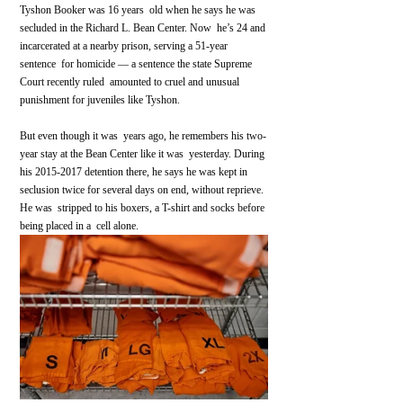
Tyshon Booker was 16 years  old when he says he was 
secluded in the Richard L. Bean Center. Now  he’s 24 and 
incarcerated at a nearby prison, serving a 51-year 
sentence  for homicide — a sentence the state Supreme 
Court recently ruled  amounted to cruel and unusual 
punishment for juveniles like Tyshon.
But even though it was  years ago, he remembers his two-
year stay at the Bean Center like it was  yesterday. During 
his 2015-2017 detention there, he says he was kept in  
seclusion twice for several days on end, without reprieve. 
He was  stripped to his boxers, a T-shirt and socks before 
being placed in a  cell alone.