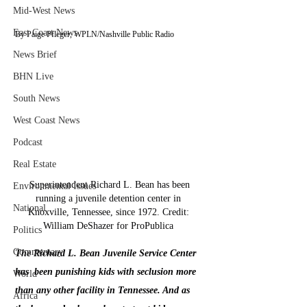
Mid-West News
East Coast News
By Paige Pfleger, WPLN/Nashville Public Radio    
News Brief
BHN Live
South News
West Coast News
Podcast
Real Estate
 Superintendent Richard L. Bean has been 
Environmental Issues
running a juvenile detention center in 
National
Knoxville, Tennessee, since 1972. Credit: 
William DeShazer for ProPublica 
Politics
Commentary
The Richard L. Bean Juvenile Service Center 
has  been punishing kids with seclusion more 
World
than any other facility in Tennessee. And as 
Africa