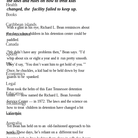
the laws and rules on how to treat kids 
Health
changed, the  facility failed to keep up.
Books
Caribbean islands
With a glint in his eye, Richard L. Bean reminisces about 
the days when children in his detention center could be 
Entertainment
paddled.
Canada
“We didn’t have any  problems then,” Bean says. “I’d 
Sports
whip about six or eight a year and it  run pretty smooth. 
UK
They’d say, ‘You don’t want him to get hold of you.’”  
Once, he chuckles, a kid had to be held down by four 
Economics
guards to be  spanked.
Legal
Bean took the helm of this East Tennessee detention 
Education
center — now named the Richard L. Bean Juvenile  
Service Center — in 1972. The laws and the science on 
Technology
how to treat  children in detention have changed a bit 
Lifestyle
since then.
Australia
Yet Bean has held on to an  old-fashioned approach to his 
work. These days, he’s reliant on a  different tool for 
Jamaica