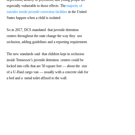
especially vulnerable to those effects. The 
majority of 
suicides inside juvenile correction facilities
 in the United 
States happen when a child is isolated.
So in 2017, DCS mandated  that juvenile detention 
centers throughout the state change the way they  use 
seclusion, adding guidelines and a reporting requirement.
The new standards said  that children kept in seclusion 
inside Tennessee’s juvenile detention  centers could be 
locked into cells that are 50 square feet — about the  size 
of a U-Haul cargo van — usually with a concrete slab for 
a bed and a  metal toilet affixed to the wall.