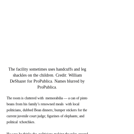
The facility sometimes uses handcuffs and leg 
shackles on the children. Credit: William 
DeShazer for ProPublica. Names blurred by 
ProPublica. 
The room is cluttered with  memorabilia — a can of pinto 
beans from his family’s renowned meals  with local 
politicians, dubbed Bean dinners; bumper stickers for the  
current juvenile court judge; figurines of elephants; and 
political  tchotchkes.