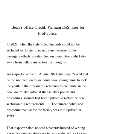
 Bean’s office Credit: William DeShazer for 
ProPublica 
In 2021, when the state  ruled that kids could not be 
secluded for longer than six hours because  of the 
damaging effects isolation had on them, Bean didn’t shy 
away from  telling inspectors his thoughts.
An inspector wrote in  August 2021 that Bean “stated that 
he did not feel two to six hours was  enough time to lock 
the youth in their rooms,” a reference to the limits  in the 
new law. “I also asked if the facility’s policy and 
procedures  manual had been updated to reflect the new 
seclusion bill requirements. …  The current policy and 
procedure manual for the facility was last  updated in 
1999."
That inspector also  noticed a pattern: Instead of writing 