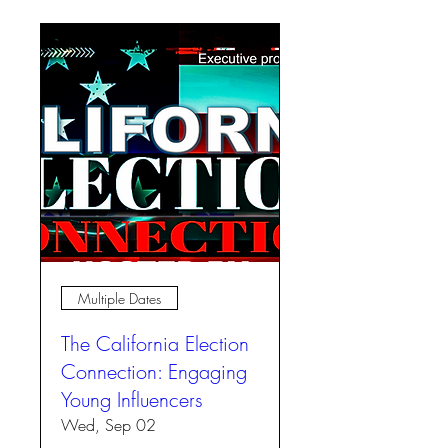
Multiple Dates
The California Election
Connection: Engaging
Young Influencers
Wed, Sep 02