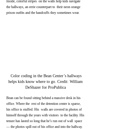
Inside, colorful stripes  on the walls help kids navigate 
the hallways, an eerie counterpart to  their neon orange 
prison outfits and the handcuffs they sometimes wear.
 Color coding in the Bean Center’s hallways 
helps kids know where to go. Credit: William 
DeShazer for ProPublica 
Bean can be found sitting behind a massive desk in his 
office. Where the  rest of the detention center is sparse, 
his office is stuffed. His  walls are covered in photos of 
himself through the years with visitors  to the facility. His 
tenure has lasted so long that he’s run out of wall  space 
— the photos spill out of his office and into the hallway.