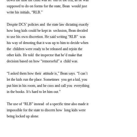
down the time the child was let  out of the cell, as he was 
supposed to do on forms for the state, Bean  would just 
write his initials, “RLB.”
Despite DCS’ policies and  the state law dictating exactly 
how long kids could be kept in  seclusion, Bean decided 
to use his own discretion. He said writing “RLB”  was 
his way of denoting that it was up to him to decide when 
the  children were ready to be released and rejoin the 
other kids. He told  the inspector that he’d make that 
decision based on how “remorseful” a  child was.
“I asked them how their  attitude is,” Bean says. “I can’t 
let the kids run the place. Sometimes  you get a kid, you 
put him in his room, and he cuss and call you  everything 
in the books. It’s hard to let him out.”
The use of “RLB” instead  of a specific time also made it 
impossible for the state to discern how  long kids were 
being locked up alone.