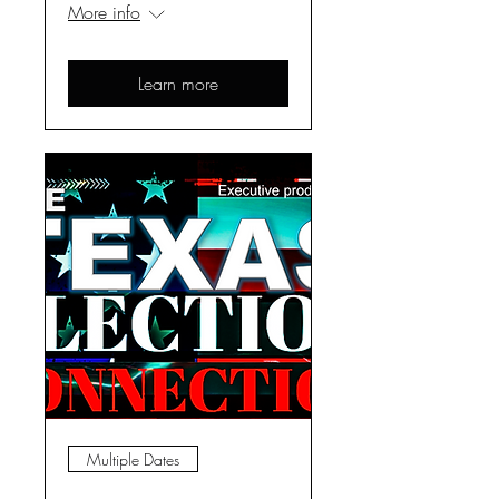
More info
Learn more
Multiple Dates