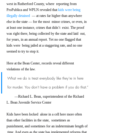
west in Rutherford County, where  reporting from 
ProPublica and WPLN revealed that 
kids were being 
illegally detained
  — at rates far higher than anywhere 
else in the state — for the most  minor crimes, or even, in 
at least one instance, crimes that didn’t  exist. The proof 
was right there, being collected by the state and laid  out, 
for years, in an annual report. Yet no one flagged that 
kids were  being jailed at a staggering rate, and no one 
seemed to try to stop it.
Here at the Bean Center, records reveal different 
violations of the law.
What we do is treat everybody like they’re in here 
for murder. You don’t have a problem if you do that.”
         —Richard L. Bean, superintendent of the Richard 
L. Bean Juvenile Service Center      
Kids have been locked  alone in a cell here more often 
than other facilities in the state,  sometimes as 
punishment, and sometimes for an indeterminate length of 
 time. And even as the state has implemented reforms that 