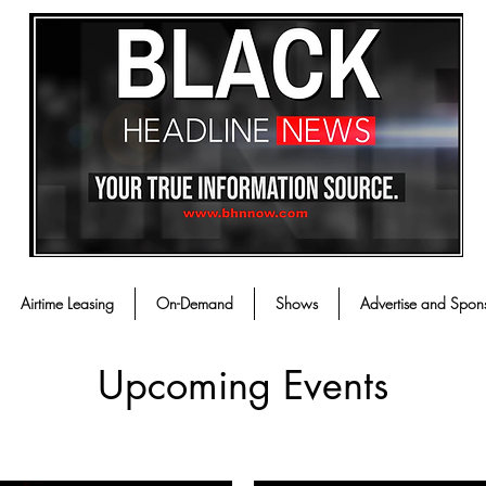
Airtime Leasing
On-Demand
Shows
Advertise and Spon
Upcoming Events