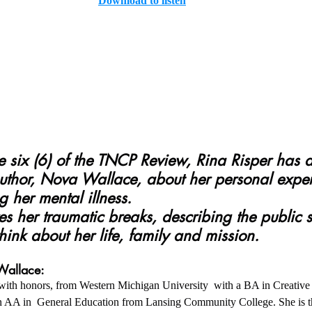
Download to listen
author, Nova Wallace, about her personal expe
 her mental illness.
hink about her life, family and mission.
Wallace:
ith honors, from Western Michigan University  with a BA in Creative 
s an AA in  General Education from Lansing Community College. She is th