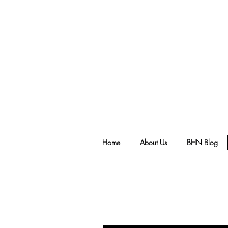
Home
About Us
BHN Blog