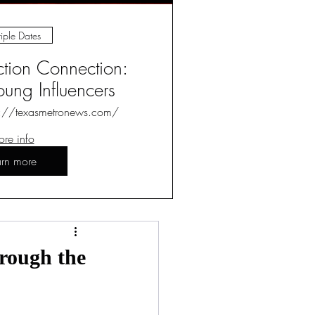
iple Dates
ction Connection:
ung Influencers
s://texasmetronews.com/
re info
arn more
Log in / Sign up
rough the