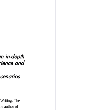
rience and 
Writing. The 
e author of  