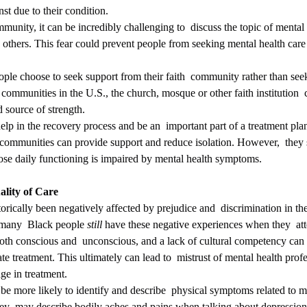
st due to their condition.
unity, it can be incredibly challenging to  discuss the topic of mental
others. This fear could prevent people from seeking mental health care
communities in the U.S., the church, mosque or other faith institution  c
 source of strength. 
help in the recovery process and be an  important part of a treatment pla
th communities can provide support and reduce isolation. However,  they 
ose daily functioning is impaired by mental health symptoms.
ality of Care
 many  Black people 
still
 have these negative experiences when they  att
both conscious and  unconscious, and a lack of cultural competency can r
e treatment. This ultimately can lead to  mistrust of mental health profe
ge in treatment.
ey  may describe bodily aches and pains when talking about depression.