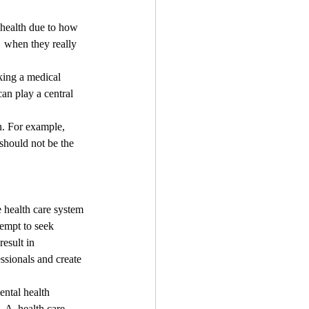
 health due to how 
  when they really 
an play a central 
n. For example, 
should not be the 
empt to seek 
esult in  
ssionals and create 
 A  health care 