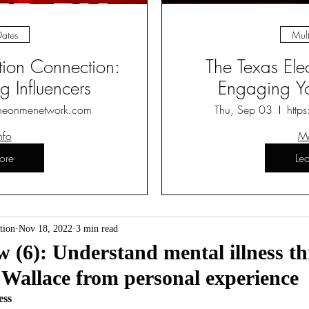
Dates
Mult
ction Connection:
The Texas Ele
 Influencers
Engaging Yo
heonmenetwork.com
Thu, Sep 03
http
nfo
Mo
ore
Le
tion
Nov 18, 2022
3 min read
(6): Understand mental illness th
 Wallace from personal experience
ess