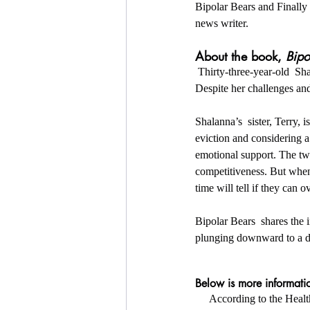
Bipolar Bears and Finally 
news writer.
About the book, 
Bipo
 Thirty-three-year-old  Shalanna Johnson has been through a lot in her life, but always manages  to bounce back. 
Despite her challenges and 
Shalanna’s  sister, Terry,
eviction and considering a
emotional support. The two
competitiveness. But when 
time will tell if they can 
Bipolar Bears  shares the i
plunging downward to a da
Below is more informatio
     According to the H