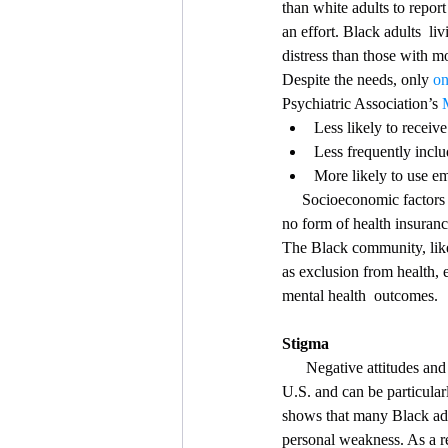
than white adults to report
an effort. Black adults  li
distress than those with mo
Despite the needs, only 
on
Psychiatric Association’s 
Less likely to receive
Less frequently inclu
More likely to use em
     Socioeconomic facto
no form of health insuranc
The Black community, like
as exclusion from health, 
mental health  outcomes.
Stigma
      Negative attitudes and beliefs towards people who live with mental  health conditions is pervasive within the 
U.S. and can be particular
shows that many Black adul
personal weakness. As a re