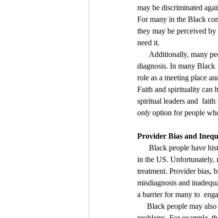
may be discriminated again
For many in the Black comm
they may be perceived by  
need it.
      Additionally, many people choose to seek support from their faith  community rather than seeking a medical 
diagnosis. In many Black  
role as a meeting place and
Faith and spirituality can 
spiritual leaders and  fai
only
 option for people wh
Provider Bias and Inequ
      Black people have historically been negatively affected by prejudice and  discrimination in the health care system 
in the US. Unfortunately,
treatment. Provider bias, 
misdiagnosis and inadequat
a barrier for many to  enga
     Black people may also be more likely to identify and describe  physical symptoms related to mental health 
problems. For example, th