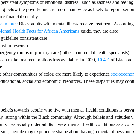
 persistent symptoms of emotional distress,  such as sadness and feeling 
ving below the poverty line are more than twice as likely to report  serio
re financial security.
e in three
 Black adults with mental illness receive treatment. Accordin
Mental Health Facts for African Americans
 guide, they are also:
 guideline-consistent care
ded in research
ergency rooms or primary care (rather than mental health specialists)
rs can make treatment options less available. In 2020, 
10.4%
 of Black adu
e.
 other communities of color, are more likely to experience 
socioeconom
educational, social and economic  resources. These disparities may cont
ly  strong within the Black community. Although beliefs and attitudes va
ts – especially older adults – view mental  health conditions as a con
sult,  people may experience shame about having a mental illness and w