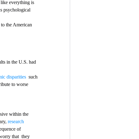
like everything is 
us psychological 
g to the American 
lts in the U.S. had 
ic disparities
  such 
ribute to worse 
ry, 
research
sequence of 
orry that  they 