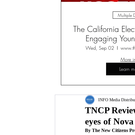
Multiple 
The California Ele
Engaging Young
Wed, Sep 02
www.t
More i
Learn m
INFO Media Distribu
TNCP Review 
eyes of Nova
By The New Citizens Pr