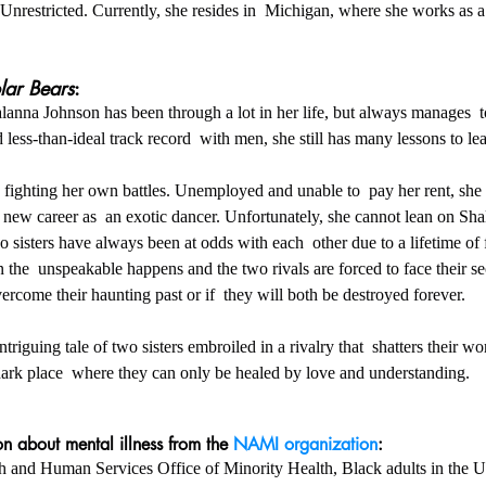
Unrestricted. Currently, she resides in  Michigan, where she works as a 
lar Bears
:
less-than-ideal track record  with men, she still has many lessons to lea
 is fighting her own battles. Unemployed and unable to  pay her rent, she
 new career as  an exotic dancer. Unfortunately, she cannot lean on Sha
 sisters have always been at odds with each  other due to a lifetime of 
the  unspeakable happens and the two rivals are forced to face their se
overcome their haunting past or if  they will both be destroyed forever.
ntriguing tale of two sisters embroiled in a rivalry that  shatters their w
rk place  where they can only be healed by love and understanding.
n about mental illness from the 
NAMI organization
:
ealth and Human Services Office of Minority Health, Black adults in the U