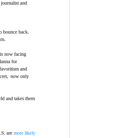
journalist and 
rn.
 is now facing 
lanna for  
favoritism and 
cret,  now only 
orld and takes them 
.S. are 
more likely