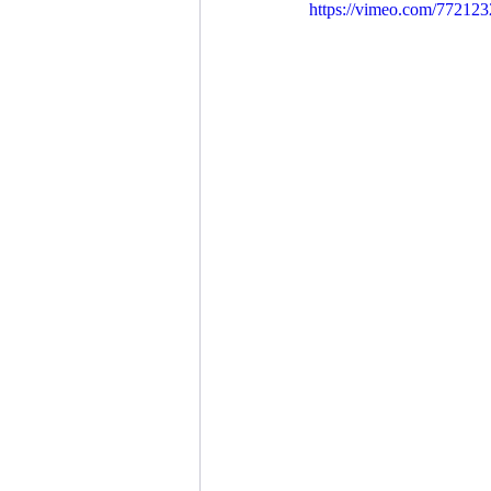
https://vimeo.com/77212