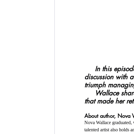
     In this episode six (6) of the TNCP Review, Rina Risper has an in-depth 
discussion with 
triumph managing
     Wallace shares her traumatic breaks, describing the public scenarios 
that made her ret
About author, Nova 
Nova Wallace graduated, w
talented artist also hold