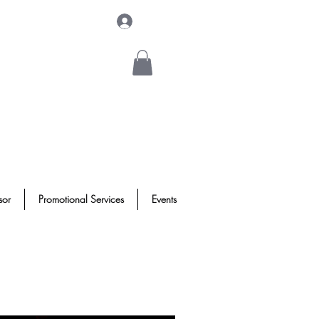
Log In
sor
Promotional Services
Events