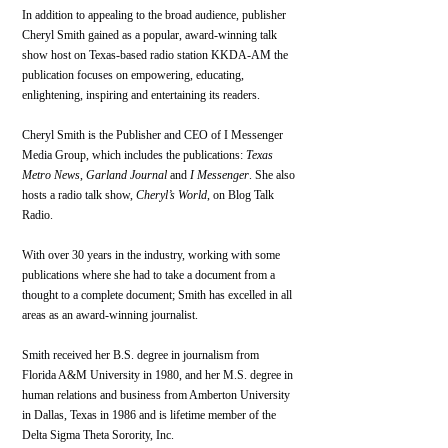
In addition to appealing to the broad audience, publisher 
Cheryl Smith gained as a popular, award-winning talk 
show host on Texas-based radio station KKDA-AM the 
publication focuses on empowering, educating, 
enlightening, inspiring and entertaining its readers.
Cheryl Smith is the Publisher and CEO of I Messenger 
Media Group, which includes the publications: 
Texas 
Metro News
, 
Garland Journal
 and 
I Messenger
. She also 
hosts a radio talk show, 
Cheryl’s World
, on Blog Talk 
Radio.
With over 30 years in the industry, working with some 
publications where she had to take a document from a 
thought to a complete document; Smith has excelled in all 
areas as an award-winning journalist.
Smith received her B.S. degree in journalism from 
Florida A&M University in 1980, and her M.S. degree in 
human relations and business from Amberton University 
in Dallas, Texas in 1986 and is lifetime member of the 
Delta Sigma Theta Sorority, Inc.