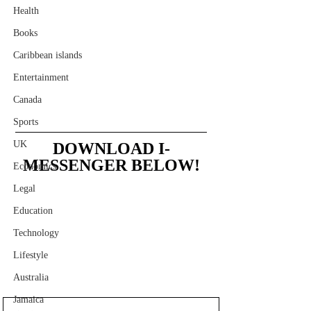
Health
Books
Caribbean islands
Entertainment
Canada
Sports
UK
DOWNLOAD I-
MESSENGER BELOW!
Economics
Legal
Education
Technology
Lifestyle
Australia
Jamaica