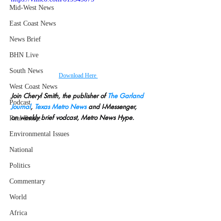
Mid-West News
East Coast News
News Brief
BHN Live
South News
Download Here 
West Coast News
Join Cheryl Smith, the publisher of 
The Garland 
Podcast
Journal
, 
Texas Metro News
 and I-Messenger, 
on weekly brief vodcast, Metro News Hype.
Real Estate
Environmental Issues
National
Politics
Commentary
World
Africa