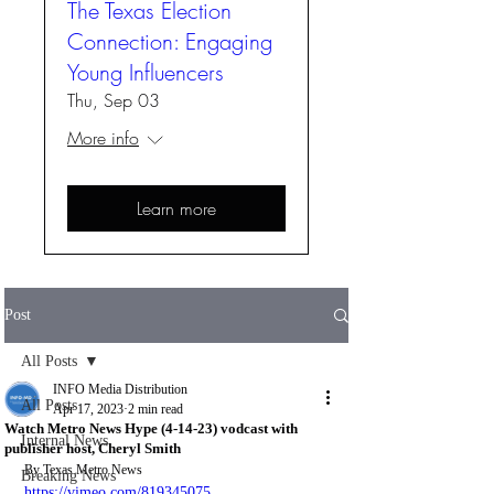
The Texas Election
Connection: Engaging
Young Influencers
Thu, Sep 03
More info
Learn more
Post
All Posts
INFO Media Distribution
All Posts
Apr 17, 2023
2 min read
Watch Metro News Hype (4-14-23) vodcast with
Internal News
publisher host, Cheryl Smith
By Texas Metro News
Breaking News
https://vimeo.com/819345075