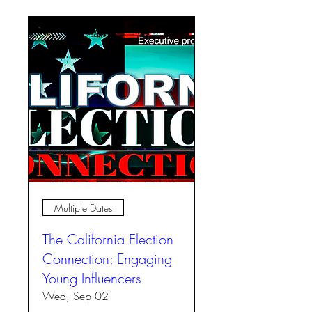
Multiple Dates
The California Election
Connection: Engaging
Young Influencers
Wed, Sep 02