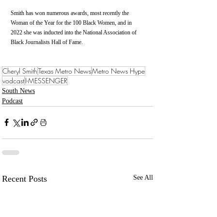
Smith has won numerous awards, most recently the 
Woman of the Year for the 100 Black Women, and in 
2022 she was inducted into the National Association of 
Black Journalists Hall of Fame. 
Cheryl Smith
Texas Metro News
Metro News Hype
vodcast
I-MESSENGER
South News
Podcast
Recent Posts
See All