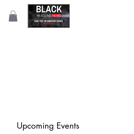
Upcoming Events