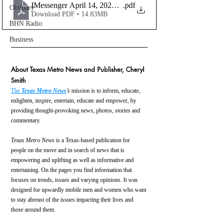
IMessenger April 14, 2023, Upload Copy_Compress(1)
.pdf
Obituary
Download PDF • 14.83MB
BHN Radio
Business
About Texas Metro News and Publisher, Cheryl 
Smith
The 
Texas Metro News
’s
 mission is to inform, educate, 
enlighten, inspire, entertain, educate and empower, by 
providing thought-provoking news, photos, stories and 
commentary.
Texas Metro News
 is a Texas-based publication for 
people on the move and in search of news that is 
empowering and uplifting as well as informative and 
entertaining. On the pages you find information that 
focuses on trends, issues and varying opinions. It was 
designed for upwardly mobile men and women who want 
to stay abreast of the issues impacting their lives and 
those around them.