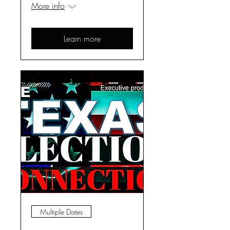
More info
Learn more
Multiple Dates