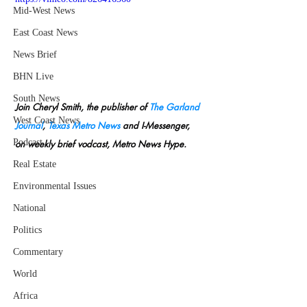
Mid-West News
East Coast News
News Brief
BHN Live
South News
Join Cheryl Smith, the publisher of 
The Garland 
West Coast News
Journal
, 
Texas Metro News
 and I-Messenger, 
Podcast
on weekly brief vodcast, Metro News Hype.
Real Estate
Environmental Issues
National
Politics
Commentary
World
Africa