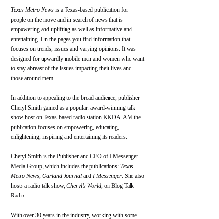
Texas Metro News
 is a Texas-based publication for 
people on the move and in search of news that is 
empowering and uplifting as well as informative and 
entertaining. On the pages you find information that 
focuses on trends, issues and varying opinions. It was 
designed for upwardly mobile men and women who want 
to stay abreast of the issues impacting their lives and 
those around them.
In addition to appealing to the broad audience, publisher 
Cheryl Smith gained as a popular, award-winning talk 
show host on Texas-based radio station KKDA-AM the 
publication focuses on empowering, educating, 
enlightening, inspiring and entertaining its readers.
Cheryl Smith is the Publisher and CEO of I Messenger 
Media Group, which includes the publications: 
Texas 
Metro News
, 
Garland Journal
 and 
I Messenger
. She also 
hosts a radio talk show, 
Cheryl’s World
, on Blog Talk 
Radio.
With over 30 years in the industry, working with some 