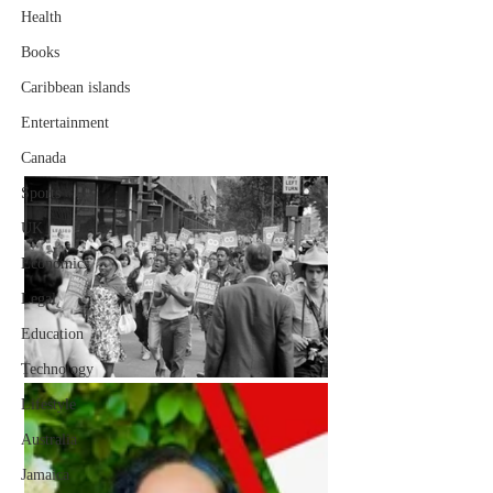
Health
Books
Caribbean islands
Entertainment
Canada
Sports
UK
Economics
Legal
Education
Technology
Lifestyle
Australia
Jamaica