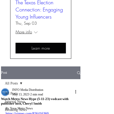
The Texas Election
Connection: Engaging
Young Influencers
Thu, Sep 03
More info
Learn more
Post
All Posts
INFO Media Distribution
All Posts
May 13, 2023
2 min read
Watch Metro News Hype (5-11-23) vodcast with
Internal News
publisher host, Cheryl Smith
By Texas Metro News
Breaking News
https://vimeo.com/826416360