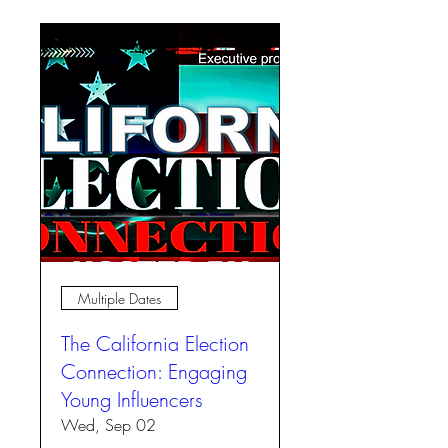
Multiple Dates
The California Election
Connection: Engaging
Young Influencers
Wed, Sep 02