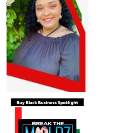
Obituary
BHN Radio
Business