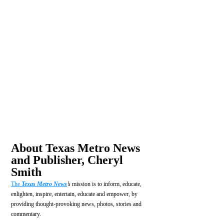
About Texas Metro News 
and Publisher, Cheryl 
Smith
The 
Texas Metro News
’s
 mission is to inform, educate, 
enlighten, inspire, entertain, educate and empower, by 
providing thought-provoking news, photos, stories and 
commentary.