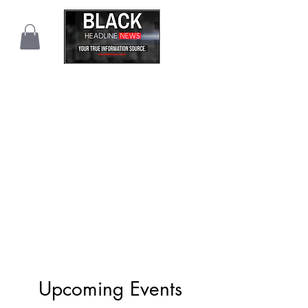
Upcoming Events