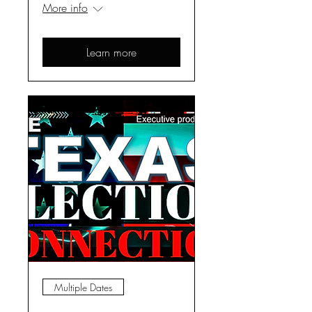
More info
Learn more
Multiple Dates