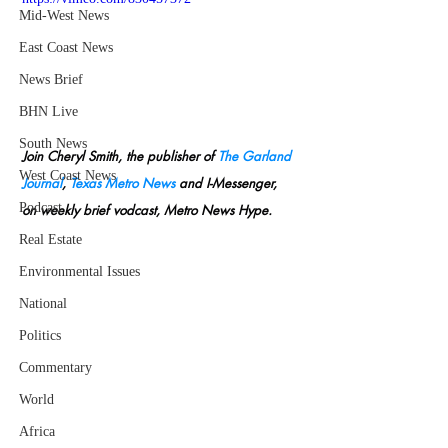
Mid-West News
East Coast News
News Brief
BHN Live
South News
Join Cheryl Smith, the publisher of 
The Garland 
West Coast News
Journal
, 
Texas Metro News
 and I-Messenger, 
Podcast
on weekly brief vodcast, Metro News Hype.
Real Estate
Environmental Issues
National
Politics
Commentary
World
Africa