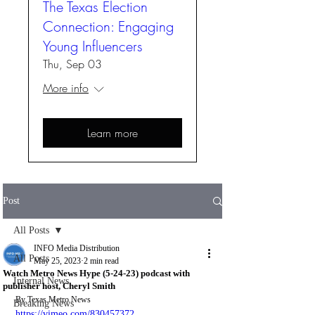
The Texas Election
Connection: Engaging
Young Influencers
Thu, Sep 03
More info
Learn more
Post
All Posts
INFO Media Distribution
All Posts
May 25, 2023
2 min read
Watch Metro News Hype (5-24-23) podcast with
Internal News
publisher host, Cheryl Smith
By Texas Metro News
Breaking News
https://vimeo.com/830457372