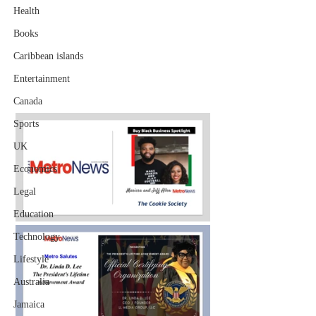
Health
Books
Caribbean islands
Entertainment
Canada
Sports
UK
Economics
Legal
Education
Technology
Lifestyle
Australia
Jamaica