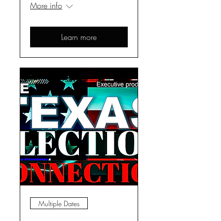
More info
Learn more
Multiple Dates