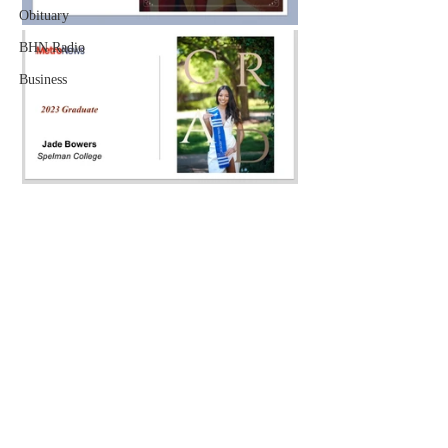
Obituary
BHN Radio
Business