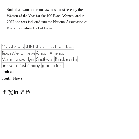
Smith has won numerous awards, most recently the 
Woman of the Year for the 100 Black Women, and in 
2022 she was inducted into the National Association of 
Black Journalists Hall of Fame. 
Cheryl Smith
BHN
Black Headline News
Texas Metro News
African-American
Metro News Hype
Southwest
Black media
anniversaries
birthdays
graduations
Podcast
South News
Recent Posts
See All