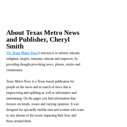
About Texas Metro News 
and Publisher, Cheryl 
Smith
The 
Texas Metro News
’s
 mission is to inform, educate, 
enlighten, inspire, entertain, educate and empower, by 
providing thought-provoking news, photos, stories and 
commentary.
Texas Metro News
 is a Texas-based publication for 
people on the move and in search of news that is 
empowering and uplifting as well as informative and 
entertaining. On the pages you find information that 
focuses on trends, issues and varying opinions. It was 
designed for upwardly mobile men and women who want 
to stay abreast of the issues impacting their lives and 
those around them.