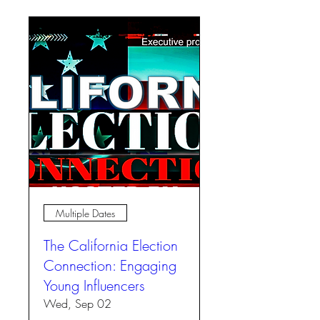
Multiple Dates
The California Election
Connection: Engaging
Young Influencers
Wed, Sep 02