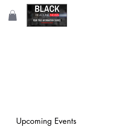
Upcoming Events