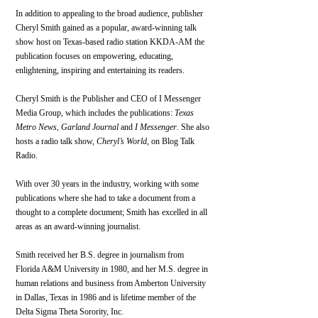
In addition to appealing to the broad audience, publisher 
Cheryl Smith gained as a popular, award-winning talk 
show host on Texas-based radio station KKDA-AM the 
publication focuses on empowering, educating, 
enlightening, inspiring and entertaining its readers.
Cheryl Smith is the Publisher and CEO of I Messenger 
Media Group, which includes the publications: 
Texas 
Metro News
, 
Garland Journal
 and 
I Messenger
. She also 
hosts a radio talk show, 
Cheryl’s World
, on Blog Talk 
Radio.
With over 30 years in the industry, working with some 
publications where she had to take a document from a 
thought to a complete document; Smith has excelled in all 
areas as an award-winning journalist.
Smith received her B.S. degree in journalism from 
Florida A&M University in 1980, and her M.S. degree in 
human relations and business from Amberton University 
in Dallas, Texas in 1986 and is lifetime member of the 
Delta Sigma Theta Sorority, Inc.