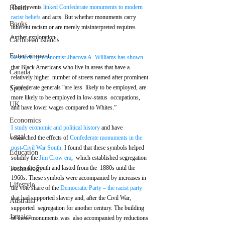
These events 
linked Confederate monuments to modern 
Health
racist beliefs
 and acts. But whether monuments carry 
Books
inherent racism or are merely misinterpreted requires 
further exploration.
Caribbean islands
Entertainment
Research by economist Jhacova A. Williams has shown
that Black Americans who live in areas that have a 
Canada
relatively higher  number of streets named after prominent 
Confederate generals “are less  likely to be employed, are 
Sports
more likely to be employed in low-status  occupations, 
UK
and have lower wages compared to Whites.” 
Economics
I study economic and political history
 and have 
Legal
researched the effects of 
Confederate monuments in the 
post-Civil War South
. I found that these symbols helped 
Education
solidify the 
Jim Crow era
,  which established segregation 
across the South and lasted from the  1880s until the 
Technology
1960s. These symbols were accompanied by increases in  
Lifestyle
the vote share of the 
Democratic Party – the racist party
that had supported slavery and, after the Civil War, 
Australia
supported  segregation for another century. The building 
Jamaica
of these monuments was  also accompanied by reductions 