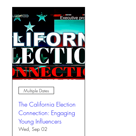
Multiple Dates
The California Election
Connection: Engaging
Young Influencers
Wed, Sep 02