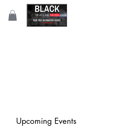
Upcoming Events