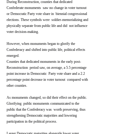
During Reconstruction, counties that dedicated 
Confederate monuments  saw no change in voter turnout 
or Democratic Party vote share in  biennial congressional 
elections. These symbols were  soldier-memorializing and 
physically separate from public life and did  not influence 
voter decision-making.
However, when monuments began to glorify the 
Confederacy and shifted into public life, political effects 
emerged. 
Counties that dedicated monuments in the early post-
Reconstruction  period saw, on average, a 5.5 percentage 
point increase in Democratic  Party vote share and a 2.2 
percentage point decrease in voter turnout  compared with 
other counties.
As monuments changed, so did their effect on the public. 
Glorifying  public monuments communicated to the 
public that the Confederacy was  worth preserving, thus 
strengthening Democratic majorities and lowering  
participation in the political process.
Larger Democratic majorities alongside lower voter 