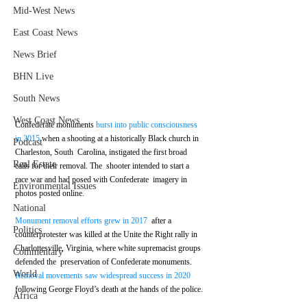
Mid-West News
East Coast News
News Brief
BHN Live
South News
West Coast News
Confederate monuments 
burst into public consciousness 
in 2015
 when a shooting at a historically Black church in 
Podcast
Charleston, South  Carolina, instigated the first broad 
Real Estate
calls for their removal. The  shooter intended to start a 
race war and had posed with Confederate  imagery in 
Environmental Issues
photos posted online.
National
Monument removal efforts grew in 2017
  after a 
Politics
counterprotester was killed at the Unite the Right rally in  
Charlottesville, Virginia, where white supremacist groups 
Commentary
defended the  preservation of Confederate monuments. 
World
Removal movements saw widespread success in 2020
following George Floyd’s death at the hands of the police.
Africa