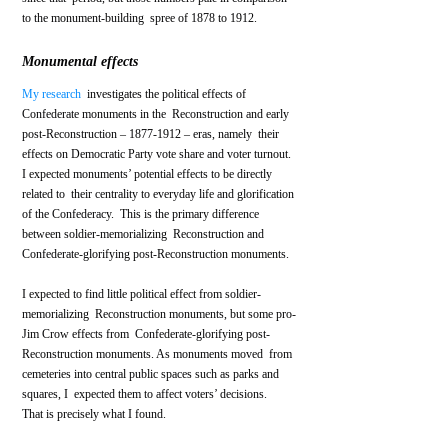
to the monument-building  spree of 1878 to 1912.
Monumental effects
My research
  investigates the political effects of 
Confederate monuments in the  Reconstruction and early 
post-Reconstruction – 1877-1912 – eras, namely  their 
effects on Democratic Party vote share and voter turnout.
I expected monuments’ potential effects to be directly 
related to  their centrality to everyday life and glorification 
of the Confederacy.  This is the primary difference 
between soldier-memorializing  Reconstruction and 
Confederate-glorifying post-Reconstruction monuments.  
I expected to find little political effect from soldier-
memorializing  Reconstruction monuments, but some pro-
Jim Crow effects from  Confederate-glorifying post-
Reconstruction monuments. As monuments moved  from 
cemeteries into central public spaces such as parks and 
squares, I  expected them to affect voters’ decisions.
That is precisely what I found. 