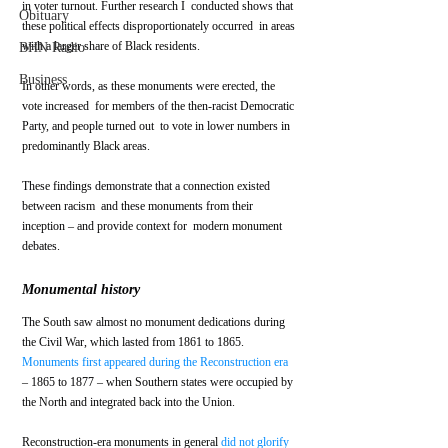
in voter turnout. Further research I  conducted shows that 
Obituary
these political effects disproportionately occurred  in areas 
with a larger share of Black residents. 
BHN Radio
Business
In other words, as these monuments were erected, the 
vote increased  for members of the then-racist Democratic 
Party, and people turned out  to vote in lower numbers in 
predominantly Black areas.
These findings demonstrate that a connection existed 
between racism  and these monuments from their 
inception – and provide context for  modern monument 
debates.
Monumental history
The South saw almost no monument dedications during 
the Civil War, which lasted from 1861 to 1865. 
Monuments first appeared during the Reconstruction era
– 1865 to 1877 – when Southern states were occupied by 
the North and integrated back into the Union. 
Reconstruction-era monuments in general 
did not glorify 