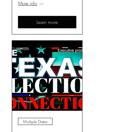
More info
Learn more
Multiple Dates