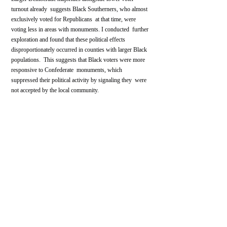
turnout already  suggests Black Southerners, who almost 
exclusively voted for Republicans  at that time, were 
voting less in areas with monuments. I conducted  further 
exploration and found that these political effects  
disproportionately occurred in counties with larger Black 
populations.  This suggests that Black voters were more 
responsive to Confederate  monuments, which 
suppressed their political activity by signaling they  were 
not accepted by the local community.
The effects of post-Reconstruction monuments suggest 
that they played  a role in continued racism throughout the 
South into the early 20th  century. 
Their controversy today demonstrates the values still 
conveyed by their presence in society. 
Recent research
has demonstrated the long-run effects of the spread of 
Southern white  culture and prejudices across the United 
States post-Civil War,  connecting it to higher levels of 
modern-day Republican Party voting and  conservative 
values. 
It is thus no wonder Confederate monuments, as 