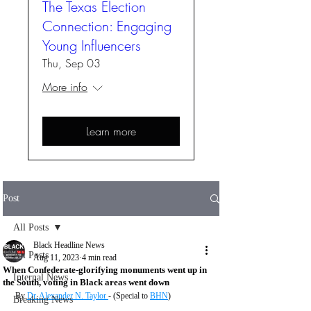
The Texas Election
Connection: Engaging
Young Influencers
Thu, Sep 03
More info
Learn more
Post
All Posts
Black Headline News
All Posts
Aug 11, 2023
4 min read
When Confederate-glorifying monuments went up in
Internal News
the South, voting in Black areas went down
By 
Dr. Alexander N. Taylor 
- (Special to 
BHN
)
Breaking News