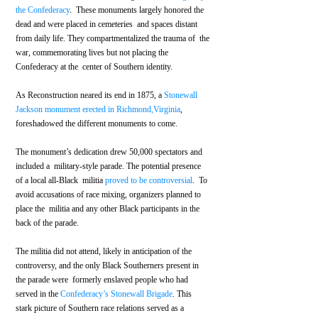
the Confederacy
.  These monuments largely honored the 
dead and were placed in cemeteries  and spaces distant 
from daily life. They compartmentalized the trauma of  the 
war, commemorating lives but not placing the 
Confederacy at the  center of Southern identity.
As Reconstruction neared its end in 1875, a 
Stonewall 
Jackson monument erected in Richmond,Virginia
, 
foreshadowed the different monuments to come. 
The monument’s dedication drew 50,000 spectators and 
included a  military-style parade. The potential presence 
of a local all-Black  militia 
proved to be controversial
.  To 
avoid accusations of race mixing, organizers planned to 
place the  militia and any other Black participants in the 
back of the parade. 
The militia did not attend, likely in anticipation of the  
controversy, and the only Black Southerners present in 
the parade were  formerly enslaved people who had 
served in the 
Confederacy’s Stonewall Brigade
. This 
stark picture of Southern race relations served as a 