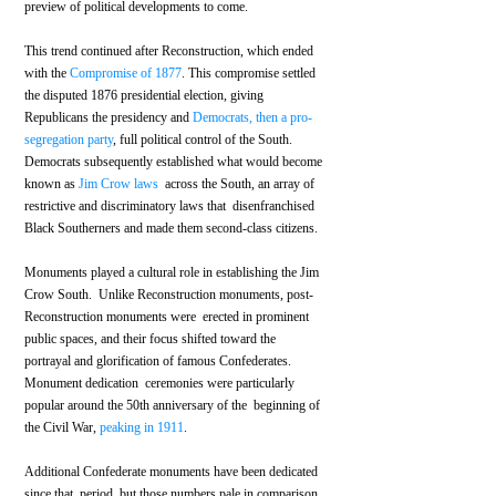
preview of political developments to come.
This trend continued after Reconstruction, which ended 
with the 
Compromise of 1877
. This compromise settled 
the disputed 1876 presidential election, giving 
Republicans the presidency and 
Democrats, then a pro-
segregation party
, full political control of the South. 
Democrats subsequently established what would become 
known as 
Jim Crow laws
  across the South, an array of 
restrictive and discriminatory laws that  disenfranchised 
Black Southerners and made them second-class citizens.
Monuments played a cultural role in establishing the Jim 
Crow South.  Unlike Reconstruction monuments, post-
Reconstruction monuments were  erected in prominent 
public spaces, and their focus shifted toward the  
portrayal and glorification of famous Confederates. 
Monument dedication  ceremonies were particularly 
popular around the 50th anniversary of the  beginning of 
the Civil War, 
peaking in 1911
.
Additional Confederate monuments have been dedicated 
since that  period, but those numbers pale in comparison 