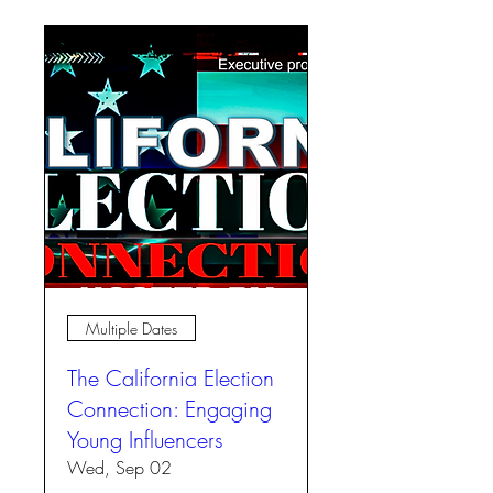
Multiple Dates
The California Election
Connection: Engaging
Young Influencers
Wed, Sep 02