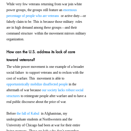
While very few veterans returning from war join white 
power groups, the groups still feature an 
enormous 
percentage of people who are veterans
  or active duty—or 
falsely claim to be. This is because those military  roles 
are in high demand among these groups—and their 
command structure  within the movement mirrors military 
organization.
How can the U.S. address its lack of care 
toward veterans?
The white power movement is one example of a broader 
social failure  to support veterans and to reckon with the 
cost of warfare. This  movement is able to 
opportunistically mobilize disaffected people
 in the 
aftermath of war because 
our society lacks robust social 
structures
 to reintegrate people after warfare and to have a 
real public discourse about the price of war.
Before 
the fall of Kabul
  in Afghanistan, my 
undergraduate students at Northwestern and the  
University of Chicago had been at war for their entire 
living memory.  These are kids who don’t remember 