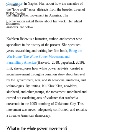
Conference
  in Naples, Fla., about how the narrative of 
Obituary
the “lone wolf” actor  distracts from the broader threat of 
BHN Radio
the white power movement in  America. The 
Conversation asked Belew about her work. Her edited 
Business
answers  are below.
Kathleen Belew is a historian, author, and teacher who 
specializes in the history of the present. She spent ten 
years researching and writing her first book, 
Bring the 
War Home: The White Power Movement and 
Paramilitary America
 (Harvard,  2018, paperback 2019). 
In it, she explores how white power activists  created a 
social movement through a common story about betrayal 
by the  government, war, and its weapons, uniforms, and 
technologies. By uniting  Ku Klux Klan, neo-Nazi, 
skinhead, and other groups, the movement  mobilized and 
carried out escalating acts of violence that reached a  
crescendo in the 1995 bombing of Oklahoma City. This 
movement was never  adequately confronted, and remains 
a threat to American democracy.
What is the white power movement?