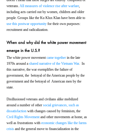
veterans. 
All measures of violence rise after warfare
, 
including acts carried out by women, children and older 
people. Groups like the Ku Klux Klan have been able to 
use this postwar opportunity
 for their own purposes: 
recruitment and radicalization.
When and why did the white power movement 
emerge in the U.S.?
The white power movement 
came together
 in the late 
1970s around a 
shared narrative of the Vietnam War
.  In 
this narrative, the war exemplifies the failure of 
government, the  betrayal of the American people by the 
government and the betrayal of  American men by the 
state.
Disillusioned veterans and civilians alike mobilized 
around a number of other 
social grievances, such as 
dissatisfaction
 with changes caused by feminism, the 
Civil Rights Movement
 and other movements at home, as 
well as frustrations with 
economic changes like the farms 
crisis
 and the general move to financialization in the 