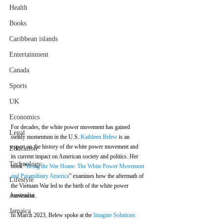
Health
Books
Caribbean islands
Entertainment
Canada
Sports
UK
Economics
For decades, the white power movement has gained 
Legal
steady momentum in the U.S. 
Kathleen Belew
 is an 
expert on the history of the white power movement and 
Education
its current impact on American society and politics. Her 
Technology
book “
Bring the War Home: The White Power Movement 
and Paramilitary America
” examines how the aftermath of 
Lifestyle
the Vietnam War led to the birth of the white power 
Australia
movement.
Jamaica
In March 2023, Belew spoke at the 
Imagine Solutions 