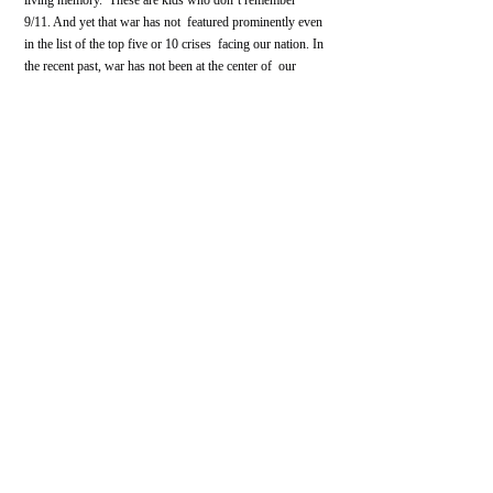
9/11. And yet that war has not  featured prominently even 
in the list of the top five or 10 crises  facing our nation. In 
the recent past, war has not been at the center of  our 
political conversation. We 
don’t reckon with the massive 
impact
 the people who serve in our armed forces shoulder 
for the nation.
In all of these ways, the 
global war on terror
 has 
continued the cycle
 of generating a recruitment 
opportunity for extremist groups. We are now in the 
middle of a 
massive groundswell of white power
 and 
militant right activity, both underground and in public-
facing actions.
What are you working on now that people 
might not be aware of?
My next project departs from the white power movement 
to examine gun violence in America, specifically the 
Columbine shooting
—which  happened when I was in 
high school, not far from where I was in high  school—
as a fulcrum point between the 20th century and the 21st. 