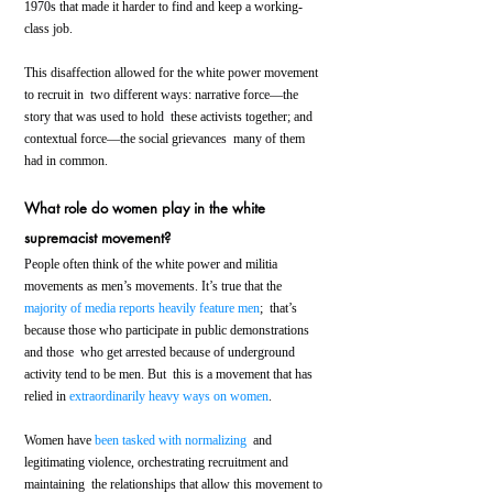
1970s that made it harder to find and keep a working-
class job.
This disaffection allowed for the white power movement 
to recruit in  two different ways: narrative force—the 
story that was used to hold  these activists together; and 
contextual force—the social grievances  many of them 
had in common.
What role do women play in the white 
supremacist movement?
People often think of the white power and militia 
movements as men’s movements. It’s true that the 
majority of media reports heavily feature men
;  that’s 
because those who participate in public demonstrations 
and those  who get arrested because of underground 
activity tend to be men. But  this is a movement that has 
relied in 
extraordinarily heavy ways on women
.
Women have 
been tasked with normalizing
  and 
legitimating violence, orchestrating recruitment and 
maintaining  the relationships that allow this movement to 