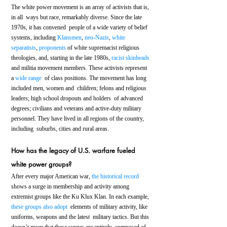
The white power movement is an array of activists that is, 
in all  ways but race, remarkably diverse. Since the late 
1970s, it has convened  people of a wide variety of belief 
systems, including 
Klansmen
, 
neo-Nazis
, 
white 
separatists
, 
proponents
 of white supremacist religious 
theologies, and, starting in the late 1980s, 
racist skinheads
and militia movement members. These activists represent 
a 
wide range
  of class positions. The movement has long 
included men, women and  children; felons and religious 
leaders; high school dropouts and holders  of advanced 
degrees; civilians and veterans and active-duty military  
personnel. They have lived in all regions of the country, 
including  suburbs, cities and rural areas.
How has the legacy of U.S. warfare fueled 
white power groups?
After every major American war, 
the historical record
shows a surge in membership and activity among 
extremist groups like the Ku Klux Klan. In each example, 
these groups also adopt
  elements of military activity, like 
uniforms, weapons and the latest  military tactics. But this 
doesn’t mean that these surges are entirely  composed of 