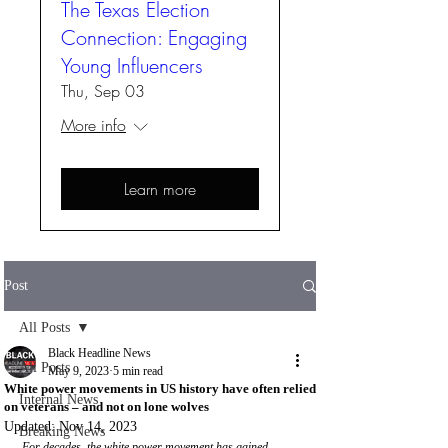
The Texas Election
Connection: Engaging
Young Influencers
Thu, Sep 03
More info
Learn more
Post
All Posts
Black Headline News
All Posts
May 9, 2023
5 min read
White power movements in US history have often relied
Internal News
on veterans – and not on lone wolves
Updated:
Nov 14, 2023
Breaking News
For decades, the white power movement has gained 