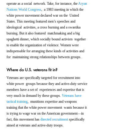
operate as a social  network. Take, for instance, the 
Aryan 
Nations World Congress
,  a 1983 meeting in which the 
white power movement declared war on the  United 
States. This meeting featured men’s speeches and 
ideological  activities, a cross burning and a swastika 
burning. But it also featured  matchmaking and a big 
spaghetti dinner, which socially bound activists  together 
to enable the organization of violence. Women were  
indispensable for arranging these kinds of activities and 
for  maintaining strong relationships between groups.
Where do U.S. veterans fit in?
Veterans are specifically targeted for recruitment into 
white power  groups because they and active-duty service 
members have a set of  experiences and expertise that is 
very much in demand by these groups. 
Veterans have 
tactical training
,  munitions expertise and weapons 
training that the white power movement  wants because it 
is trying to wage war on the American government—in  
fact, this movement has 
directed recruitment
 specifically 
aimed at veterans and active-duty troops.