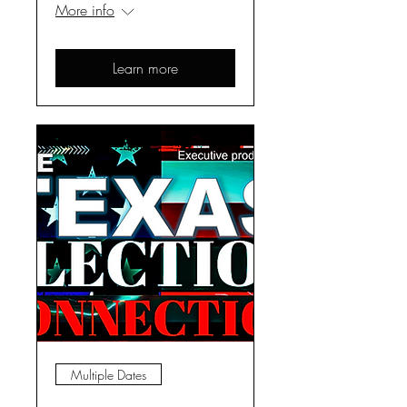
More info
Learn more
Multiple Dates