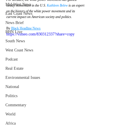
Mid-West News
steady momentum in the U.S. 
Kathleen Belew
 is an expert 
on the history of the white power movement and its 
East Coast News
current impact on American society and politics.
News Brief
By 
Black Headline News
BHN Live
https://vimeo.com/830312337?share=copy
South News
West Coast News
Podcast
Real Estate
Environmental Issues
National
Politics
Commentary
World
Africa