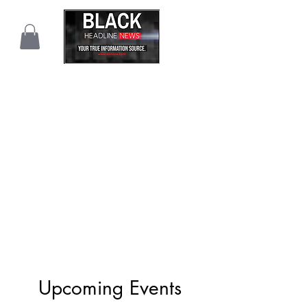
Upcoming Events