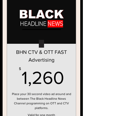
BHN CTV & OTT FAST
Advertising
1,260
$
1,260
Place your 30 second video ad around and
between The Black Headline News
Channel programming on OTT and CTV
platforms.
Valid for one month