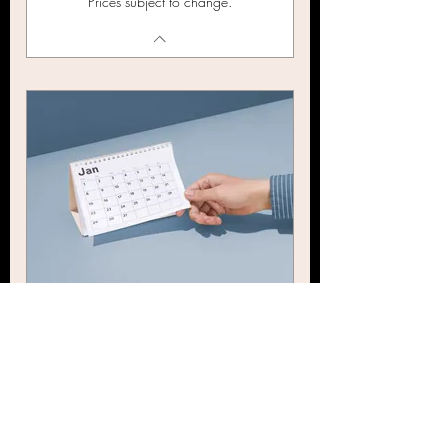
Prices subject to change.
BHN Event Calendar Reel
179$
$
179