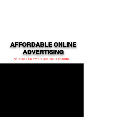
AFFORDABLE ONLINE
ADVERTISING
All prices below are subject to change.