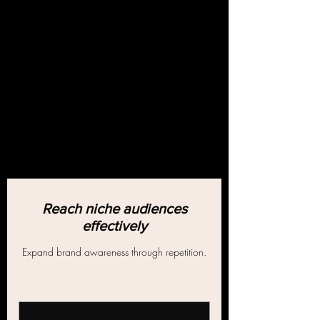
Reach niche audiences
effectively
Expand brand awareness through repetition.