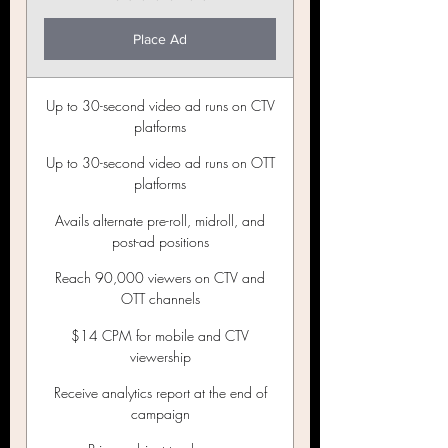
Place Ad
Up to 30-second video ad runs on CTV
platforms
Up to 30-second video ad runs on OTT
platforms
Avails alternate pre-roll, midroll, and
post-ad positions
Reach 90,000 viewers on CTV and
OTT channels
$14 CPM for mobile and CTV
viewership
Receive analytics report at the end of
campaign