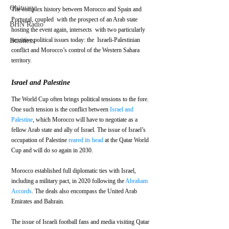
Obituary
The complex history between Morocco and Spain and 
Portugal, coupled  with the prospect of an Arab state 
BHN Radio
hosting the event again, intersects  with two particularly 
sensitive political issues today: the  Israeli-Palestinian 
Business
conflict and Morocco’s control of the Western Sahara  
territory.
Israel and Palestine
The World Cup often brings political tensions to the fore. 
One such tension is the conflict between 
Israel and 
Palestine
, which Morocco will have to negotiate as a 
fellow Arab state and ally of Israel. The issue of Israel’s 
occupation of Palestine 
reared its head
 at the Qatar World 
Cup and will do so again in 2030. 
Morocco established full diplomatic ties with Israel, 
including a military pact, in 2020 following the 
Abraham 
Accords
. The deals also encompass the United Arab 
Emirates and Bahrain. 
The issue of Israeli football fans and media visiting Qatar 