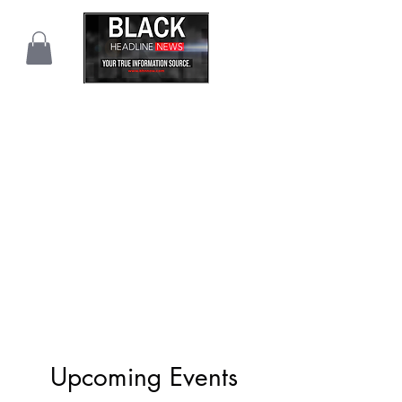
Upcoming Events