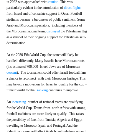
in 2022 was approached with 
caution
. This was 
particularly evident in the introduction of 
direct flights
from Israel and of consulate support in Qatar. Football 
stadiums became  a barometer of public sentiment. Some 
Arab and Moroccan spectators,  including members of 
the Moroccan national team, 
displayed
 the Palestinian flag 
as a symbol of their ongoing support for Palestinian self-
determination.
At the 2030 Fifa World Cup, the issue will likely be 
handled  differently. Many Israelis have Moroccan roots 
(it’s estimated 700,000  Israeli Jews are of Moroccan 
descent
).  The tournament could offer Israeli football fans 
a chance to reconnect  with their Moroccan heritage. This 
may be extra motivation for Israel to  qualify for the cup – 
if their world football 
ranking
 continues to improve. 
An 
increasing
  number of national teams are qualifying 
for the World Cup. Teams from  north Africa with strong 
football traditions are more likely to qualify.  This raises 
the possibility of fans from Tunisia, Algeria and Egypt  
travelling to Morocco, Spain and Portugal. And the 
Palestinian issue  will affect Arab-Israeli relations on and 