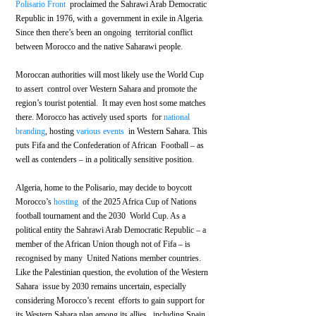
Polisario Front
  proclaimed the Sahrawi Arab Democratic 
Republic in 1976, with a  government in exile in Algeria. 
Since then there’s been an ongoing  territorial conflict 
between Morocco and the native Saharawi people.
Moroccan authorities will most likely use the World Cup 
to assert  control over Western Sahara and promote the 
region’s tourist potential.  It may even host some matches 
there. Morocco has actively used sports  for 
national 
branding
, hosting 
various
events
  in Western Sahara. This 
puts Fifa and the Confederation of African  Football – as 
well as contenders – in a politically sensitive position. 
Algeria, home to the Polisario, may decide to boycott 
Morocco’s 
hosting
  of the 2025 Africa Cup of Nations 
football tournament and the 2030  World Cup. As a 
political entity the Sahrawi Arab Democratic Republic – a  
member of the African Union though not of Fifa – is 
recognised by many  United Nations member countries. 
Like the Palestinian question, the evolution of the Western 
Sahara  issue by 2030 remains uncertain, especially 
considering Morocco’s recent  efforts to gain support for 
its Western Sahara plan among its allies,  including Spain.