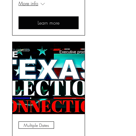
More info
Learn more
Multiple Dates