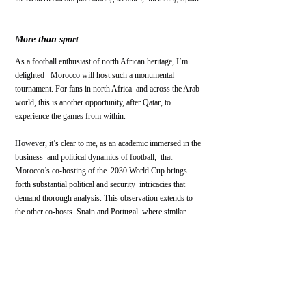
More than sport
As a football enthusiast of north African heritage, I’m 
delighted   Morocco will host such a monumental 
tournament. For fans in north Africa  and across the Arab 
world, this is another opportunity, after Qatar, to  
experience the games from within.
However, it’s clear to me, as an academic immersed in the 
business  and political dynamics of football,  that 
Morocco’s co-hosting of the  2030 World Cup brings 
forth substantial political and security  intricacies that 
demand thorough analysis. This observation extends to  
the other co-hosts, Spain and Portugal, where similar 
complexities may  arise.
Let’s anticipate that once the World Cup commences, the 
fervor for  football will rightfully claim the spotlight, 
without exacerbating  conflicts off the field.
Africa
Morocco
Israel
Fifa
Palestine
football