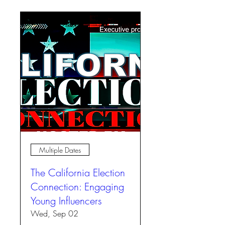
Multiple Dates
The California Election
Connection: Engaging
Young Influencers
Wed, Sep 02