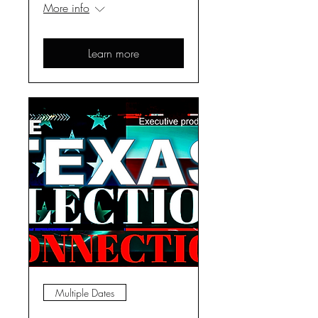
More info
Learn more
Multiple Dates