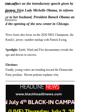
osts reflect on the introductory speech given by 
Obituary
former, First Lady Michelle Obama, in referen
BHN Radio
ce to her husband, President Barack Obama an
Business
d the opening of the new center in Chicago.
News hosts also focus on the 2026 NBA Champions, the 
Knick's, jersey- number mishap with Patrick Ewing.
Spotlight:
 Earth, Wind and Fire documentary reveals the 
ups and downs to success.
Elections:
Finally, young voters are trending toward the Democratic 
Party position.  Recent podcast explains why.