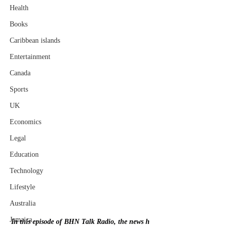
Health
Books
Caribbean islands
Entertainment
Canada
Sports
UK
Economics
Legal
Education
Technology
Lifestyle
Australia
Jamaica
In this episode of BHN Talk Radio, the news h