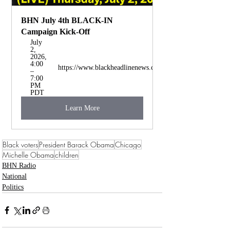
BHN July 4th BLACK-IN 
Campaign Kick-Off
July 
2, 
2026, 
4:00 
https://www.blackheadlinenews.com/
– 
7:00 
PM 
PDT
Learn More
Black voters
President Barack Obama
Chicago
Michelle Obama
children
BHN Radio
National
Politics