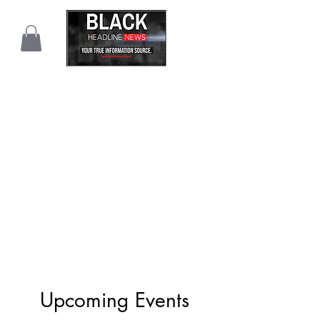
Upcoming Events