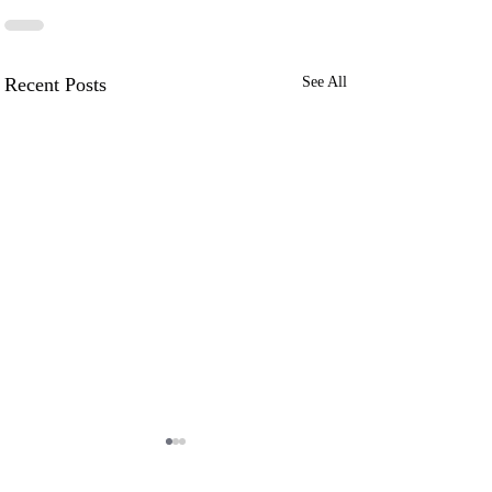
Recent Posts
See All