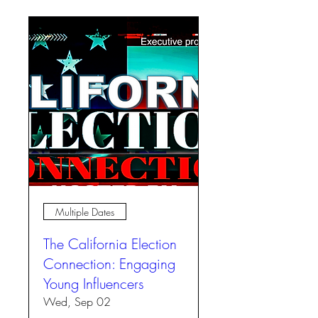
Multiple Dates
The California Election
Connection: Engaging
Young Influencers
Wed, Sep 02