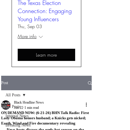
The Texas Election
Connection: Engaging
Young Influencers
Thu, Sep 03
More info
Learn more
Post
All Posts
Black Headline News
All Posts
Jun 22
1 min read
ON DEMAND NOW: (6-21-26) BHN Talk Radio: First
Internal News
Lady Obama honors husband; a Knicks gets nicked;
Earth, Wind and Fire documentary revealing
Breaking News
News hosts discuss the early hot season on the 