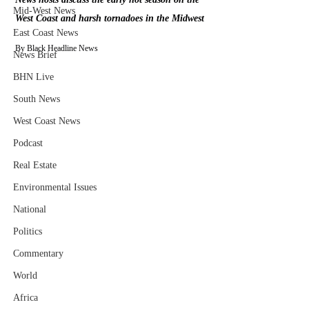
Mid-West News
West Coast and harsh tornadoes in the Midwest
East Coast News
By Black Headline News
News Brief
BHN Live
South News
West Coast News
Podcast
Real Estate
Environmental Issues
National
Politics
Commentary
World
Africa