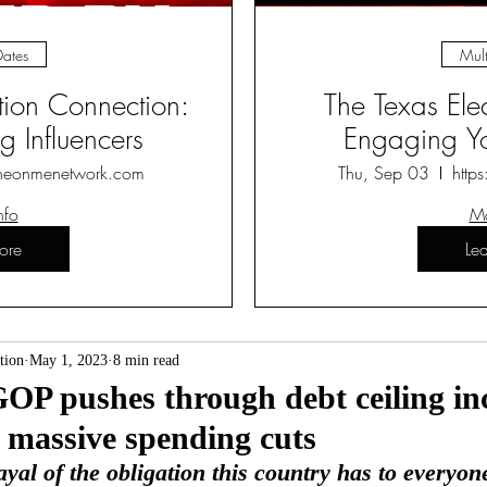
Dates
Mult
ction Connection:
The Texas Ele
 Influencers
Engaging Yo
heonmenetwork.com
Thu, Sep 03
http
nfo
Mo
ore
Le
tion
May 1, 2023
8 min read
OP pushes through debt ceiling in
 massive spending cuts
trayal of the obligation this country has to everyon