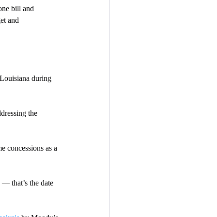
ne bill and 
et and  
 Louisiana during 
dressing the 
me concessions as a 
— that’s the date 