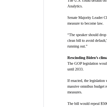
The U.S. could default on 
Analytics.
Senate Majority Leader C
measure to become law.
“The speaker should drop 
clean bill to avoid default
running out.”
Rescinding Biden’s clim
The GOP legislation would
until 2033.
If enacted, the legislatio
massive omnibus budget rec
measures.
The bill would repeal $500