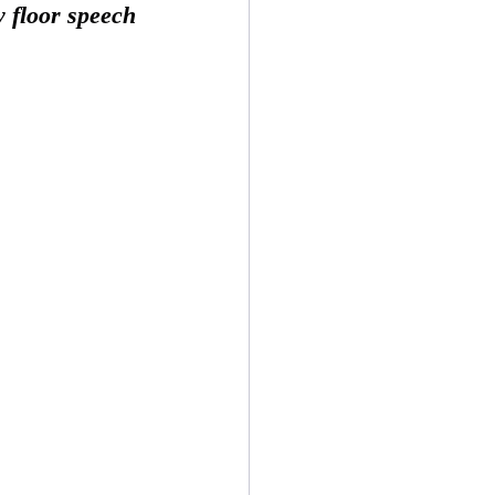
 floor speech