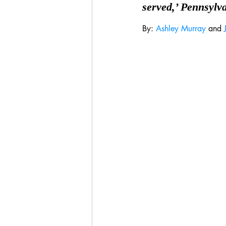
served,’ Pennsylv
By: 
Ashley Murray
 and 