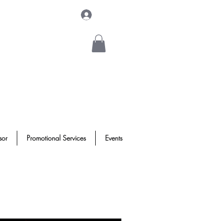
Log In
sor
Promotional Services
Events