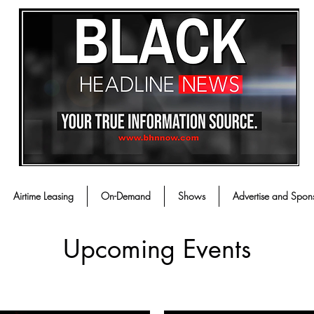
Airtime Leasing
On-Demand
Shows
Advertise and Spon
Upcoming Events