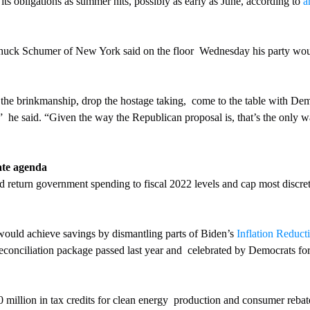
its obligations as summer hits, possibly as early as June, according to 
a
huck Schumer of New York said on the floor  Wednesday his party woul
the brinkmanship, drop the hostage taking,  come to the table with Dem
,”  he said. “Given the way the Republican proposal is, that’s the only w
ate agenda
 return government spending to fiscal 2022 levels and cap most discre
n would achieve savings by dismantling parts of Biden’s 
Inflation Reduct
onciliation package passed last year and  celebrated by Democrats for 
 million in tax credits for clean energy  production and consumer rebat