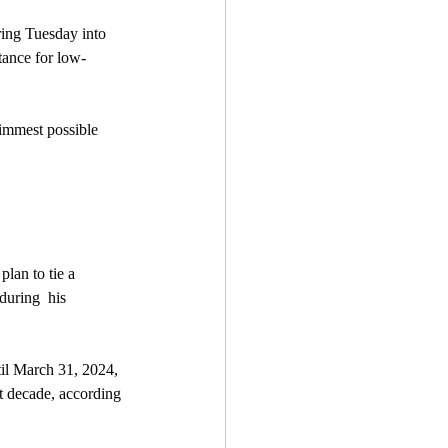
ring Tuesday into 
tance for low-
limmest possible 
lan to tie a 
during  his 
til March 31, 2024, 
xt decade, according 