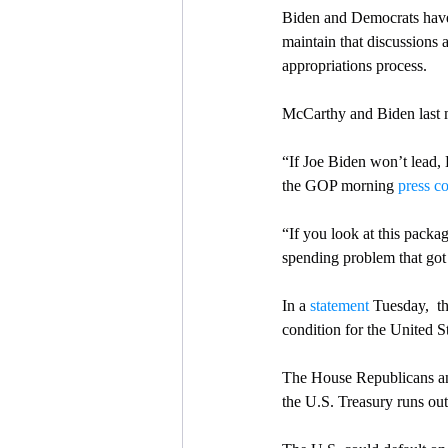
Biden and Democrats have r
maintain that discussions 
appropriations process.
McCarthy and Biden last me
“If Joe Biden won’t lead,
the GOP morning 
press c
“If you look at this packa
spending problem that got 
In a 
statement
 Tuesday,  t
condition for the United St
The House Republicans and
the U.S. Treasury runs out 