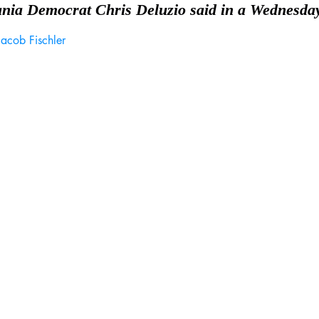
ania Democrat Chris Deluzio said in a Wednesday
Jacob Fischler