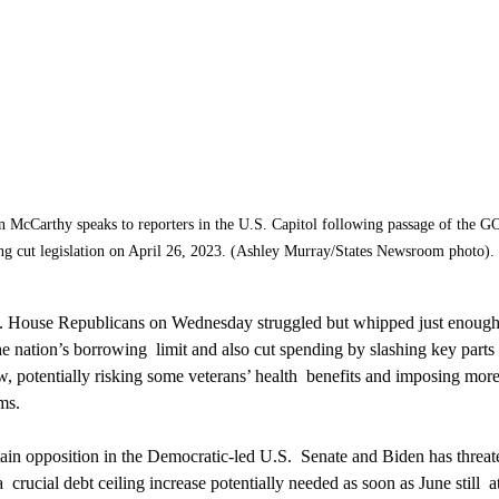
McCarthy speaks to reporters in the U.S. Capitol following passage of the GO
ng cut legislation on April 26, 2023. (Ashley Murray/States Newsroom photo). 
. House Republicans on Wednesday struggled but whipped just enough  
he nation’s borrowing  limit and also cut spending by slashing key parts 
w, potentially risking some veterans’ health  benefits and imposing more
ms.
ain opposition in the Democratic-led U.S.  Senate and Biden has threat
  crucial debt ceiling increase potentially needed as soon as June still  a