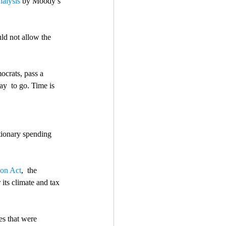
nalysis
 by Moody’s 
d not allow the 
ocrats, pass a 
ay  to go. Time is 
tionary spending 
ion Act
,  the 
its climate and tax 
es that were 