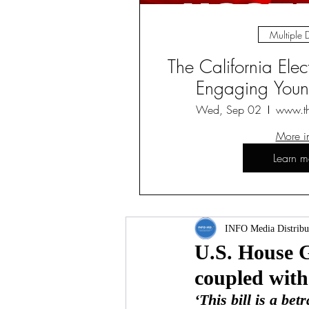
Multiple 
The California Ele
Engaging Young
Wed, Sep 02
www.t
More i
Learn m
INFO Media Distribu
U.S. House G
coupled with
‘This bill is a be