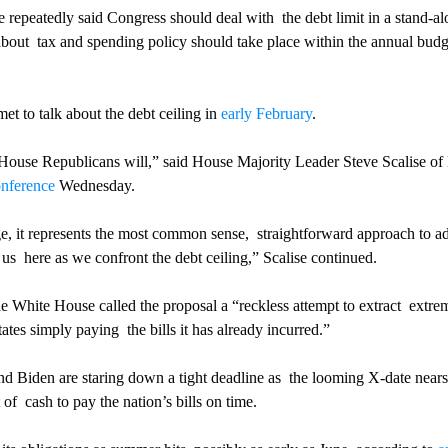
epeatedly said Congress should deal with  the debt limit in a stand-alo
about  tax and spending policy should take place within the annual budg
t to talk about the debt ceiling in 
early February
.
 House Republicans will,” said House Majority Leader Steve Scalise of
onference
 Wednesday.
ge, it represents the most common sense,  straightforward approach to ad
us  here as we confront the debt ceiling,” Scalise continued.
he White House called the proposal a “reckless attempt to extract  extre
ates simply paying  the bills it has already incurred.”
 Biden are staring down a tight deadline as  the looming X-date nears 
of  cash to pay the nation’s bills on time.