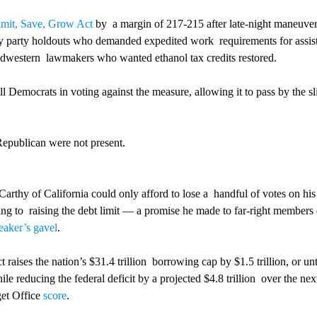
imit, Save, Grow Act
 by  a margin of 217-215 after late-night maneuve
y party holdouts who demanded expedited work  requirements for assis
western  lawmakers who wanted ethanol tax credits restored.
l Democrats in voting against the measure, allowing it to pass by the s
publican were not present.
hy of California could only afford to lose a  handful of votes on his p
ing to  raising the debt limit — a promise he made to far-right members 
eaker’s gavel
.
raises the nation’s $31.4 trillion  borrowing cap by $1.5 trillion, or un
le reducing the federal deficit by a projected $4.8 trillion  over the ne
et Office 
score
.