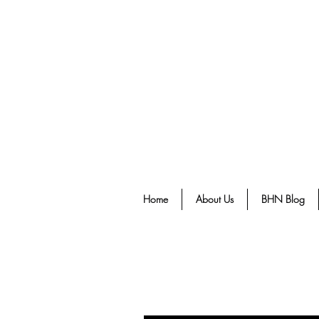
Home
About Us
BHN Blog