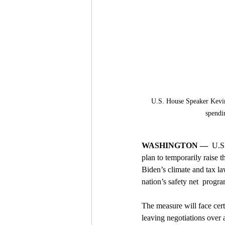
U.S. House Speaker Kevin 
spendi
WASHINGTON —
  U.S
plan to temporarily raise t
Biden’s climate and tax la
nation’s safety net  progra
The measure will face cert
leaving negotiations over a