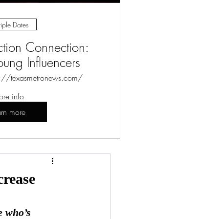
iple Dates
ction Connection:
ung Influencers
s://texasmetronews.com/
re info
arn more
Log in / Sign up
crease
e who’s 