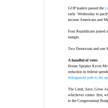
GOP leaders passed the 
L
early  Wednesday to pacif
income Americans and Mid
Four Republicans joined al
margin.
Two Democrats and one Re
A handful of votes
House Speaker Kevin McCart
reduction in federal spend
beleaguered path to the sp
The Limit, Save, Grow Act 
whichever comes  first, whi
to the Congressional Budg