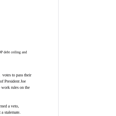
P debt ceiling and 
votes to pass their 
of President Joe  
 work rules on the 
ened a veto, 
t a stalemate.